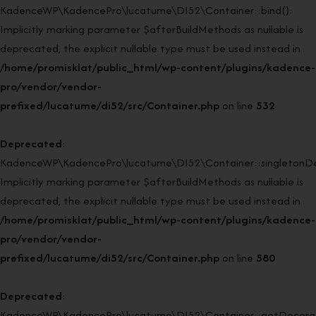
KadenceWP\KadencePro\lucatume\DI52\Container::bind():
Implicitly marking parameter $afterBuildMethods as nullable is
deprecated, the explicit nullable type must be used instead in
/home/promisklat/public_html/wp-content/plugins/kadence-
pro/vendor/vendor-
prefixed/lucatume/di52/src/Container.php
on line
532
Deprecated
:
KadenceWP\KadencePro\lucatume\DI52\Container::singletonDe
Implicitly marking parameter $afterBuildMethods as nullable is
deprecated, the explicit nullable type must be used instead in
/home/promisklat/public_html/wp-content/plugins/kadence-
pro/vendor/vendor-
prefixed/lucatume/di52/src/Container.php
on line
580
Deprecated
:
KadenceWP\KadencePro\lucatume\DI52\Container::getDecorato