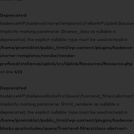
Deprecated
:
KadenceWP\KadenceStarterTemplates\StellarWP\Uplink\Resource
Implicitly marking parameter $license_class as nullable is
deprecated, the explicit nullable type must be used instead in
/home/promisklat/public_html/wp-content/plugins/kadence-
starter-templates/vendor/vendor-
prefixed/stellarwp/uplink/src/Uplink/Resources/Resource.php
on line
422
Deprecated
:
KadenceWP\KadenceBlocksPro\Query\Frontend_Filters\Abstract_F
Implicitly marking parameter $html_renderer as nullable is
deprecated, the explicit nullable type must be used instead in
/home/promisklat/public_html/wp-content/plugins/kadence-
blocks-pro/includes/query/frontend-filters/class-abstract-