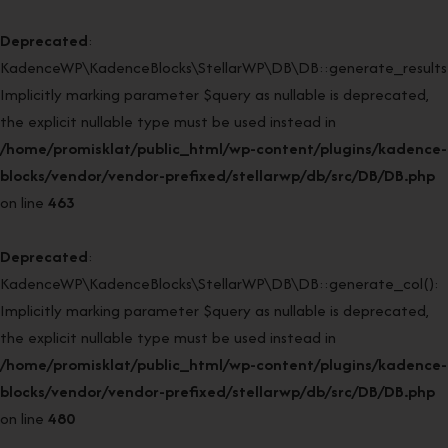
Deprecated
:
KadenceWP\KadenceBlocks\StellarWP\DB\DB::generate_results(
Implicitly marking parameter $query as nullable is deprecated,
the explicit nullable type must be used instead in
/home/promisklat/public_html/wp-content/plugins/kadence-
blocks/vendor/vendor-prefixed/stellarwp/db/src/DB/DB.php
on line
463
Deprecated
:
KadenceWP\KadenceBlocks\StellarWP\DB\DB::generate_col():
Implicitly marking parameter $query as nullable is deprecated,
the explicit nullable type must be used instead in
/home/promisklat/public_html/wp-content/plugins/kadence-
blocks/vendor/vendor-prefixed/stellarwp/db/src/DB/DB.php
on line
480