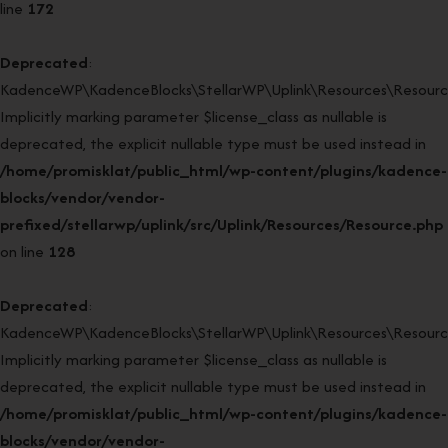
line
172
Deprecated
:
KadenceWP\KadenceBlocks\StellarWP\Uplink\Resources\Resource
Implicitly marking parameter $license_class as nullable is
deprecated, the explicit nullable type must be used instead in
/home/promisklat/public_html/wp-content/plugins/kadence-
blocks/vendor/vendor-
prefixed/stellarwp/uplink/src/Uplink/Resources/Resource.php
on line
128
Deprecated
:
KadenceWP\KadenceBlocks\StellarWP\Uplink\Resources\Resource:
Implicitly marking parameter $license_class as nullable is
deprecated, the explicit nullable type must be used instead in
/home/promisklat/public_html/wp-content/plugins/kadence-
blocks/vendor/vendor-