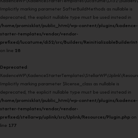
KadenceWP\KadenceStarterTemplates\lucatume\DI52\Builders\Rein
Implicitly marking parameter $afterBuildMethods as nullable is
deprecated, the explicit nullable type must be used instead in
/home/promisklat/public_html/wp-content/plugins/kadence-
starter-templates/vendor/vendor-
prefixed/lucatume/di52/src/Builders/ReinitializableBuilderIn
on line
28
Deprecated
:
KadenceWP\KadenceStarterTemplates\StellarWP\Uplink\Resources
Implicitly marking parameter $license_class as nullable is
deprecated, the explicit nullable type must be used instead in
/home/promisklat/public_html/wp-content/plugins/kadence-
starter-templates/vendor/vendor-
prefixed/stellarwp/uplink/src/Uplink/Resources/Plugin.php
on
line
177