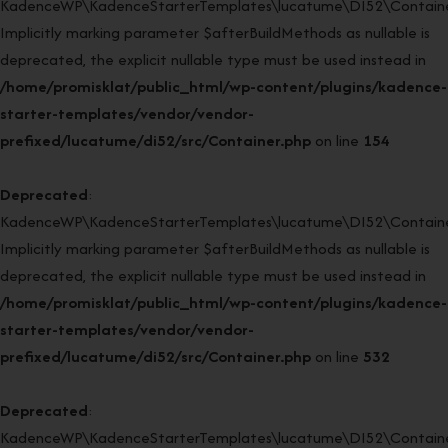
KadenceWP\KadenceStarterTemplates\lucatume\DI52\Container:
Implicitly marking parameter $afterBuildMethods as nullable is
deprecated, the explicit nullable type must be used instead in
/home/promisklat/public_html/wp-content/plugins/kadence-
starter-templates/vendor/vendor-
prefixed/lucatume/di52/src/Container.php
on line
154
Deprecated
:
KadenceWP\KadenceStarterTemplates\lucatume\DI52\Container
Implicitly marking parameter $afterBuildMethods as nullable is
deprecated, the explicit nullable type must be used instead in
/home/promisklat/public_html/wp-content/plugins/kadence-
starter-templates/vendor/vendor-
prefixed/lucatume/di52/src/Container.php
on line
532
Deprecated
:
KadenceWP\KadenceStarterTemplates\lucatume\DI52\Container