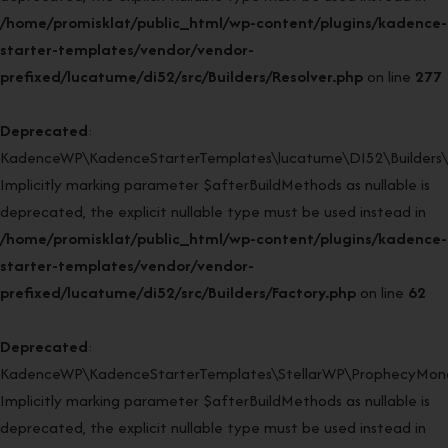
/home/promisklat/public_html/wp-content/plugins/kadence-
starter-templates/vendor/vendor-
prefixed/lucatume/di52/src/Builders/Resolver.php
on line
277
Deprecated
:
KadenceWP\KadenceStarterTemplates\lucatume\DI52\Builders\Fa
Implicitly marking parameter $afterBuildMethods as nullable is
deprecated, the explicit nullable type must be used instead in
/home/promisklat/public_html/wp-content/plugins/kadence-
starter-templates/vendor/vendor-
prefixed/lucatume/di52/src/Builders/Factory.php
on line
62
Deprecated
:
KadenceWP\KadenceStarterTemplates\StellarWP\ProphecyMonor
Implicitly marking parameter $afterBuildMethods as nullable is
deprecated, the explicit nullable type must be used instead in