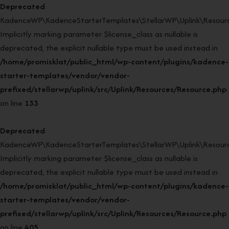
Deprecated
:
KadenceWP\KadenceStarterTemplates\StellarWP\Uplink\Resourc
Implicitly marking parameter $license_class as nullable is
deprecated, the explicit nullable type must be used instead in
/home/promisklat/public_html/wp-content/plugins/kadence-
starter-templates/vendor/vendor-
prefixed/stellarwp/uplink/src/Uplink/Resources/Resource.php
on line
133
Deprecated
:
KadenceWP\KadenceStarterTemplates\StellarWP\Uplink\Resource
Implicitly marking parameter $license_class as nullable is
deprecated, the explicit nullable type must be used instead in
/home/promisklat/public_html/wp-content/plugins/kadence-
starter-templates/vendor/vendor-
prefixed/stellarwp/uplink/src/Uplink/Resources/Resource.php
on line
405