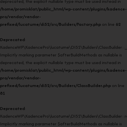
deprecated, the explicit nullable type must be used instead in
/home/promisklat/public_html/wp-content/plugins/kadence-
pro/vendor/vendor-
prefixed/lucatume/di52/src/Builders/Factory.php
on line
62
Deprecated
:
KadenceWP\KadencePro\lucatume\DI52\Builders\ClassBuilder::_
Implicitly marking parameter $afterBuildMethods as nullable is
deprecated, the explicit nullable type must be used instead in
/home/promisklat/public_html/wp-content/plugins/kadence-
pro/vendor/vendor-
prefixed/lucatume/di52/src/Builders/ClassBuilder.php
on line
81
Deprecated
:
KadenceWP\KadencePro\lucatume\DI52\Builders\ClassBuilder::rei
Implicitly marking parameter $afterBuildMethods as nullable is