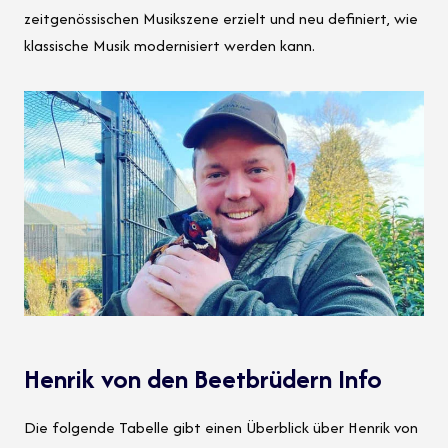
zeitgenössischen Musikszene erzielt und neu definiert, wie
klassische Musik modernisiert werden kann.
Henrik von den Beetbrüdern Info
Die folgende Tabelle gibt einen Überblick über Henrik von