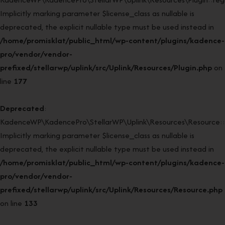
Implicitly marking parameter $license_class as nullable is
deprecated, the explicit nullable type must be used instead in
/home/promisklat/public_html/wp-content/plugins/kadence-
pro/vendor/vendor-
prefixed/stellarwp/uplink/src/Uplink/Resources/Plugin.php
on
line
177
Deprecated
:
KadenceWP\KadencePro\StellarWP\Uplink\Resources\Resource::
Implicitly marking parameter $license_class as nullable is
deprecated, the explicit nullable type must be used instead in
/home/promisklat/public_html/wp-content/plugins/kadence-
pro/vendor/vendor-
prefixed/stellarwp/uplink/src/Uplink/Resources/Resource.php
on line
133