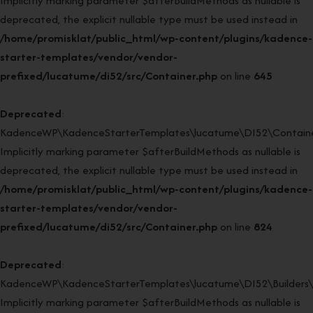
Implicitly marking parameter $afterBuildMethods as nullable is
deprecated, the explicit nullable type must be used instead in
/home/promisklat/public_html/wp-content/plugins/kadence-
starter-templates/vendor/vendor-
prefixed/lucatume/di52/src/Container.php
on line
645
Deprecated
:
KadenceWP\KadenceStarterTemplates\lucatume\DI52\Container
Implicitly marking parameter $afterBuildMethods as nullable is
deprecated, the explicit nullable type must be used instead in
/home/promisklat/public_html/wp-content/plugins/kadence-
starter-templates/vendor/vendor-
prefixed/lucatume/di52/src/Container.php
on line
824
Deprecated
:
KadenceWP\KadenceStarterTemplates\lucatume\DI52\Builders\Re
Implicitly marking parameter $afterBuildMethods as nullable is