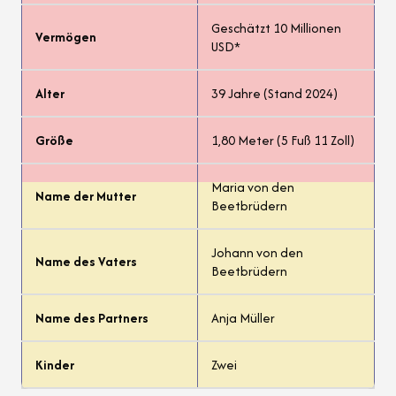
Geschätzt 10 Millionen
Vermögen
USD*
Alter
39 Jahre (Stand 2024)
Größe
1,80 Meter (5 Fuß 11 Zoll)
Maria von den
Name der Mutter
Beetbrüdern
Johann von den
Name des Vaters
Beetbrüdern
Name des Partners
Anja Müller
Kinder
Zwei