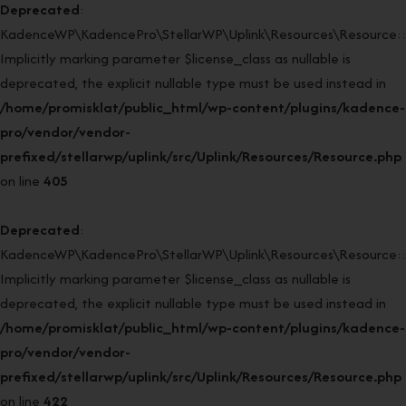
Deprecated
:
KadenceWP\KadencePro\StellarWP\Uplink\Resources\Resource::r
Implicitly marking parameter $license_class as nullable is
deprecated, the explicit nullable type must be used instead in
/home/promisklat/public_html/wp-content/plugins/kadence-
pro/vendor/vendor-
prefixed/stellarwp/uplink/src/Uplink/Resources/Resource.php
on line
405
Deprecated
:
KadenceWP\KadencePro\StellarWP\Uplink\Resources\Resource::r
Implicitly marking parameter $license_class as nullable is
deprecated, the explicit nullable type must be used instead in
/home/promisklat/public_html/wp-content/plugins/kadence-
pro/vendor/vendor-
prefixed/stellarwp/uplink/src/Uplink/Resources/Resource.php
on line
422