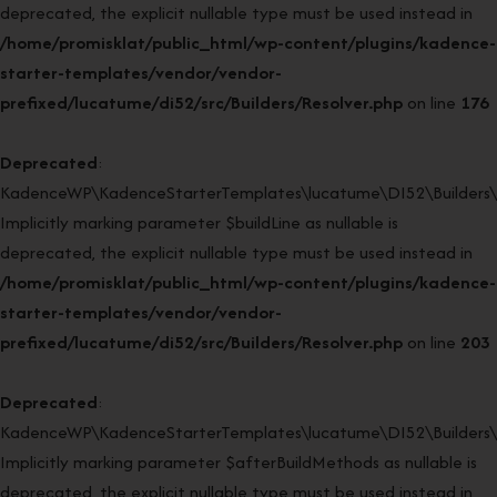
deprecated, the explicit nullable type must be used instead in
/home/promisklat/public_html/wp-content/plugins/kadence-
starter-templates/vendor/vendor-
prefixed/lucatume/di52/src/Builders/Resolver.php
on line
176
Deprecated
:
KadenceWP\KadenceStarterTemplates\lucatume\DI52\Builders\Re
Implicitly marking parameter $buildLine as nullable is
deprecated, the explicit nullable type must be used instead in
/home/promisklat/public_html/wp-content/plugins/kadence-
starter-templates/vendor/vendor-
prefixed/lucatume/di52/src/Builders/Resolver.php
on line
203
Deprecated
:
KadenceWP\KadenceStarterTemplates\lucatume\DI52\Builders\Re
Implicitly marking parameter $afterBuildMethods as nullable is
deprecated, the explicit nullable type must be used instead in