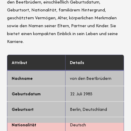
den Beetbrüdern, einschließlich Geburtsdatum,
Geburtsort, Nationalität, familiärem Hintergrund,
geschätztem Vermögen, Alter, körperlichen Merkmalen
sowie den Namen seiner Eltern, Partner und Kinder. Sie
bietet einen kompakten Einblick in sein Leben und seine
Karriere.
Attribut
Details
Nachname
von den Beetbrüdern
Geburtsdatum
12. Juli 1985
Geburtsort
Berlin, Deutschland
Nationalität
Deutsch