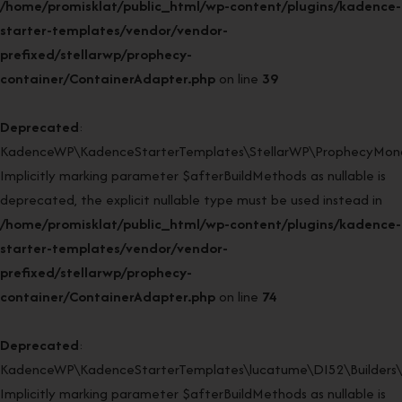
/home/promisklat/public_html/wp-content/plugins/kadence-
starter-templates/vendor/vendor-
prefixed/stellarwp/prophecy-
container/ContainerAdapter.php
on line
39
Deprecated
:
KadenceWP\KadenceStarterTemplates\StellarWP\ProphecyMonor
Implicitly marking parameter $afterBuildMethods as nullable is
deprecated, the explicit nullable type must be used instead in
/home/promisklat/public_html/wp-content/plugins/kadence-
starter-templates/vendor/vendor-
prefixed/stellarwp/prophecy-
container/ContainerAdapter.php
on line
74
Deprecated
:
KadenceWP\KadenceStarterTemplates\lucatume\DI52\Builders\Cl
Implicitly marking parameter $afterBuildMethods as nullable is