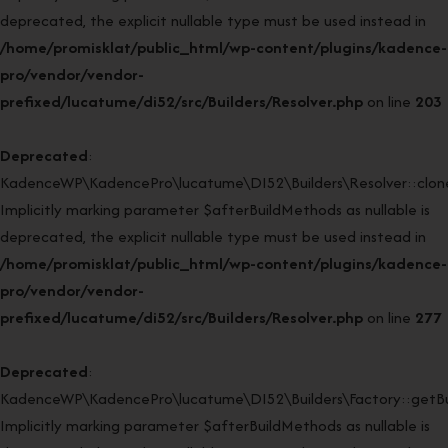
deprecated, the explicit nullable type must be used instead in
/home/promisklat/public_html/wp-content/plugins/kadence-
pro/vendor/vendor-
prefixed/lucatume/di52/src/Builders/Resolver.php
on line
203
Deprecated
:
KadenceWP\KadencePro\lucatume\DI52\Builders\Resolver::clone
Implicitly marking parameter $afterBuildMethods as nullable is
deprecated, the explicit nullable type must be used instead in
/home/promisklat/public_html/wp-content/plugins/kadence-
pro/vendor/vendor-
prefixed/lucatume/di52/src/Builders/Resolver.php
on line
277
Deprecated
:
KadenceWP\KadencePro\lucatume\DI52\Builders\Factory::getBui
Implicitly marking parameter $afterBuildMethods as nullable is