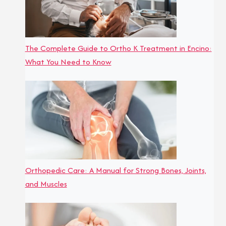
The Complete Guide to Ortho K Treatment in Encino:
What You Need to Know
Orthopedic Care: A Manual for Strong Bones, Joints,
and Muscles