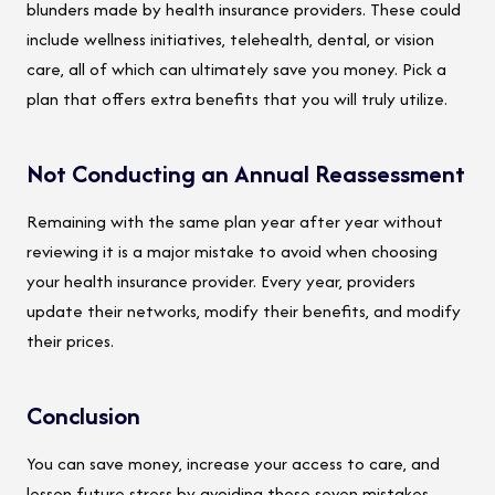
blunders made by health insurance providers. These could
include wellness initiatives, telehealth, dental, or vision
care, all of which can ultimately save you money. Pick a
plan that offers extra benefits that you will truly utilize.
Not Conducting an Annual Reassessment
Remaining with the same plan year after year without
reviewing it is a major mistake to avoid when choosing
your health insurance provider. Every year, providers
update their networks, modify their benefits, and modify
their prices.
Conclusion
You can save money, increase your access to care, and
lessen future stress by avoiding these seven mistakes