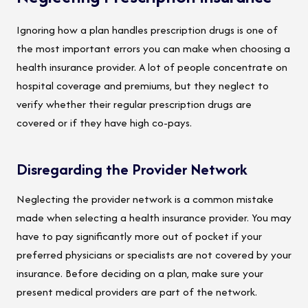
Ignoring how a plan handles prescription drugs is one of
the most important errors you can make when choosing a
health insurance provider. A lot of people concentrate on
hospital coverage and premiums, but they neglect to
verify whether their regular prescription drugs are
covered or if they have high co-pays.
Disregarding the Provider Network
Neglecting the provider network is a common mistake
made when selecting a health insurance provider. You may
have to pay significantly more out of pocket if your
preferred physicians or specialists are not covered by your
insurance. Before deciding on a plan, make sure your
present medical providers are part of the network.