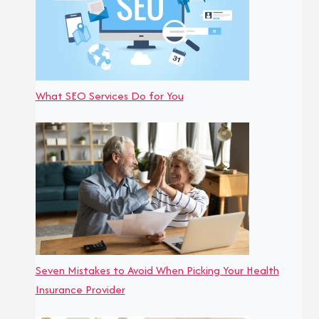
What SEO Services Do for You
Seven Mistakes to Avoid When Picking Your Health
Insurance Provider