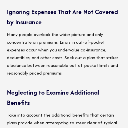
Ignoring Expenses That Are Not Covered
by Insurance
Many people overlook the wider picture and only
concentrate on premiums. Errors in out-of-pocket
expenses occur when you undervalue co-insurance,
deductibles, and other costs. Seek out a plan that strikes
a balance between reasonable out-of-pocket limits and
reasonably priced premiums.
Neglecting to Examine Additional
Benefits
Take into account the additional benefits that certain
plans provide when attempting to steer clear of typical