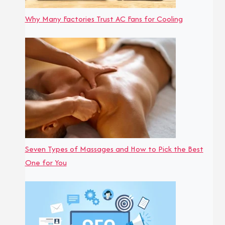
Why Many Factories Trust AC Fans for Cooling
Seven Types of Massages and How to Pick the Best
One for You