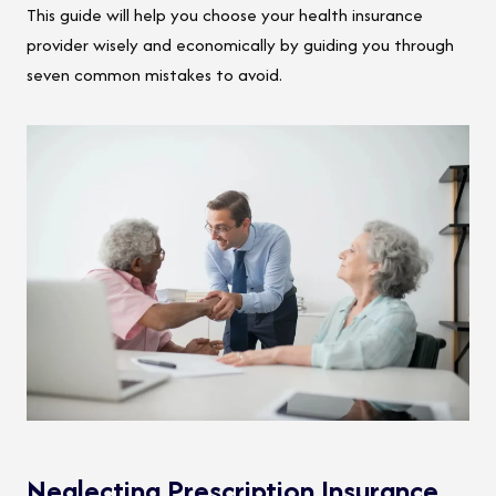
This guide will help you choose your health insurance
provider wisely and economically by guiding you through
seven common mistakes to avoid.
Neglecting Prescription Insurance