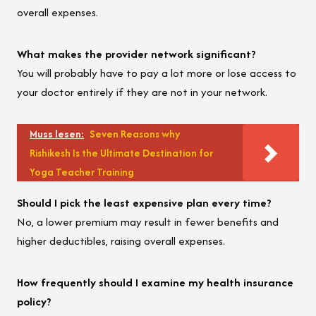
overall expenses.
What makes the provider network significant?
You will probably have to pay a lot more or lose access to
your doctor entirely if they are not in your network.
Muss lesen:
Seven Reasons why
Rishikesh Is the Ultimate Destination for
Yoga Teacher Training
Should I pick the least expensive plan every time?
No, a lower premium may result in fewer benefits and
higher deductibles, raising overall expenses.
How frequently should I examine my health insurance
policy?