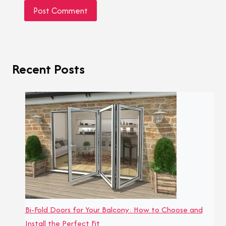
Recent Posts
Bi-Fold Doors for Your Balcony: How to Choose and
Install the Perfect Fit