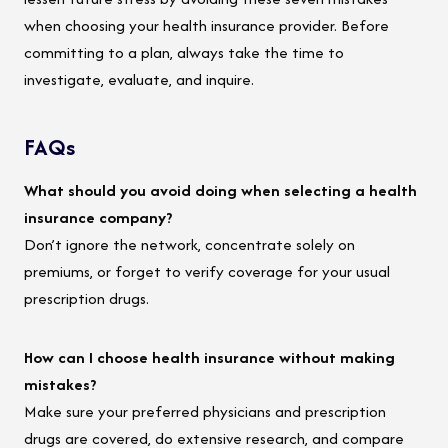
when choosing your health insurance provider. Before
committing to a plan, always take the time to
investigate, evaluate, and inquire.
FAQs
What should you avoid doing when selecting a health
insurance company?
Don’t ignore the network, concentrate solely on
premiums, or forget to verify coverage for your usual
prescription drugs.
How can I choose health insurance without making
mistakes?
Make sure your preferred physicians and prescription
drugs are covered, do extensive research, and compare