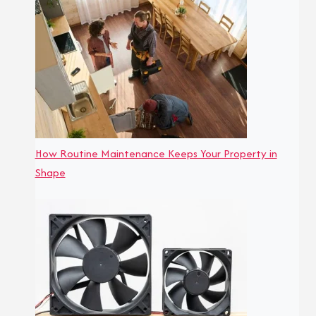
How Routine Maintenance Keeps Your Property in
Shape