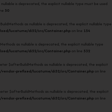
llable is deprecated, the explicit nullable type must be used
ine
50
ldMethods as nullable is deprecated, the explicit nullable type
ixed/lucatume/di52/src/Container.php
on line
154
hods as nullable is deprecated, the explicit nullable type
ixed/lucatume/di52/src/Container.php
on line
532
r $afterBuildMethods as nullable is deprecated, the explicit
/vendor-prefixed/lucatume/di52/src/Container.php
on line
r $afterBuildMethods as nullable is deprecated, the explicit
/vendor-prefixed/lucatume/di52/src/Container.php
on line