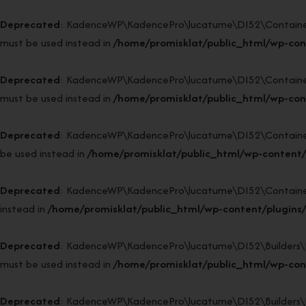
Deprecated
: KadenceWP\KadencePro\lucatume\DI52\Container::si
must be used instead in
/home/promisklat/public_html/wp-con
Deprecated
: KadenceWP\KadencePro\lucatume\DI52\Container::ge
must be used instead in
/home/promisklat/public_html/wp-con
Deprecated
: KadenceWP\KadencePro\lucatume\DI52\Container::b
be used instead in
/home/promisklat/public_html/wp-content/
Deprecated
: KadenceWP\KadencePro\lucatume\DI52\Container::in
instead in
/home/promisklat/public_html/wp-content/plugins
Deprecated
: KadenceWP\KadencePro\lucatume\DI52\Builders\Reso
must be used instead in
/home/promisklat/public_html/wp-cont
Deprecated
: KadenceWP\KadencePro\lucatume\DI52\Builders\Resol