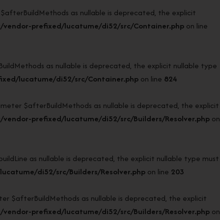
terBuildMethods as nullable is deprecated, the explicit
/vendor-prefixed/lucatume/di52/src/Container.php
on line
dMethods as nullable is deprecated, the explicit nullable type
ixed/lucatume/di52/src/Container.php
on line
824
eter $afterBuildMethods as nullable is deprecated, the explicit
vendor-prefixed/lucatume/di52/src/Builders/Resolver.php
on
dLine as nullable is deprecated, the explicit nullable type must
ucatume/di52/src/Builders/Resolver.php
on line
203
 $afterBuildMethods as nullable is deprecated, the explicit
vendor-prefixed/lucatume/di52/src/Builders/Resolver.php
on