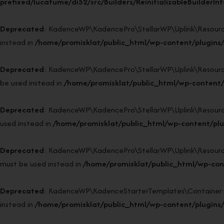
prefixed/lucatume/di52/src/Builders/ReinitializableBuilderIn
Deprecated
: KadenceWP\KadencePro\StellarWP\Uplink\Resources\P
instead in
/home/promisklat/public_html/wp-content/plugins/
Deprecated
: KadenceWP\KadencePro\StellarWP\Uplink\Resources\
be used instead in
/home/promisklat/public_html/wp-content/p
Deprecated
: KadenceWP\KadencePro\StellarWP\Uplink\Resources\R
used instead in
/home/promisklat/public_html/wp-content/plu
Deprecated
: KadenceWP\KadencePro\StellarWP\Uplink\Resources\R
must be used instead in
/home/promisklat/public_html/wp-cont
Deprecated
: KadenceWP\KadenceStarterTemplates\Container::bin
instead in
/home/promisklat/public_html/wp-content/plugins/