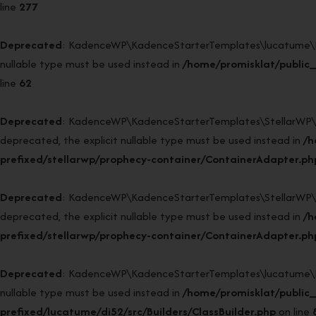
line
277
Deprecated
: KadenceWP\KadenceStarterTemplates\lucatume\DI52\
nullable type must be used instead in
/home/promisklat/public_
line
62
Deprecated
: KadenceWP\KadenceStarterTemplates\StellarWP\Pr
deprecated, the explicit nullable type must be used instead in
/h
prefixed/stellarwp/prophecy-container/ContainerAdapter.ph
Deprecated
: KadenceWP\KadenceStarterTemplates\StellarWP\Pr
deprecated, the explicit nullable type must be used instead in
/h
prefixed/stellarwp/prophecy-container/ContainerAdapter.ph
Deprecated
: KadenceWP\KadenceStarterTemplates\lucatume\DI52\
nullable type must be used instead in
/home/promisklat/public
prefixed/lucatume/di52/src/Builders/ClassBuilder.php
on line