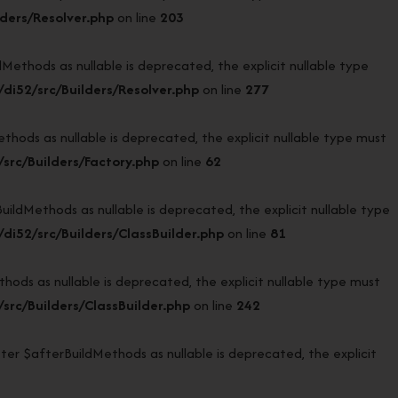
ders/Resolver.php
on line
203
thods as nullable is deprecated, the explicit nullable type
i52/src/Builders/Resolver.php
on line
277
ods as nullable is deprecated, the explicit nullable type must
rc/Builders/Factory.php
on line
62
dMethods as nullable is deprecated, the explicit nullable type
i52/src/Builders/ClassBuilder.php
on line
81
ds as nullable is deprecated, the explicit nullable type must
rc/Builders/ClassBuilder.php
on line
242
er $afterBuildMethods as nullable is deprecated, the explicit