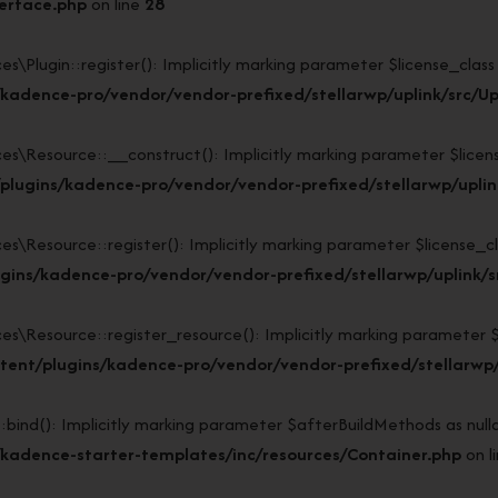
terface.php
on line
28
lugin::register(): Implicitly marking parameter $license_class as
kadence-pro/vendor/vendor-prefixed/stellarwp/uplink/src/Up
Resource::__construct(): Implicitly marking parameter $license_c
lugins/kadence-pro/vendor/vendor-prefixed/stellarwp/uplin
esource::register(): Implicitly marking parameter $license_class
gins/kadence-pro/vendor/vendor-prefixed/stellarwp/uplink/s
esource::register_resource(): Implicitly marking parameter $lice
ent/plugins/kadence-pro/vendor/vendor-prefixed/stellarwp/
d(): Implicitly marking parameter $afterBuildMethods as nullabl
kadence-starter-templates/inc/resources/Container.php
on l