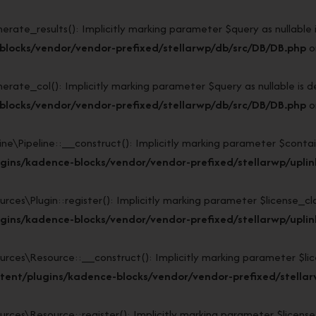
e_results(): Implicitly marking parameter $query as nullable is 
blocks/vendor/vendor-prefixed/stellarwp/db/src/DB/DB.php
o
e_col(): Implicitly marking parameter $query as nullable is dep
blocks/vendor/vendor-prefixed/stellarwp/db/src/DB/DB.php
o
\Pipeline::__construct(): Implicitly marking parameter $containe
ins/kadence-blocks/vendor/vendor-prefixed/stellarwp/uplink/
s\Plugin::register(): Implicitly marking parameter $license_class
ins/kadence-blocks/vendor/vendor-prefixed/stellarwp/uplink
s\Resource::__construct(): Implicitly marking parameter $licens
ent/plugins/kadence-blocks/vendor/vendor-prefixed/stellarw
s\Resource::register(): Implicitly marking parameter $license_cl