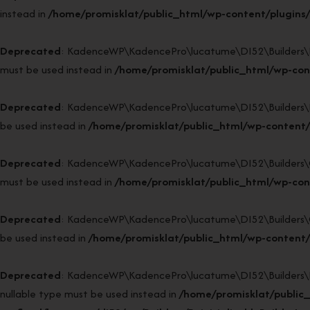
instead in
/home/promisklat/public_html/wp-content/plugins/
Deprecated
: KadenceWP\KadencePro\lucatume\DI52\Builders\Reso
must be used instead in
/home/promisklat/public_html/wp-cont
Deprecated
: KadenceWP\KadencePro\lucatume\DI52\Builders\Fact
be used instead in
/home/promisklat/public_html/wp-content/
Deprecated
: KadenceWP\KadencePro\lucatume\DI52\Builders\Clas
must be used instead in
/home/promisklat/public_html/wp-cont
Deprecated
: KadenceWP\KadencePro\lucatume\DI52\Builders\Class
be used instead in
/home/promisklat/public_html/wp-content/p
Deprecated
: KadenceWP\KadencePro\lucatume\DI52\Builders\Reini
nullable type must be used instead in
/home/promisklat/public