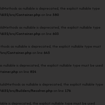
ethods as nullable is deprecated, the explicit nullable type
di52/src/Container.php
on line
580
ethods as nullable is deprecated, the explicit nullable type
di52/src/Container.php
on line
603
s as nullable is deprecated, the explicit nullable type must
src/Container.php
on line
645
ullable is deprecated, the explicit nullable type must be used
tainer.php
on line
824
ldMethods as nullable is deprecated, the explicit nullable type
i52/src/Builders/Resolver.php
on line
176
ble is deprecated, the explicit nullable type must be used