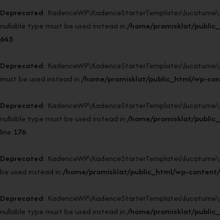
Deprecated
: KadenceWP\KadenceStarterTemplates\lucatume\DI52
nullable type must be used instead in
/home/promisklat/public
645
Deprecated
: KadenceWP\KadenceStarterTemplates\lucatume\DI52\
must be used instead in
/home/promisklat/public_html/wp-con
Deprecated
: KadenceWP\KadenceStarterTemplates\lucatume\DI52\
nullable type must be used instead in
/home/promisklat/public_
line
176
Deprecated
: KadenceWP\KadenceStarterTemplates\lucatume\DI52\B
be used instead in
/home/promisklat/public_html/wp-content/
Deprecated
: KadenceWP\KadenceStarterTemplates\lucatume\DI52\
nullable type must be used instead in
/home/promisklat/public_