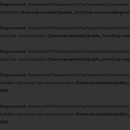
Deprecated
: KadenceWP\KadenceStarterTemplates\Container::sin
instead in
/home/promisklat/public_html/wp-content/plugins/
Deprecated
: KadenceWP\KadenceStarterTemplates\lucatume\DI52\
must be used instead in
/home/promisklat/public_html/wp-con
Deprecated
: KadenceWP\KadenceStarterTemplates\lucatume\DI52\
must be used instead in
/home/promisklat/public_html/wp-con
Deprecated
: KadenceWP\KadenceStarterTemplates\lucatume\DI52
nullable type must be used instead in
/home/promisklat/public
580
Deprecated
: KadenceWP\KadenceStarterTemplates\lucatume\DI52
nullable type must be used instead in
/home/promisklat/public
603