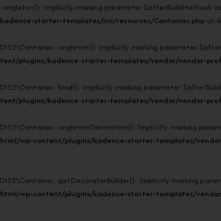
gleton(): Implicitly marking parameter $afterBuildMethods as nu
kadence-starter-templates/inc/resources/Container.php
on l
Container::singleton(): Implicitly marking parameter $afterBui
tent/plugins/kadence-starter-templates/vendor/vendor-pref
Container::bind(): Implicitly marking parameter $afterBuildMet
tent/plugins/kadence-starter-templates/vendor/vendor-pref
\Container::singletonDecorators(): Implicitly marking paramete
_html/wp-content/plugins/kadence-starter-templates/vendor
\Container::getDecoratorBuilder(): Implicitly marking paramete
_html/wp-content/plugins/kadence-starter-templates/vendor