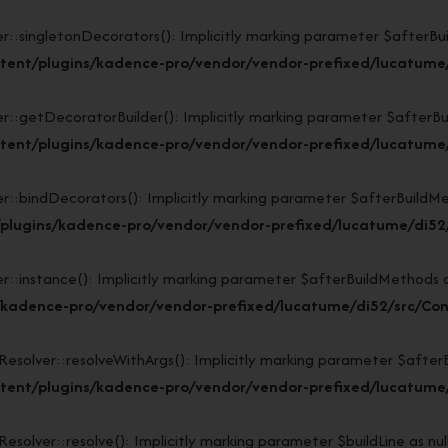
ngletonDecorators(): Implicitly marking parameter $afterBuildM
tent/plugins/kadence-pro/vendor/vendor-prefixed/lucatume/
tDecoratorBuilder(): Implicitly marking parameter $afterBuildM
tent/plugins/kadence-pro/vendor/vendor-prefixed/lucatume/
indDecorators(): Implicitly marking parameter $afterBuildMethod
plugins/kadence-pro/vendor/vendor-prefixed/lucatume/di52/
stance(): Implicitly marking parameter $afterBuildMethods as n
/kadence-pro/vendor/vendor-prefixed/lucatume/di52/src/Con
lver::resolveWithArgs(): Implicitly marking parameter $afterBui
ent/plugins/kadence-pro/vendor/vendor-prefixed/lucatume/d
ver::resolve(): Implicitly marking parameter $buildLine as nulla