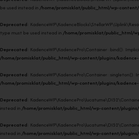
be used instead in
/home/promisklat/public_html/wp-content/p
Deprecated
: KadenceWP\KadenceBlocks\StellarWP\Uplink\Resource
type must be used instead in
/home/promisklat/public_html/wp
Deprecated
: KadenceWP\KadencePro\Container::bind(): Implicitl
/home/promisklat/public_html/wp-content/plugins/kadence-p
Deprecated
: KadenceWP\KadencePro\Container::singleton(): Impl
/home/promisklat/public_html/wp-content/plugins/kadence-p
Deprecated
: KadenceWP\KadencePro\lucatume\DI52\Container::si
instead in
/home/promisklat/public_html/wp-content/plugins
Deprecated
: KadenceWP\KadencePro\lucatume\DI52\Container::bi
instead in
/home/promisklat/public_html/wp-content/plugins