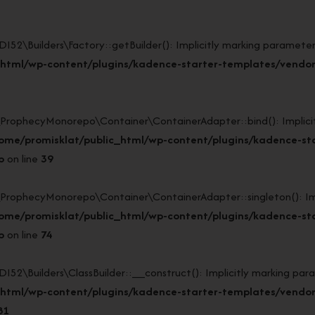
Builders\Factory::getBuilder(): Implicitly marking parameter $
html/wp-content/plugins/kadence-starter-templates/vendor/
ophecyMonorepo\Container\ContainerAdapter::bind(): Implicitly
ome/promisklat/public_html/wp-content/plugins/kadence-st
p
on line
39
ophecyMonorepo\Container\ContainerAdapter::singleton(): Impli
ome/promisklat/public_html/wp-content/plugins/kadence-st
p
on line
74
Builders\ClassBuilder::__construct(): Implicitly marking param
_html/wp-content/plugins/kadence-starter-templates/vendo
81