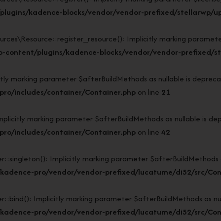
lugins/kadence-blocks/vendor/vendor-prefixed/stellarwp/upl
s\Resource::register_resource(): Implicitly marking parameter $l
-content/plugins/kadence-blocks/vendor/vendor-prefixed/ste
y marking parameter $afterBuildMethods as nullable is deprecate
ro/includes/container/Container.php
on line
21
icitly marking parameter $afterBuildMethods as nullable is depr
ro/includes/container/Container.php
on line
42
ngleton(): Implicitly marking parameter $afterBuildMethods as n
/kadence-pro/vendor/vendor-prefixed/lucatume/di52/src/Con
nd(): Implicitly marking parameter $afterBuildMethods as nulla
/kadence-pro/vendor/vendor-prefixed/lucatume/di52/src/Con