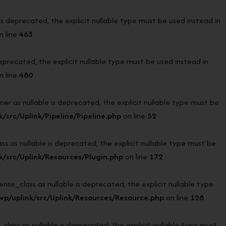
deprecated, the explicit nullable type must be used instead in
n line
463
recated, the explicit nullable type must be used instead in
n line
480
r as nullable is deprecated, the explicit nullable type must be
src/Uplink/Pipeline/Pipeline.php
on line
52
 as nullable is deprecated, the explicit nullable type must be
/src/Uplink/Resources/Plugin.php
on line
172
e_class as nullable is deprecated, the explicit nullable type
p/uplink/src/Uplink/Resources/Resource.php
on line
128
ass as nullable is deprecated, the explicit nullable type must