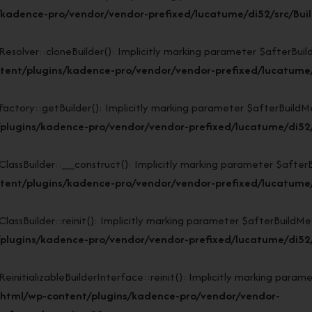
kadence-pro/vendor/vendor-prefixed/lucatume/di52/src/Buil
lver::cloneBuilder(): Implicitly marking parameter $afterBuildMe
ent/plugins/kadence-pro/vendor/vendor-prefixed/lucatume/d
ory::getBuilder(): Implicitly marking parameter $afterBuildMeth
plugins/kadence-pro/vendor/vendor-prefixed/lucatume/di52/s
sBuilder::__construct(): Implicitly marking parameter $afterBuil
ent/plugins/kadence-pro/vendor/vendor-prefixed/lucatume/d
Builder::reinit(): Implicitly marking parameter $afterBuildMetho
lugins/kadence-pro/vendor/vendor-prefixed/lucatume/di52/s
tializableBuilderInterface::reinit(): Implicitly marking paramet
_html/wp-content/plugins/kadence-pro/vendor/vendor-