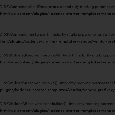
\Container::bindDecorators(): Implicitly marking parameter $af
_html/wp-content/plugins/kadence-starter-templates/vendor
Container::instance(): Implicitly marking parameter $afterBuil
tent/plugins/kadence-starter-templates/vendor/vendor-pref
Builders\Resolver::resolveWithArgs(): Implicitly marking param
html/wp-content/plugins/kadence-starter-templates/vendor/
uilders\Resolver::resolve(): Implicitly marking parameter $buil
plugins/kadence-starter-templates/vendor/vendor-prefixed/l
Builders\Resolver::cloneBuilder(): Implicitly marking parameter
html/wp-content/plugins/kadence-starter-templates/vendor/