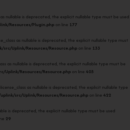
 nullable is deprecated, the explicit nullable type must be used
link/Resources/Plugin.php
on line
177
lass as nullable is deprecated, the explicit nullable type must
k/src/Uplink/Resources/Resource.php
on line
133
 as nullable is deprecated, the explicit nullable type must be
rc/Uplink/Resources/Resource.php
on line
405
nse_class as nullable is deprecated, the explicit nullable type
uplink/src/Uplink/Resources/Resource.php
on line
422
e is deprecated, the explicit nullable type must be used
ine
29