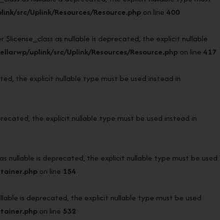
ink/src/Uplink/Resources/Resource.php
on line
400
icense_class as nullable is deprecated, the explicit nullable
llarwp/uplink/src/Uplink/Resources/Resource.php
on line
417
d, the explicit nullable type must be used instead in
ecated, the explicit nullable type must be used instead in
ullable is deprecated, the explicit nullable type must be used
tainer.php
on line
154
ble is deprecated, the explicit nullable type must be used
tainer.php
on line
532