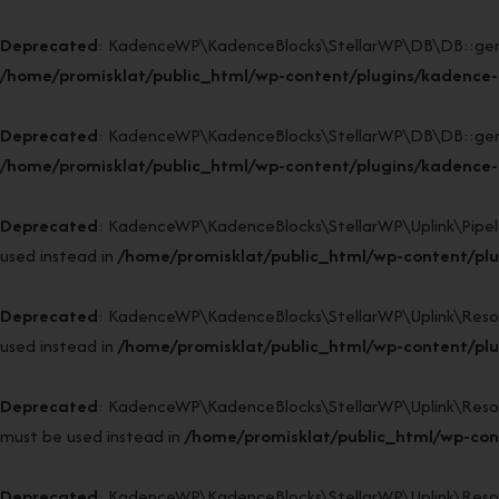
Deprecated
: KadenceWP\KadenceBlocks\StellarWP\DB\DB::generat
/home/promisklat/public_html/wp-content/plugins/kadence-
Deprecated
: KadenceWP\KadenceBlocks\StellarWP\DB\DB::generat
/home/promisklat/public_html/wp-content/plugins/kadence-
Deprecated
: KadenceWP\KadenceBlocks\StellarWP\Uplink\Pipeline
used instead in
/home/promisklat/public_html/wp-content/plug
Deprecated
: KadenceWP\KadenceBlocks\StellarWP\Uplink\Resource
used instead in
/home/promisklat/public_html/wp-content/plug
Deprecated
: KadenceWP\KadenceBlocks\StellarWP\Uplink\Resource
must be used instead in
/home/promisklat/public_html/wp-cont
Deprecated
: KadenceWP\KadenceBlocks\StellarWP\Uplink\Resource