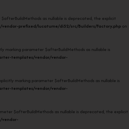
afterBuildMethods as nullable is deprecated, the explicit
vendor-prefixed/lucatume/di52/src/Builders/Factory.php
on
 marking parameter $afterBuildMethods as nullable is
arter-templates/vendor/vendor-
citly marking parameter $afterBuildMethods as nullable is
arter-templates/vendor/vendor-
eter $afterBuildMethods as nullable is deprecated, the explicit
r/vendor-