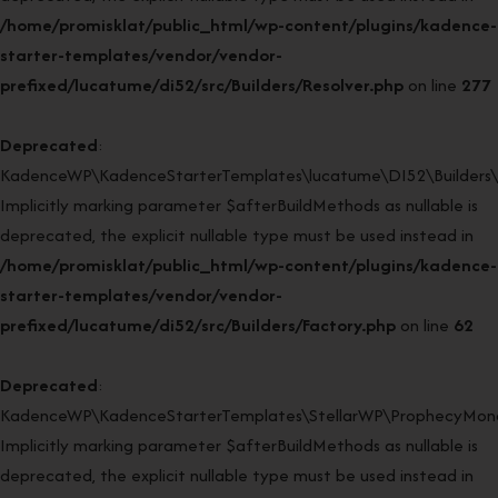
/home/promisklat/public_html/wp-content/plugins/kadence-
starter-templates/vendor/vendor-
prefixed/lucatume/di52/src/Builders/Resolver.php
on line
277
Deprecated
:
KadenceWP\KadenceStarterTemplates\lucatume\DI52\Builders\Fa
Implicitly marking parameter $afterBuildMethods as nullable is
deprecated, the explicit nullable type must be used instead in
/home/promisklat/public_html/wp-content/plugins/kadence-
starter-templates/vendor/vendor-
prefixed/lucatume/di52/src/Builders/Factory.php
on line
62
Deprecated
:
KadenceWP\KadenceStarterTemplates\StellarWP\ProphecyMonor
Implicitly marking parameter $afterBuildMethods as nullable is
deprecated, the explicit nullable type must be used instead in