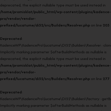
deprecated, the explicit nullable type must be used instead in
/home/promisklat/public_html/wp-content/plugins/kadence-
pro/vendor/vendor-
prefixed/lucatume/di52/src/Builders/Resolver.php
on line
203
Deprecated
:
KadenceWP\KadencePro\lucatume\DI52\Builders\Resolver::clone
Implicitly marking parameter $afterBuildMethods as nullable is
deprecated, the explicit nullable type must be used instead in
/home/promisklat/public_html/wp-content/plugins/kadence-
pro/vendor/vendor-
prefixed/lucatume/di52/src/Builders/Resolver.php
on line
277
Deprecated
:
KadenceWP\KadencePro\lucatume\DI52\Builders\Factory::getBui
Implicitly marking parameter $afterBuildMethods as nullable is