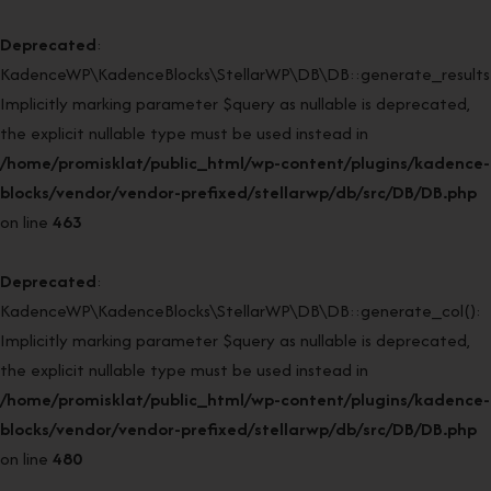
Deprecated
:
KadenceWP\KadenceBlocks\StellarWP\DB\DB::generate_results(
Implicitly marking parameter $query as nullable is deprecated,
the explicit nullable type must be used instead in
/home/promisklat/public_html/wp-content/plugins/kadence-
blocks/vendor/vendor-prefixed/stellarwp/db/src/DB/DB.php
on line
463
Deprecated
:
KadenceWP\KadenceBlocks\StellarWP\DB\DB::generate_col():
Implicitly marking parameter $query as nullable is deprecated,
the explicit nullable type must be used instead in
/home/promisklat/public_html/wp-content/plugins/kadence-
blocks/vendor/vendor-prefixed/stellarwp/db/src/DB/DB.php
on line
480