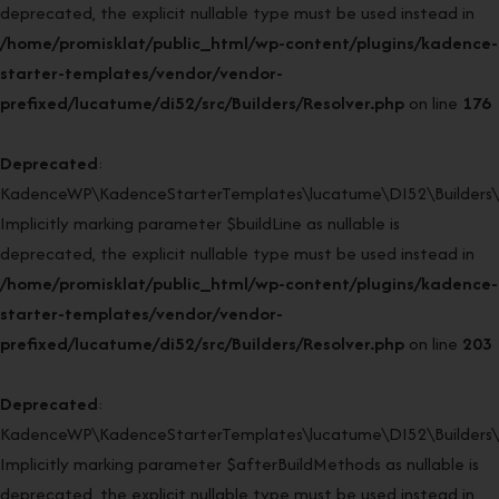
deprecated, the explicit nullable type must be used instead in
/home/promisklat/public_html/wp-content/plugins/kadence-
starter-templates/vendor/vendor-
prefixed/lucatume/di52/src/Builders/Resolver.php
on line
176
Deprecated
:
KadenceWP\KadenceStarterTemplates\lucatume\DI52\Builders\Re
Implicitly marking parameter $buildLine as nullable is
deprecated, the explicit nullable type must be used instead in
/home/promisklat/public_html/wp-content/plugins/kadence-
starter-templates/vendor/vendor-
prefixed/lucatume/di52/src/Builders/Resolver.php
on line
203
Deprecated
:
KadenceWP\KadenceStarterTemplates\lucatume\DI52\Builders\Re
Implicitly marking parameter $afterBuildMethods as nullable is
deprecated, the explicit nullable type must be used instead in