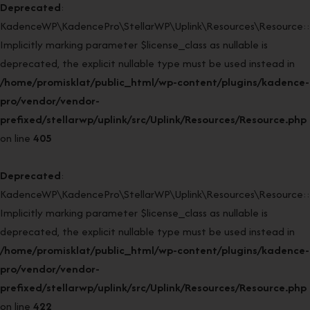
Deprecated
:
KadenceWP\KadencePro\StellarWP\Uplink\Resources\Resource::r
Implicitly marking parameter $license_class as nullable is
deprecated, the explicit nullable type must be used instead in
/home/promisklat/public_html/wp-content/plugins/kadence-
pro/vendor/vendor-
prefixed/stellarwp/uplink/src/Uplink/Resources/Resource.php
on line
405
Deprecated
:
KadenceWP\KadencePro\StellarWP\Uplink\Resources\Resource::r
Implicitly marking parameter $license_class as nullable is
deprecated, the explicit nullable type must be used instead in
/home/promisklat/public_html/wp-content/plugins/kadence-
pro/vendor/vendor-
prefixed/stellarwp/uplink/src/Uplink/Resources/Resource.php
on line
422