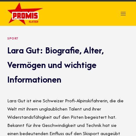
Skip
to
content
SPORT
Lara Gut: Biografie, Alter,
Vermögen und wichtige
Informationen
Lara Gut ist eine Schweizer Profi-Alpinskifahrerin, die die
Welt mit ihrem unglaublichen Talent und ihrer
Widerstandsfähigkeit auf den Pisten begeistert hat.
Bekannt für ihre Geschwindigkeit und Technik hat sie
einen bedeutenden Einfluss auf den Skisport ausgeübt