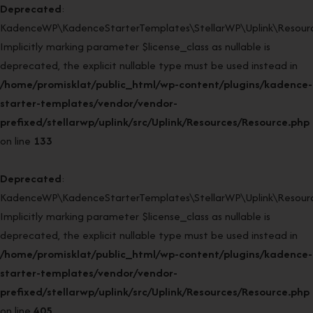
Deprecated
:
KadenceWP\KadenceStarterTemplates\StellarWP\Uplink\Resourc
Implicitly marking parameter $license_class as nullable is
deprecated, the explicit nullable type must be used instead in
/home/promisklat/public_html/wp-content/plugins/kadence-
starter-templates/vendor/vendor-
prefixed/stellarwp/uplink/src/Uplink/Resources/Resource.php
on line
133
Deprecated
:
KadenceWP\KadenceStarterTemplates\StellarWP\Uplink\Resource
Implicitly marking parameter $license_class as nullable is
deprecated, the explicit nullable type must be used instead in
/home/promisklat/public_html/wp-content/plugins/kadence-
starter-templates/vendor/vendor-
prefixed/stellarwp/uplink/src/Uplink/Resources/Resource.php
on line
405