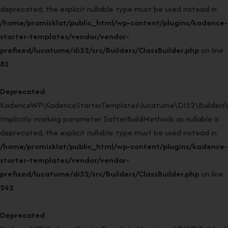
deprecated, the explicit nullable type must be used instead in
/home/promisklat/public_html/wp-content/plugins/kadence-
starter-templates/vendor/vendor-
prefixed/lucatume/di52/src/Builders/ClassBuilder.php
on line
81
Deprecated
:
KadenceWP\KadenceStarterTemplates\lucatume\DI52\Builders\Cla
Implicitly marking parameter $afterBuildMethods as nullable is
deprecated, the explicit nullable type must be used instead in
/home/promisklat/public_html/wp-content/plugins/kadence-
starter-templates/vendor/vendor-
prefixed/lucatume/di52/src/Builders/ClassBuilder.php
on line
242
Deprecated
: