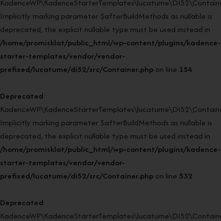
KadenceWP\KadenceStarterTemplates\lucatume\DI52\Container:
Implicitly marking parameter $afterBuildMethods as nullable is
deprecated, the explicit nullable type must be used instead in
/home/promisklat/public_html/wp-content/plugins/kadence-
starter-templates/vendor/vendor-
prefixed/lucatume/di52/src/Container.php
on line
154
Deprecated
:
KadenceWP\KadenceStarterTemplates\lucatume\DI52\Container
Implicitly marking parameter $afterBuildMethods as nullable is
deprecated, the explicit nullable type must be used instead in
/home/promisklat/public_html/wp-content/plugins/kadence-
starter-templates/vendor/vendor-
prefixed/lucatume/di52/src/Container.php
on line
532
Deprecated
:
KadenceWP\KadenceStarterTemplates\lucatume\DI52\Container