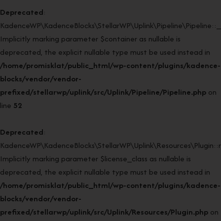
Deprecated
:
KadenceWP\KadenceBlocks\StellarWP\Uplink\Pipeline\Pipeline::_
Implicitly marking parameter $container as nullable is
deprecated, the explicit nullable type must be used instead in
/home/promisklat/public_html/wp-content/plugins/kadence-
blocks/vendor/vendor-
prefixed/stellarwp/uplink/src/Uplink/Pipeline/Pipeline.php
on
line
52
Deprecated
:
KadenceWP\KadenceBlocks\StellarWP\Uplink\Resources\Plugin::re
Implicitly marking parameter $license_class as nullable is
deprecated, the explicit nullable type must be used instead in
/home/promisklat/public_html/wp-content/plugins/kadence-
blocks/vendor/vendor-
prefixed/stellarwp/uplink/src/Uplink/Resources/Plugin.php
on