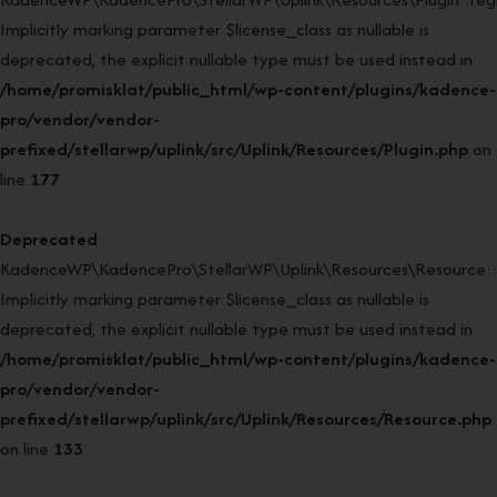
Implicitly marking parameter $license_class as nullable is
deprecated, the explicit nullable type must be used instead in
/home/promisklat/public_html/wp-content/plugins/kadence-
pro/vendor/vendor-
prefixed/stellarwp/uplink/src/Uplink/Resources/Plugin.php
on
line
177
Deprecated
:
KadenceWP\KadencePro\StellarWP\Uplink\Resources\Resource::
Implicitly marking parameter $license_class as nullable is
deprecated, the explicit nullable type must be used instead in
/home/promisklat/public_html/wp-content/plugins/kadence-
pro/vendor/vendor-
prefixed/stellarwp/uplink/src/Uplink/Resources/Resource.php
on line
133