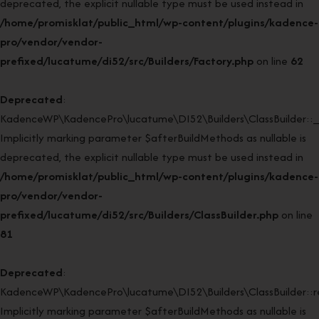
deprecated, the explicit nullable type must be used instead in
/home/promisklat/public_html/wp-content/plugins/kadence-
pro/vendor/vendor-
prefixed/lucatume/di52/src/Builders/Factory.php
on line
62
Deprecated
:
KadenceWP\KadencePro\lucatume\DI52\Builders\ClassBuilder::_
Implicitly marking parameter $afterBuildMethods as nullable is
deprecated, the explicit nullable type must be used instead in
/home/promisklat/public_html/wp-content/plugins/kadence-
pro/vendor/vendor-
prefixed/lucatume/di52/src/Builders/ClassBuilder.php
on line
81
Deprecated
:
KadenceWP\KadencePro\lucatume\DI52\Builders\ClassBuilder::rei
Implicitly marking parameter $afterBuildMethods as nullable is