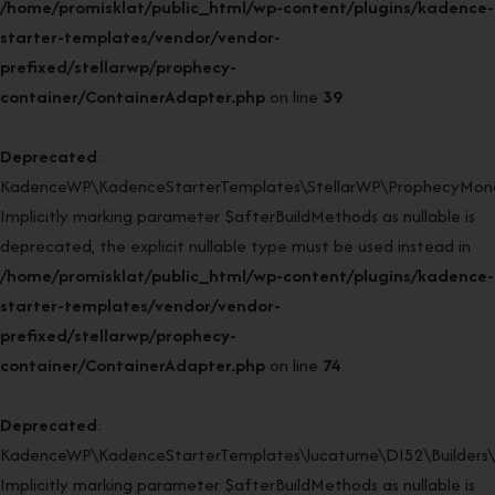
/home/promisklat/public_html/wp-content/plugins/kadence-
starter-templates/vendor/vendor-
prefixed/stellarwp/prophecy-
container/ContainerAdapter.php
on line
39
Deprecated
:
KadenceWP\KadenceStarterTemplates\StellarWP\ProphecyMonor
Implicitly marking parameter $afterBuildMethods as nullable is
deprecated, the explicit nullable type must be used instead in
/home/promisklat/public_html/wp-content/plugins/kadence-
starter-templates/vendor/vendor-
prefixed/stellarwp/prophecy-
container/ContainerAdapter.php
on line
74
Deprecated
:
KadenceWP\KadenceStarterTemplates\lucatume\DI52\Builders\Cl
Implicitly marking parameter $afterBuildMethods as nullable is