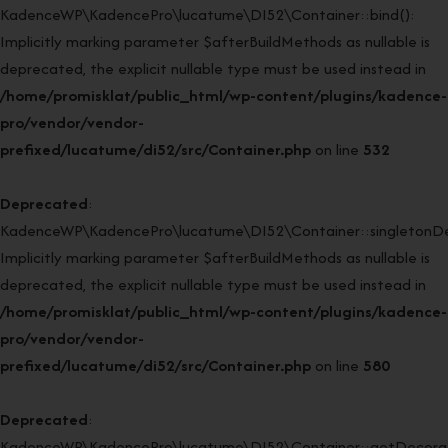
KadenceWP\KadencePro\lucatume\DI52\Container::bind():
Implicitly marking parameter $afterBuildMethods as nullable is
deprecated, the explicit nullable type must be used instead in
/home/promisklat/public_html/wp-content/plugins/kadence-
pro/vendor/vendor-
prefixed/lucatume/di52/src/Container.php
on line
532
Deprecated
:
KadenceWP\KadencePro\lucatume\DI52\Container::singletonDe
Implicitly marking parameter $afterBuildMethods as nullable is
deprecated, the explicit nullable type must be used instead in
/home/promisklat/public_html/wp-content/plugins/kadence-
pro/vendor/vendor-
prefixed/lucatume/di52/src/Container.php
on line
580
Deprecated
:
KadenceWP\KadencePro\lucatume\DI52\Container::getDecorato