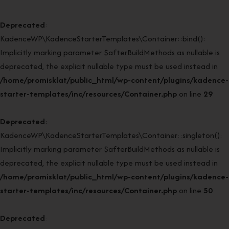
Deprecated
:
KadenceWP\KadenceStarterTemplates\Container::bind():
Implicitly marking parameter $afterBuildMethods as nullable is
deprecated, the explicit nullable type must be used instead in
/home/promisklat/public_html/wp-content/plugins/kadence-
starter-templates/inc/resources/Container.php
on line
29
Deprecated
:
KadenceWP\KadenceStarterTemplates\Container::singleton():
Implicitly marking parameter $afterBuildMethods as nullable is
deprecated, the explicit nullable type must be used instead in
/home/promisklat/public_html/wp-content/plugins/kadence-
starter-templates/inc/resources/Container.php
on line
50
Deprecated
: