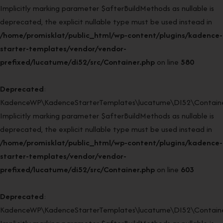
Implicitly marking parameter $afterBuildMethods as nullable is
deprecated, the explicit nullable type must be used instead in
/home/promisklat/public_html/wp-content/plugins/kadence-
starter-templates/vendor/vendor-
prefixed/lucatume/di52/src/Container.php
on line
580
Deprecated
:
KadenceWP\KadenceStarterTemplates\lucatume\DI52\Container
Implicitly marking parameter $afterBuildMethods as nullable is
deprecated, the explicit nullable type must be used instead in
/home/promisklat/public_html/wp-content/plugins/kadence-
starter-templates/vendor/vendor-
prefixed/lucatume/di52/src/Container.php
on line
603
Deprecated
:
KadenceWP\KadenceStarterTemplates\lucatume\DI52\Container