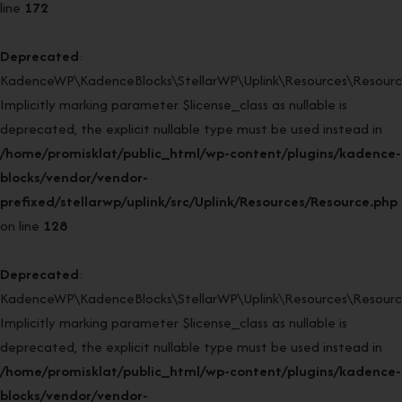
line
172
Deprecated
:
KadenceWP\KadenceBlocks\StellarWP\Uplink\Resources\Resource
Implicitly marking parameter $license_class as nullable is
deprecated, the explicit nullable type must be used instead in
/home/promisklat/public_html/wp-content/plugins/kadence-
blocks/vendor/vendor-
prefixed/stellarwp/uplink/src/Uplink/Resources/Resource.php
on line
128
Deprecated
:
KadenceWP\KadenceBlocks\StellarWP\Uplink\Resources\Resource:
Implicitly marking parameter $license_class as nullable is
deprecated, the explicit nullable type must be used instead in
/home/promisklat/public_html/wp-content/plugins/kadence-
blocks/vendor/vendor-