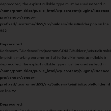
deprecated, the explicit nullable type must be used instead in
/home/promisklat/public_html/wp-content/plugins/kadence-
pro/vendor/vendor-
prefixed/lucatume/di52/src/Builders/ClassBuilder.php
on line
242
Deprecated
:
KadenceWP\KadencePro\lucatume\DI52\Builders\ReinitializableBui
Implicitly marking parameter $afterBuildMethods as nullable is
deprecated, the explicit nullable type must be used instead in
/home/promisklat/public_html/wp-content/plugins/kadence-
pro/vendor/vendor-
prefixed/lucatume/di52/src/Builders/ReinitializableBuilderIn
on line
28
Deprecated
:
KadenceWP\KadencePro\StellarWP\Uplink\Resources\Plugin::regi