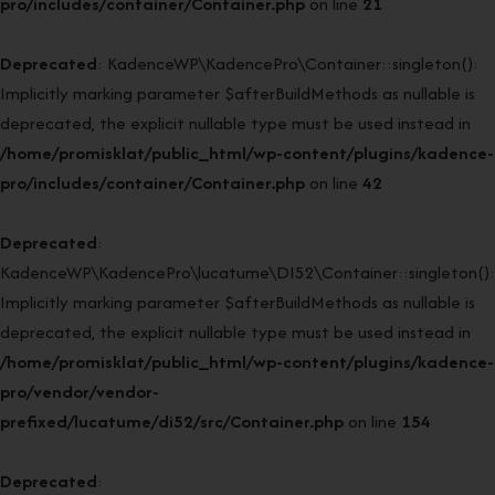
pro/includes/container/Container.php
on line
21
Deprecated
: KadenceWP\KadencePro\Container::singleton():
Implicitly marking parameter $afterBuildMethods as nullable is
deprecated, the explicit nullable type must be used instead in
/home/promisklat/public_html/wp-content/plugins/kadence-
pro/includes/container/Container.php
on line
42
Deprecated
:
KadenceWP\KadencePro\lucatume\DI52\Container::singleton():
Implicitly marking parameter $afterBuildMethods as nullable is
deprecated, the explicit nullable type must be used instead in
/home/promisklat/public_html/wp-content/plugins/kadence-
pro/vendor/vendor-
prefixed/lucatume/di52/src/Container.php
on line
154
Deprecated
: