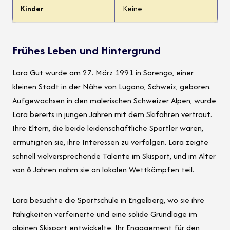
Kinder
Keine
Frühes Leben und Hintergrund
Lara Gut wurde am 27. März 1991 in Sorengo, einer
kleinen Stadt in der Nähe von Lugano, Schweiz, geboren.
Aufgewachsen in den malerischen Schweizer Alpen, wurde
Lara bereits in jungen Jahren mit dem Skifahren vertraut.
Ihre Eltern, die beide leidenschaftliche Sportler waren,
ermutigten sie, ihre Interessen zu verfolgen. Lara zeigte
schnell vielversprechende Talente im Skisport, und im Alter
von 8 Jahren nahm sie an lokalen Wettkämpfen teil.
Lara besuchte die Sportschule in Engelberg, wo sie ihre
Fähigkeiten verfeinerte und eine solide Grundlage im
alpinen Skisport entwickelte. Ihr Engagement für den