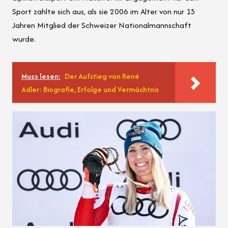
Sport zahlte sich aus, als sie 2006 im Alter von nur 15
Jahren Mitglied der Schweizer Nationalmannschaft
wurde.
Muss lesen:
Der Aufstieg von René
Adler: Biografie, Erfolge und Vermächtnis