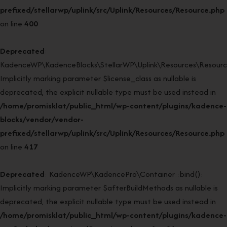
prefixed/stellarwp/uplink/src/Uplink/Resources/Resource.php
on line
400
Deprecated
:
KadenceWP\KadenceBlocks\StellarWP\Uplink\Resources\Resource:
Implicitly marking parameter $license_class as nullable is
deprecated, the explicit nullable type must be used instead in
/home/promisklat/public_html/wp-content/plugins/kadence-
blocks/vendor/vendor-
prefixed/stellarwp/uplink/src/Uplink/Resources/Resource.php
on line
417
Deprecated
: KadenceWP\KadencePro\Container::bind():
Implicitly marking parameter $afterBuildMethods as nullable is
deprecated, the explicit nullable type must be used instead in
/home/promisklat/public_html/wp-content/plugins/kadence-