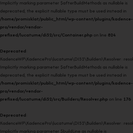
Implicitly marking parameter $afterBuildMethods as nullable is
deprecated, the explicit nullable type must be used instead in
/home/promisklat/public_html/wp-content/plugins/kadence-
pro/vendor/vendor-
prefixed/lucatume/di52/src/Container.php
on line
824
Deprecated
:
KadenceWP\KadencePro\lucatume\DI52\Builders\Resolver::resol
Implicitly marking parameter $afterBuildMethods as nullable is
deprecated, the explicit nullable type must be used instead in
/home/promisklat/public_html/wp-content/plugins/kadence-
pro/vendor/vendor-
prefixed/lucatume/di52/src/Builders/Resolver.php
on line
176
Deprecated
:
KadenceWP\KadencePro\lucatume\DI52\Builders\Resolver::resol
Implicitly marking parameter $buildLine as nullable is