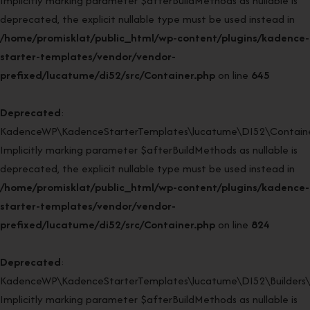
Implicitly marking parameter $afterBuildMethods as nullable is
deprecated, the explicit nullable type must be used instead in
/home/promisklat/public_html/wp-content/plugins/kadence-
starter-templates/vendor/vendor-
prefixed/lucatume/di52/src/Container.php
on line
645
Deprecated
:
KadenceWP\KadenceStarterTemplates\lucatume\DI52\Container
Implicitly marking parameter $afterBuildMethods as nullable is
deprecated, the explicit nullable type must be used instead in
/home/promisklat/public_html/wp-content/plugins/kadence-
starter-templates/vendor/vendor-
prefixed/lucatume/di52/src/Container.php
on line
824
Deprecated
:
KadenceWP\KadenceStarterTemplates\lucatume\DI52\Builders\Re
Implicitly marking parameter $afterBuildMethods as nullable is