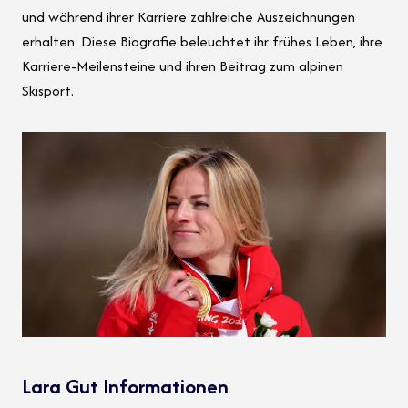
und während ihrer Karriere zahlreiche Auszeichnungen
erhalten. Diese Biografie beleuchtet ihr frühes Leben, ihre
Karriere-Meilensteine und ihren Beitrag zum alpinen
Skisport.
Lara Gut Informationen