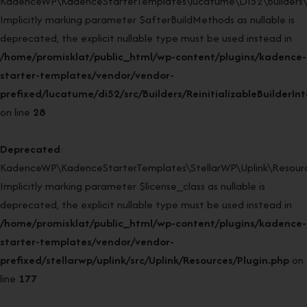
KadenceWP\KadenceStarterTemplates\lucatume\DI52\Builders\Rein
Implicitly marking parameter $afterBuildMethods as nullable is
deprecated, the explicit nullable type must be used instead in
/home/promisklat/public_html/wp-content/plugins/kadence-
starter-templates/vendor/vendor-
prefixed/lucatume/di52/src/Builders/ReinitializableBuilderIn
on line
28
Deprecated
:
KadenceWP\KadenceStarterTemplates\StellarWP\Uplink\Resources
Implicitly marking parameter $license_class as nullable is
deprecated, the explicit nullable type must be used instead in
/home/promisklat/public_html/wp-content/plugins/kadence-
starter-templates/vendor/vendor-
prefixed/stellarwp/uplink/src/Uplink/Resources/Plugin.php
on
line
177