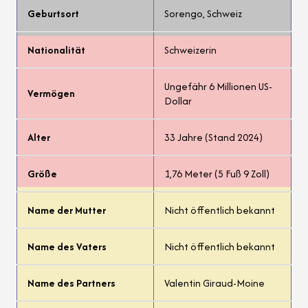
Geburtsort
Sorengo, Schweiz
Nationalität
Schweizerin
Ungefähr 6 Millionen US-
Vermögen
Dollar
Alter
33 Jahre (Stand 2024)
Größe
1,76 Meter (5 Fuß 9 Zoll)
Name der Mutter
Nicht öffentlich bekannt
Name des Vaters
Nicht öffentlich bekannt
Name des Partners
Valentin Giraud-Moine