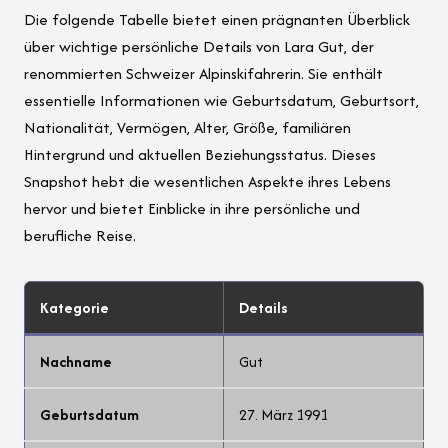
Die folgende Tabelle bietet einen prägnanten Überblick
über wichtige persönliche Details von Lara Gut, der
renommierten Schweizer Alpinskifahrerin. Sie enthält
essentielle Informationen wie Geburtsdatum, Geburtsort,
Nationalität, Vermögen, Alter, Größe, familiären
Hintergrund und aktuellen Beziehungsstatus. Dieses
Snapshot hebt die wesentlichen Aspekte ihres Lebens
hervor und bietet Einblicke in ihre persönliche und
berufliche Reise.
Kategorie
Details
Nachname
Gut
Geburtsdatum
27. März 1991