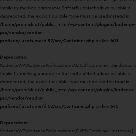
Implicitly marking parameter $afterBuildMethods as nullable is
deprecated, the explicit nullable type must be used instead in
/home/promisklat/public_html/wp-content/plugins/kadence-
pro/vendor/vendor-
prefixed/lucatume/di52/src/Container.php
on line
603
Deprecated
:
KadenceWP\KadencePro\lucatume\DI52\Container::bindDecorat
Implicitly marking parameter $afterBuildMethods as nullable is
deprecated, the explicit nullable type must be used instead in
/home/promisklat/public_html/wp-content/plugins/kadence-
pro/vendor/vendor-
prefixed/lucatume/di52/src/Container.php
on line
645
Deprecated
:
KadenceWP\KadencePro\lucatume\DI52\Container::instance():