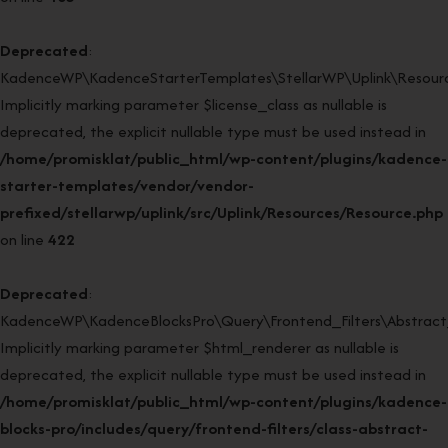
Deprecated
:
KadenceWP\KadenceStarterTemplates\StellarWP\Uplink\Resource
Implicitly marking parameter $license_class as nullable is
deprecated, the explicit nullable type must be used instead in
/home/promisklat/public_html/wp-content/plugins/kadence-
starter-templates/vendor/vendor-
prefixed/stellarwp/uplink/src/Uplink/Resources/Resource.php
on line
422
Deprecated
:
KadenceWP\KadenceBlocksPro\Query\Frontend_Filters\Abstract_F
Implicitly marking parameter $html_renderer as nullable is
deprecated, the explicit nullable type must be used instead in
/home/promisklat/public_html/wp-content/plugins/kadence-
blocks-pro/includes/query/frontend-filters/class-abstract-