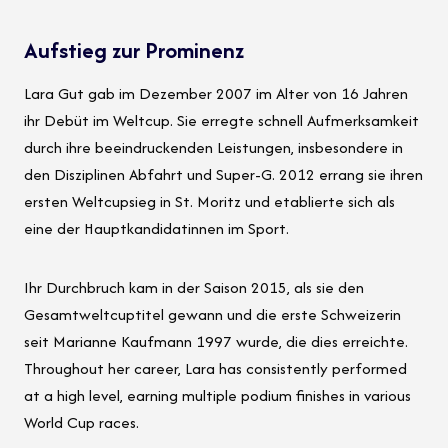
Aufstieg zur Prominenz
Lara Gut gab im Dezember 2007 im Alter von 16 Jahren
ihr Debüt im Weltcup. Sie erregte schnell Aufmerksamkeit
durch ihre beeindruckenden Leistungen, insbesondere in
den Disziplinen Abfahrt und Super-G. 2012 errang sie ihren
ersten Weltcupsieg in St. Moritz und etablierte sich als
eine der Hauptkandidatinnen im Sport.
Ihr Durchbruch kam in der Saison 2015, als sie den
Gesamtweltcuptitel gewann und die erste Schweizerin
seit Marianne Kaufmann 1997 wurde, die dies erreichte.
Throughout her career, Lara has consistently performed
at a high level, earning multiple podium finishes in various
World Cup races.