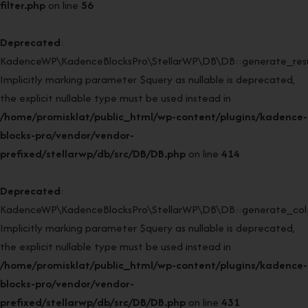
filter.php
on line
56
Deprecated
:
KadenceWP\KadenceBlocksPro\StellarWP\DB\DB::generate_resul
Implicitly marking parameter $query as nullable is deprecated,
the explicit nullable type must be used instead in
/home/promisklat/public_html/wp-content/plugins/kadence-
blocks-pro/vendor/vendor-
prefixed/stellarwp/db/src/DB/DB.php
on line
414
Deprecated
:
KadenceWP\KadenceBlocksPro\StellarWP\DB\DB::generate_col(
Implicitly marking parameter $query as nullable is deprecated,
the explicit nullable type must be used instead in
/home/promisklat/public_html/wp-content/plugins/kadence-
blocks-pro/vendor/vendor-
prefixed/stellarwp/db/src/DB/DB.php
on line
431