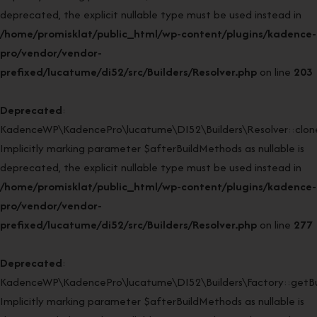
deprecated, the explicit nullable type must be used instead in
/home/promisklat/public_html/wp-content/plugins/kadence-
pro/vendor/vendor-
prefixed/lucatume/di52/src/Builders/Resolver.php
on line
203
Deprecated
:
KadenceWP\KadencePro\lucatume\DI52\Builders\Resolver::clone
Implicitly marking parameter $afterBuildMethods as nullable is
deprecated, the explicit nullable type must be used instead in
/home/promisklat/public_html/wp-content/plugins/kadence-
pro/vendor/vendor-
prefixed/lucatume/di52/src/Builders/Resolver.php
on line
277
Deprecated
:
KadenceWP\KadencePro\lucatume\DI52\Builders\Factory::getBui
Implicitly marking parameter $afterBuildMethods as nullable is