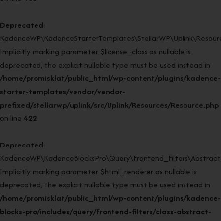
Deprecated
:
KadenceWP\KadenceStarterTemplates\StellarWP\Uplink\Resource
Implicitly marking parameter $license_class as nullable is
deprecated, the explicit nullable type must be used instead in
/home/promisklat/public_html/wp-content/plugins/kadence-
starter-templates/vendor/vendor-
prefixed/stellarwp/uplink/src/Uplink/Resources/Resource.php
on line
422
Deprecated
:
KadenceWP\KadenceBlocksPro\Query\Frontend_Filters\Abstract_F
Implicitly marking parameter $html_renderer as nullable is
deprecated, the explicit nullable type must be used instead in
/home/promisklat/public_html/wp-content/plugins/kadence-
blocks-pro/includes/query/frontend-filters/class-abstract-