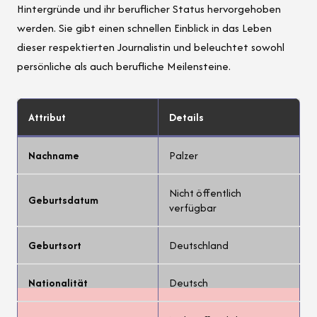
Hintergründe und ihr beruflicher Status hervorgehoben
werden. Sie gibt einen schnellen Einblick in das Leben
dieser respektierten Journalistin und beleuchtet sowohl
persönliche als auch berufliche Meilensteine.
Attribut
Details
Nachname
Palzer
Nicht öffentlich
Geburtsdatum
verfügbar
Geburtsort
Deutschland
Nationalität
Deutsch