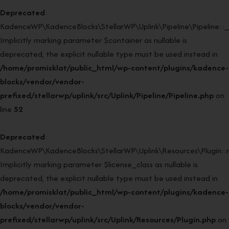
Deprecated
:
KadenceWP\KadenceBlocks\StellarWP\Uplink\Pipeline\Pipeline::_
Implicitly marking parameter $container as nullable is
deprecated, the explicit nullable type must be used instead in
/home/promisklat/public_html/wp-content/plugins/kadence-
blocks/vendor/vendor-
prefixed/stellarwp/uplink/src/Uplink/Pipeline/Pipeline.php
on
line
52
Deprecated
:
KadenceWP\KadenceBlocks\StellarWP\Uplink\Resources\Plugin::re
Implicitly marking parameter $license_class as nullable is
deprecated, the explicit nullable type must be used instead in
/home/promisklat/public_html/wp-content/plugins/kadence-
blocks/vendor/vendor-
prefixed/stellarwp/uplink/src/Uplink/Resources/Plugin.php
on