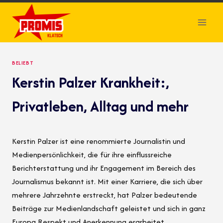
Skip
to
content
BELIEBT
Kerstin Palzer Krankheit:,
Privatleben, Alltag und mehr
Kerstin Palzer ist eine renommierte Journalistin und
Medienpersönlichkeit, die für ihre einflussreiche
Berichterstattung und ihr Engagement im Bereich des
Journalismus bekannt ist. Mit einer Karriere, die sich über
mehrere Jahrzehnte erstreckt, hat Palzer bedeutende
Beiträge zur Medienlandschaft geleistet und sich in ganz
Europa Respekt und Anerkennung erarbeitet.