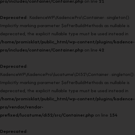
pro/includes/container/Container.php
on line
21
Deprecated
: KadenceWP\KadencePro\Container::singleton():
Implicitly marking parameter $afterBuildMethods as nullable is
deprecated, the explicit nullable type must be used instead in
/home/promisklat/public_html/wp-content/plugins/kadence-
pro/includes/container/Container.php
on line
42
Deprecated
:
KadenceWP\KadencePro\lucatume\DI52\Container::singleton():
Implicitly marking parameter $afterBuildMethods as nullable is
deprecated, the explicit nullable type must be used instead in
/home/promisklat/public_html/wp-content/plugins/kadence-
pro/vendor/vendor-
prefixed/lucatume/di52/src/Container.php
on line
154
Deprecated
: