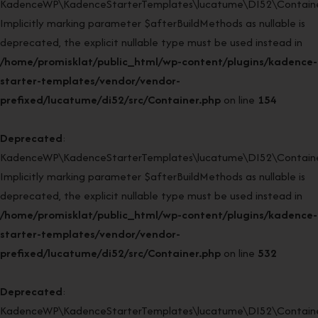
KadenceWP\KadenceStarterTemplates\lucatume\DI52\Container:
Implicitly marking parameter $afterBuildMethods as nullable is
deprecated, the explicit nullable type must be used instead in
/home/promisklat/public_html/wp-content/plugins/kadence-
starter-templates/vendor/vendor-
prefixed/lucatume/di52/src/Container.php
on line
154
Deprecated
:
KadenceWP\KadenceStarterTemplates\lucatume\DI52\Container
Implicitly marking parameter $afterBuildMethods as nullable is
deprecated, the explicit nullable type must be used instead in
/home/promisklat/public_html/wp-content/plugins/kadence-
starter-templates/vendor/vendor-
prefixed/lucatume/di52/src/Container.php
on line
532
Deprecated
:
KadenceWP\KadenceStarterTemplates\lucatume\DI52\Container