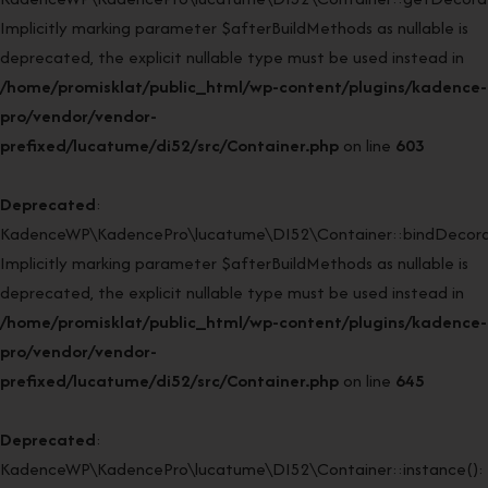
Implicitly marking parameter $afterBuildMethods as nullable is
deprecated, the explicit nullable type must be used instead in
/home/promisklat/public_html/wp-content/plugins/kadence-
pro/vendor/vendor-
prefixed/lucatume/di52/src/Container.php
on line
603
Deprecated
:
KadenceWP\KadencePro\lucatume\DI52\Container::bindDecorat
Implicitly marking parameter $afterBuildMethods as nullable is
deprecated, the explicit nullable type must be used instead in
/home/promisklat/public_html/wp-content/plugins/kadence-
pro/vendor/vendor-
prefixed/lucatume/di52/src/Container.php
on line
645
Deprecated
:
KadenceWP\KadencePro\lucatume\DI52\Container::instance():