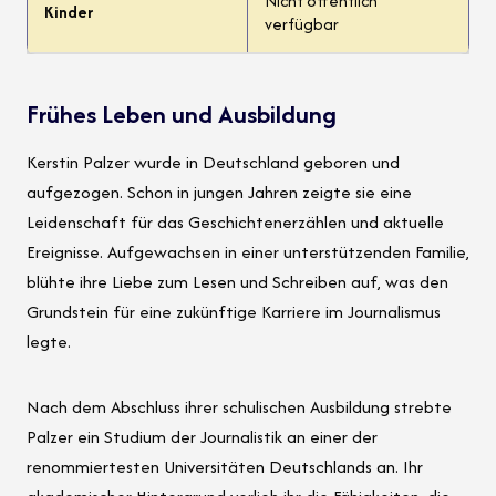
Nicht öffentlich
Kinder
verfügbar
Frühes Leben und Ausbildung
Kerstin Palzer wurde in Deutschland geboren und
aufgezogen. Schon in jungen Jahren zeigte sie eine
Leidenschaft für das Geschichtenerzählen und aktuelle
Ereignisse. Aufgewachsen in einer unterstützenden Familie,
blühte ihre Liebe zum Lesen und Schreiben auf, was den
Grundstein für eine zukünftige Karriere im Journalismus
legte.
Nach dem Abschluss ihrer schulischen Ausbildung strebte
Palzer ein Studium der Journalistik an einer der
renommiertesten Universitäten Deutschlands an. Ihr