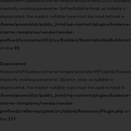
KadenceWP\KadenceStarterTemplates\lucatume\DI52\Builders\Rein
Implicitly marking parameter $afterBuildMethods as nullable is
deprecated, the explicit nullable type must be used instead in
/home/promisklat/public_html/wp-content/plugins/kadence-
starter-templates/vendor/vendor-
prefixed/lucatume/di52/src/Builders/ReinitializableBuilderIn
on line
28
Deprecated
:
KadenceWP\KadenceStarterTemplates\StellarWP\Uplink\Resources
Implicitly marking parameter $license_class as nullable is
deprecated, the explicit nullable type must be used instead in
/home/promisklat/public_html/wp-content/plugins/kadence-
starter-templates/vendor/vendor-
prefixed/stellarwp/uplink/src/Uplink/Resources/Plugin.php
on
line
177