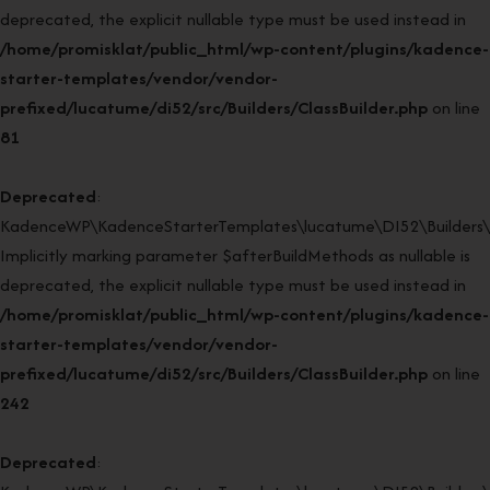
deprecated, the explicit nullable type must be used instead in
/home/promisklat/public_html/wp-content/plugins/kadence-
starter-templates/vendor/vendor-
prefixed/lucatume/di52/src/Builders/ClassBuilder.php
on line
81
Deprecated
:
KadenceWP\KadenceStarterTemplates\lucatume\DI52\Builders\Cla
Implicitly marking parameter $afterBuildMethods as nullable is
deprecated, the explicit nullable type must be used instead in
/home/promisklat/public_html/wp-content/plugins/kadence-
starter-templates/vendor/vendor-
prefixed/lucatume/di52/src/Builders/ClassBuilder.php
on line
242
Deprecated
: