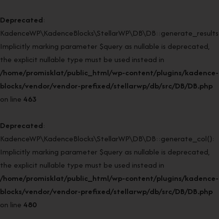
Deprecated
:
KadenceWP\KadenceBlocks\StellarWP\DB\DB::generate_results(
Implicitly marking parameter $query as nullable is deprecated,
the explicit nullable type must be used instead in
/home/promisklat/public_html/wp-content/plugins/kadence-
blocks/vendor/vendor-prefixed/stellarwp/db/src/DB/DB.php
on line
463
Deprecated
:
KadenceWP\KadenceBlocks\StellarWP\DB\DB::generate_col():
Implicitly marking parameter $query as nullable is deprecated,
the explicit nullable type must be used instead in
/home/promisklat/public_html/wp-content/plugins/kadence-
blocks/vendor/vendor-prefixed/stellarwp/db/src/DB/DB.php
on line
480