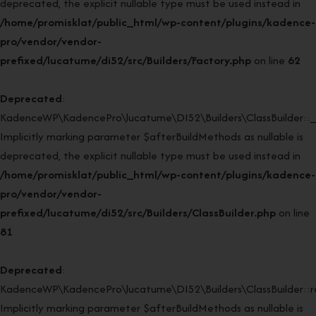
deprecated, the explicit nullable type must be used instead in
/home/promisklat/public_html/wp-content/plugins/kadence-
pro/vendor/vendor-
prefixed/lucatume/di52/src/Builders/Factory.php
on line
62
Deprecated
:
KadenceWP\KadencePro\lucatume\DI52\Builders\ClassBuilder::_
Implicitly marking parameter $afterBuildMethods as nullable is
deprecated, the explicit nullable type must be used instead in
/home/promisklat/public_html/wp-content/plugins/kadence-
pro/vendor/vendor-
prefixed/lucatume/di52/src/Builders/ClassBuilder.php
on line
81
Deprecated
:
KadenceWP\KadencePro\lucatume\DI52\Builders\ClassBuilder::rei
Implicitly marking parameter $afterBuildMethods as nullable is