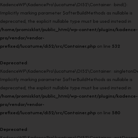
KadenceWP\KadencePro\lucatume\DI52\Container::bind():
Implicitly marking parameter $afterBuildMethods as nullable is
deprecated, the explicit nullable type must be used instead in
/home/promisklat/public_html/wp-content/plugins/kadence-
pro/vendor/vendor-
prefixed/lucatume/di52/src/Container.php
on line
532
Deprecated
:
KadenceWP\KadencePro\lucatume\DI52\Container::singletonDe
Implicitly marking parameter $afterBuildMethods as nullable is
deprecated, the explicit nullable type must be used instead in
/home/promisklat/public_html/wp-content/plugins/kadence-
pro/vendor/vendor-
prefixed/lucatume/di52/src/Container.php
on line
580
Deprecated
:
KadenceWP\KadencePro\lucatume\DI52\Container::getDecorato