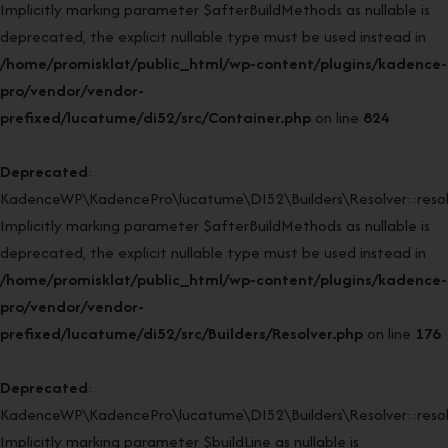
Implicitly marking parameter $afterBuildMethods as nullable is
deprecated, the explicit nullable type must be used instead in
/home/promisklat/public_html/wp-content/plugins/kadence-
pro/vendor/vendor-
prefixed/lucatume/di52/src/Container.php
on line
824
Deprecated
:
KadenceWP\KadencePro\lucatume\DI52\Builders\Resolver::resol
Implicitly marking parameter $afterBuildMethods as nullable is
deprecated, the explicit nullable type must be used instead in
/home/promisklat/public_html/wp-content/plugins/kadence-
pro/vendor/vendor-
prefixed/lucatume/di52/src/Builders/Resolver.php
on line
176
Deprecated
:
KadenceWP\KadencePro\lucatume\DI52\Builders\Resolver::resol
Implicitly marking parameter $buildLine as nullable is