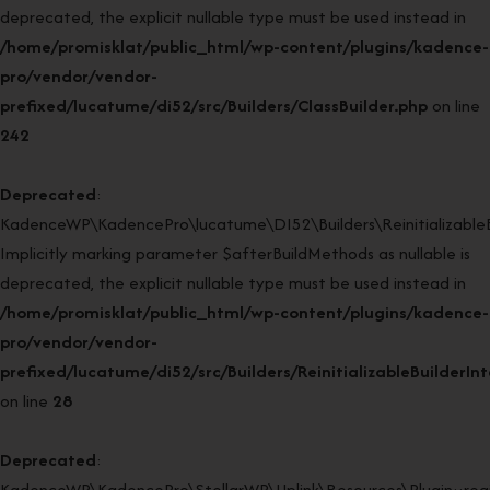
deprecated, the explicit nullable type must be used instead in
/home/promisklat/public_html/wp-content/plugins/kadence-
pro/vendor/vendor-
prefixed/lucatume/di52/src/Builders/ClassBuilder.php
on line
242
Deprecated
:
KadenceWP\KadencePro\lucatume\DI52\Builders\ReinitializableBui
Implicitly marking parameter $afterBuildMethods as nullable is
deprecated, the explicit nullable type must be used instead in
/home/promisklat/public_html/wp-content/plugins/kadence-
pro/vendor/vendor-
prefixed/lucatume/di52/src/Builders/ReinitializableBuilderIn
on line
28
Deprecated
:
KadenceWP\KadencePro\StellarWP\Uplink\Resources\Plugin::regi