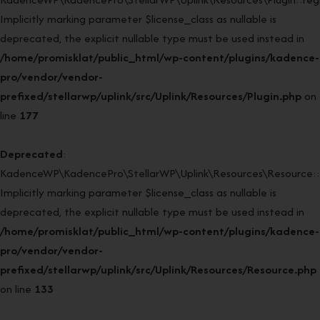
Implicitly marking parameter $license_class as nullable is
deprecated, the explicit nullable type must be used instead in
/home/promisklat/public_html/wp-content/plugins/kadence-
pro/vendor/vendor-
prefixed/stellarwp/uplink/src/Uplink/Resources/Plugin.php
on
line
177
Deprecated
:
KadenceWP\KadencePro\StellarWP\Uplink\Resources\Resource::
Implicitly marking parameter $license_class as nullable is
deprecated, the explicit nullable type must be used instead in
/home/promisklat/public_html/wp-content/plugins/kadence-
pro/vendor/vendor-
prefixed/stellarwp/uplink/src/Uplink/Resources/Resource.php
on line
133