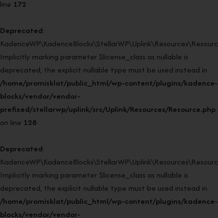
line
172
Deprecated
:
KadenceWP\KadenceBlocks\StellarWP\Uplink\Resources\Resource
Implicitly marking parameter $license_class as nullable is
deprecated, the explicit nullable type must be used instead in
/home/promisklat/public_html/wp-content/plugins/kadence-
blocks/vendor/vendor-
prefixed/stellarwp/uplink/src/Uplink/Resources/Resource.php
on line
128
Deprecated
:
KadenceWP\KadenceBlocks\StellarWP\Uplink\Resources\Resource:
Implicitly marking parameter $license_class as nullable is
deprecated, the explicit nullable type must be used instead in
/home/promisklat/public_html/wp-content/plugins/kadence-
blocks/vendor/vendor-