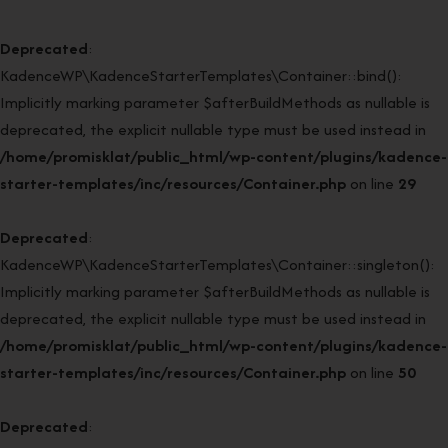
Deprecated
:
KadenceWP\KadenceStarterTemplates\Container::bind():
Implicitly marking parameter $afterBuildMethods as nullable is
deprecated, the explicit nullable type must be used instead in
/home/promisklat/public_html/wp-content/plugins/kadence-
starter-templates/inc/resources/Container.php
on line
29
Deprecated
:
KadenceWP\KadenceStarterTemplates\Container::singleton():
Implicitly marking parameter $afterBuildMethods as nullable is
deprecated, the explicit nullable type must be used instead in
/home/promisklat/public_html/wp-content/plugins/kadence-
starter-templates/inc/resources/Container.php
on line
50
Deprecated
: