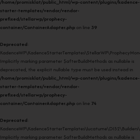
/home/promisklat/public_html/wp-content/plugins/kadence-
starter-templates/vendor/vendor-
prefixed/stellarwp/prophecy-
container/ContainerAdapter.php
on line
39
Deprecated
:
KadenceWP\KadenceStarterTemplates\StellarWP\ProphecyMonor
Implicitly marking parameter $afterBuildMethods as nullable is
deprecated, the explicit nullable type must be used instead in
/home/promisklat/public_html/wp-content/plugins/kadence-
starter-templates/vendor/vendor-
prefixed/stellarwp/prophecy-
container/ContainerAdapter.php
on line
74
Deprecated
:
KadenceWP\KadenceStarterTemplates\lucatume\DI52\Builders\Cl
Implicitly marking parameter $afterBuildMethods as nullable is