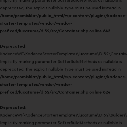
Implicitly marking parameter $afterBuildMethods as nullable is
deprecated, the explicit nullable type must be used instead in
/home/promisklat/public_html/wp-content/plugins/kadence-
starter-templates/vendor/vendor-
prefixed/lucatume/di52/src/Container.php
on line
645
Deprecated
:
KadenceWP\KadenceStarterTemplates\lucatume\DI52\Container
Implicitly marking parameter $afterBuildMethods as nullable is
deprecated, the explicit nullable type must be used instead in
/home/promisklat/public_html/wp-content/plugins/kadence-
starter-templates/vendor/vendor-
prefixed/lucatume/di52/src/Container.php
on line
824
Deprecated
:
KadenceWP\KadenceStarterTemplates\lucatume\DI52\Builders\Re
Implicitly marking parameter $afterBuildMethods as nullable is