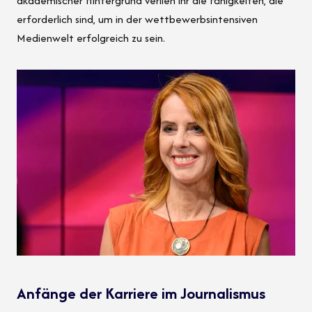
akademischer Hintergrund verlieh ihr die Fähigkeiten, die
erforderlich sind, um in der wettbewerbsintensiven
Medienwelt erfolgreich zu sein.
Anfänge der Karriere im Journalismus