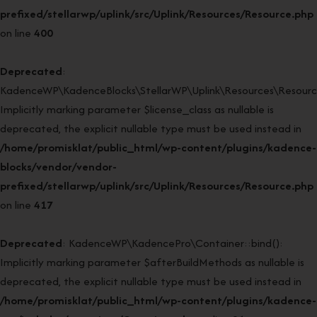
prefixed/stellarwp/uplink/src/Uplink/Resources/Resource.php
on line
400
Deprecated
:
KadenceWP\KadenceBlocks\StellarWP\Uplink\Resources\Resource:
Implicitly marking parameter $license_class as nullable is
deprecated, the explicit nullable type must be used instead in
/home/promisklat/public_html/wp-content/plugins/kadence-
blocks/vendor/vendor-
prefixed/stellarwp/uplink/src/Uplink/Resources/Resource.php
on line
417
Deprecated
: KadenceWP\KadencePro\Container::bind():
Implicitly marking parameter $afterBuildMethods as nullable is
deprecated, the explicit nullable type must be used instead in
/home/promisklat/public_html/wp-content/plugins/kadence-