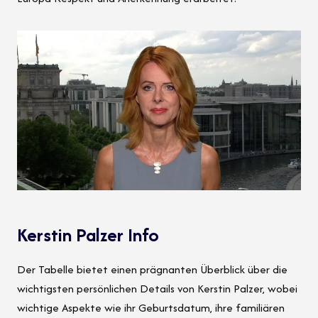
Kerstin Palzer Info
Der Tabelle bietet einen prägnanten Überblick über die
wichtigsten persönlichen Details von Kerstin Palzer, wobei
wichtige Aspekte wie ihr Geburtsdatum, ihre familiären