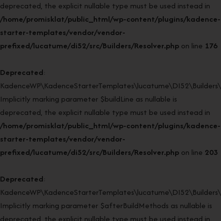
deprecated, the explicit nullable type must be used instead in
/home/promisklat/public_html/wp-content/plugins/kadence-
starter-templates/vendor/vendor-
prefixed/lucatume/di52/src/Builders/Resolver.php
on line
176
Deprecated
:
KadenceWP\KadenceStarterTemplates\lucatume\DI52\Builders\Re
Implicitly marking parameter $buildLine as nullable is
deprecated, the explicit nullable type must be used instead in
/home/promisklat/public_html/wp-content/plugins/kadence-
starter-templates/vendor/vendor-
prefixed/lucatume/di52/src/Builders/Resolver.php
on line
203
Deprecated
:
KadenceWP\KadenceStarterTemplates\lucatume\DI52\Builders\Re
Implicitly marking parameter $afterBuildMethods as nullable is
deprecated, the explicit nullable type must be used instead in