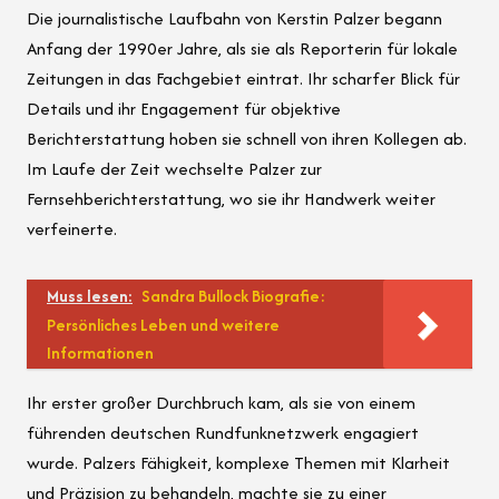
Die journalistische Laufbahn von Kerstin Palzer begann
Anfang der 1990er Jahre, als sie als Reporterin für lokale
Zeitungen in das Fachgebiet eintrat. Ihr scharfer Blick für
Details und ihr Engagement für objektive
Berichterstattung hoben sie schnell von ihren Kollegen ab.
Im Laufe der Zeit wechselte Palzer zur
Fernsehberichterstattung, wo sie ihr Handwerk weiter
verfeinerte.
Muss lesen:
Sandra Bullock Biografie:
Persönliches Leben und weitere
Informationen
Ihr erster großer Durchbruch kam, als sie von einem
führenden deutschen Rundfunknetzwerk engagiert
wurde. Palzers Fähigkeit, komplexe Themen mit Klarheit
und Präzision zu behandeln, machte sie zu einer