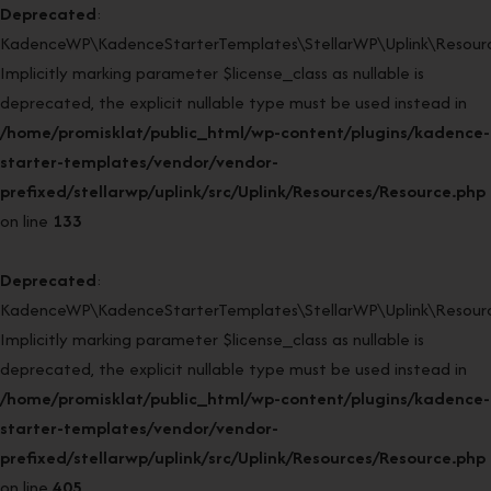
Deprecated
:
KadenceWP\KadenceStarterTemplates\StellarWP\Uplink\Resourc
Implicitly marking parameter $license_class as nullable is
deprecated, the explicit nullable type must be used instead in
/home/promisklat/public_html/wp-content/plugins/kadence-
starter-templates/vendor/vendor-
prefixed/stellarwp/uplink/src/Uplink/Resources/Resource.php
on line
133
Deprecated
:
KadenceWP\KadenceStarterTemplates\StellarWP\Uplink\Resource
Implicitly marking parameter $license_class as nullable is
deprecated, the explicit nullable type must be used instead in
/home/promisklat/public_html/wp-content/plugins/kadence-
starter-templates/vendor/vendor-
prefixed/stellarwp/uplink/src/Uplink/Resources/Resource.php
on line
405