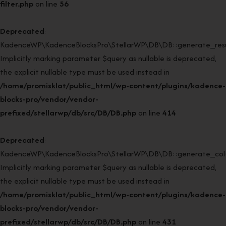
filter.php
on line
56
Deprecated
:
KadenceWP\KadenceBlocksPro\StellarWP\DB\DB::generate_resul
Implicitly marking parameter $query as nullable is deprecated,
the explicit nullable type must be used instead in
/home/promisklat/public_html/wp-content/plugins/kadence-
blocks-pro/vendor/vendor-
prefixed/stellarwp/db/src/DB/DB.php
on line
414
Deprecated
:
KadenceWP\KadenceBlocksPro\StellarWP\DB\DB::generate_col(
Implicitly marking parameter $query as nullable is deprecated,
the explicit nullable type must be used instead in
/home/promisklat/public_html/wp-content/plugins/kadence-
blocks-pro/vendor/vendor-
prefixed/stellarwp/db/src/DB/DB.php
on line
431