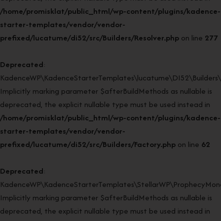
/home/promisklat/public_html/wp-content/plugins/kadence-
starter-templates/vendor/vendor-
prefixed/lucatume/di52/src/Builders/Resolver.php
on line
277
Deprecated
:
KadenceWP\KadenceStarterTemplates\lucatume\DI52\Builders\Fa
Implicitly marking parameter $afterBuildMethods as nullable is
deprecated, the explicit nullable type must be used instead in
/home/promisklat/public_html/wp-content/plugins/kadence-
starter-templates/vendor/vendor-
prefixed/lucatume/di52/src/Builders/Factory.php
on line
62
Deprecated
:
KadenceWP\KadenceStarterTemplates\StellarWP\ProphecyMonor
Implicitly marking parameter $afterBuildMethods as nullable is
deprecated, the explicit nullable type must be used instead in