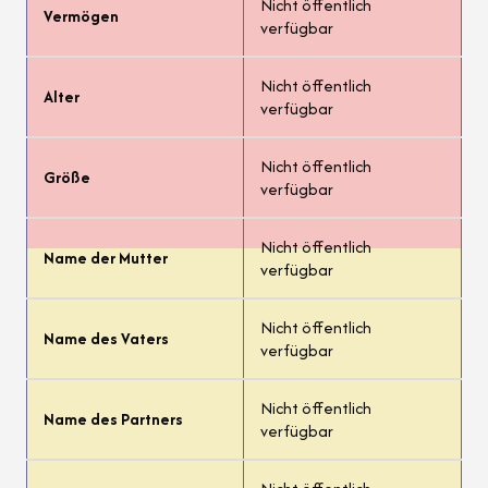
Nicht öffentlich
Vermögen
verfügbar
Nicht öffentlich
Alter
verfügbar
Nicht öffentlich
Größe
verfügbar
Nicht öffentlich
Name der Mutter
verfügbar
Nicht öffentlich
Name des Vaters
verfügbar
Nicht öffentlich
Name des Partners
verfügbar