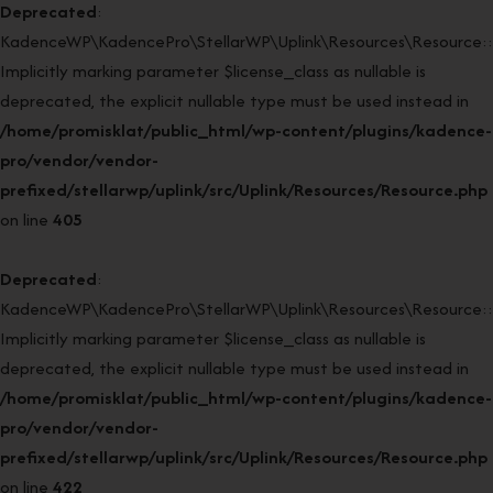
Deprecated
:
KadenceWP\KadencePro\StellarWP\Uplink\Resources\Resource::r
Implicitly marking parameter $license_class as nullable is
deprecated, the explicit nullable type must be used instead in
/home/promisklat/public_html/wp-content/plugins/kadence-
pro/vendor/vendor-
prefixed/stellarwp/uplink/src/Uplink/Resources/Resource.php
on line
405
Deprecated
:
KadenceWP\KadencePro\StellarWP\Uplink\Resources\Resource::r
Implicitly marking parameter $license_class as nullable is
deprecated, the explicit nullable type must be used instead in
/home/promisklat/public_html/wp-content/plugins/kadence-
pro/vendor/vendor-
prefixed/stellarwp/uplink/src/Uplink/Resources/Resource.php
on line
422