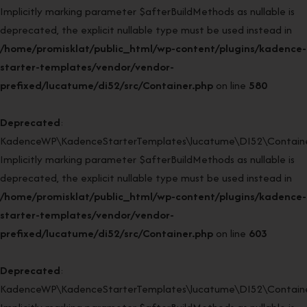
Implicitly marking parameter $afterBuildMethods as nullable is
deprecated, the explicit nullable type must be used instead in
/home/promisklat/public_html/wp-content/plugins/kadence-
starter-templates/vendor/vendor-
prefixed/lucatume/di52/src/Container.php
on line
580
Deprecated
:
KadenceWP\KadenceStarterTemplates\lucatume\DI52\Container
Implicitly marking parameter $afterBuildMethods as nullable is
deprecated, the explicit nullable type must be used instead in
/home/promisklat/public_html/wp-content/plugins/kadence-
starter-templates/vendor/vendor-
prefixed/lucatume/di52/src/Container.php
on line
603
Deprecated
:
KadenceWP\KadenceStarterTemplates\lucatume\DI52\Container