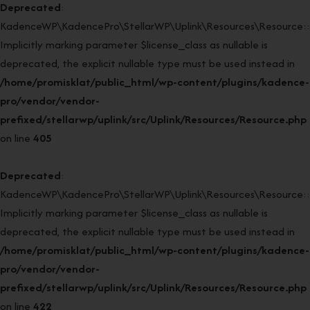
Deprecated
:
KadenceWP\KadencePro\StellarWP\Uplink\Resources\Resource::r
Implicitly marking parameter $license_class as nullable is
deprecated, the explicit nullable type must be used instead in
/home/promisklat/public_html/wp-content/plugins/kadence-
pro/vendor/vendor-
prefixed/stellarwp/uplink/src/Uplink/Resources/Resource.php
on line
405
Deprecated
:
KadenceWP\KadencePro\StellarWP\Uplink\Resources\Resource::r
Implicitly marking parameter $license_class as nullable is
deprecated, the explicit nullable type must be used instead in
/home/promisklat/public_html/wp-content/plugins/kadence-
pro/vendor/vendor-
prefixed/stellarwp/uplink/src/Uplink/Resources/Resource.php
on line
422