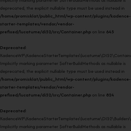
Implicitly marking parameter $afterBuildMethods as nullable is
deprecated, the explicit nullable type must be used instead in
/home/promisklat/public_html/wp-content/plugins/kadence-
starter-templates/vendor/vendor-
prefixed/lucatume/di52/src/Container.php
on line
645
Deprecated
:
KadenceWP\KadenceStarterTemplates\lucatume\DI52\Container
Implicitly marking parameter $afterBuildMethods as nullable is
deprecated, the explicit nullable type must be used instead in
/home/promisklat/public_html/wp-content/plugins/kadence-
starter-templates/vendor/vendor-
prefixed/lucatume/di52/src/Container.php
on line
824
Deprecated
:
KadenceWP\KadenceStarterTemplates\lucatume\DI52\Builders\Re
Implicitly marking parameter $afterBuildMethods as nullable is