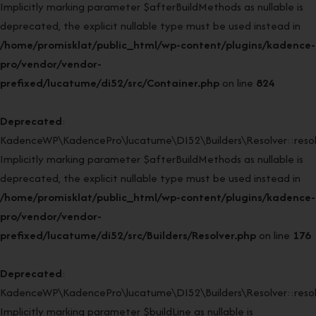
Implicitly marking parameter $afterBuildMethods as nullable is
deprecated, the explicit nullable type must be used instead in
/home/promisklat/public_html/wp-content/plugins/kadence-
pro/vendor/vendor-
prefixed/lucatume/di52/src/Container.php
on line
824
Deprecated
:
KadenceWP\KadencePro\lucatume\DI52\Builders\Resolver::resol
Implicitly marking parameter $afterBuildMethods as nullable is
deprecated, the explicit nullable type must be used instead in
/home/promisklat/public_html/wp-content/plugins/kadence-
pro/vendor/vendor-
prefixed/lucatume/di52/src/Builders/Resolver.php
on line
176
Deprecated
:
KadenceWP\KadencePro\lucatume\DI52\Builders\Resolver::resol
Implicitly marking parameter $buildLine as nullable is