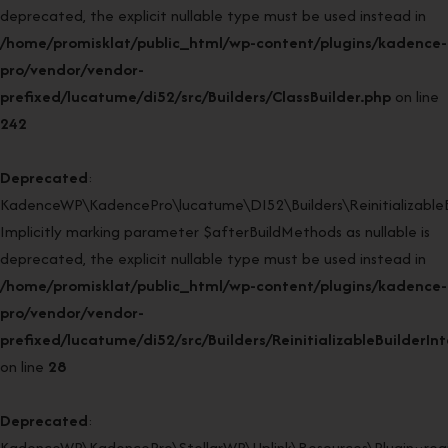
deprecated, the explicit nullable type must be used instead in
/home/promisklat/public_html/wp-content/plugins/kadence-
pro/vendor/vendor-
prefixed/lucatume/di52/src/Builders/ClassBuilder.php
on line
242
Deprecated
:
KadenceWP\KadencePro\lucatume\DI52\Builders\ReinitializableBui
Implicitly marking parameter $afterBuildMethods as nullable is
deprecated, the explicit nullable type must be used instead in
/home/promisklat/public_html/wp-content/plugins/kadence-
pro/vendor/vendor-
prefixed/lucatume/di52/src/Builders/ReinitializableBuilderIn
on line
28
Deprecated
:
KadenceWP\KadencePro\StellarWP\Uplink\Resources\Plugin::regi