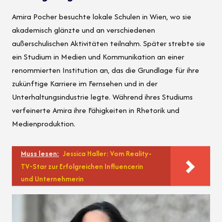
Amira Pocher besuchte lokale Schulen in Wien, wo sie
akademisch glänzte und an verschiedenen
außerschulischen Aktivitäten teilnahm. Später strebte sie
ein Studium in Medien und Kommunikation an einer
renommierten Institution an, das die Grundlage für ihre
zukünftige Karriere im Fernsehen und in der
Unterhaltungsindustrie legte. Während ihres Studiums
verfeinerte Amira ihre Fähigkeiten in Rhetorik und
Medienproduktion.
Muss lesen:
Jessica Haller: Vom Reality-
TV-Star zur Erfolgreichen Influencerin
und Unternehmerin