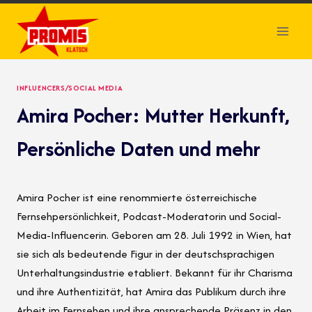
Skip
to
content
INFLUENCERS/SOCIAL MEDIA
Amira Pocher: Mutter Herkunft,
Persönliche Daten und mehr
Amira Pocher ist eine renommierte österreichische
Fernsehpersönlichkeit, Podcast-Moderatorin und Social-
Media-Influencerin. Geboren am 28. Juli 1992 in Wien, hat
sie sich als bedeutende Figur in der deutschsprachigen
Unterhaltungsindustrie etabliert. Bekannt für ihr Charisma
und ihre Authentizität, hat Amira das Publikum durch ihre
Arbeit im Fernsehen und ihre ansprechende Präsenz in den