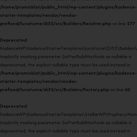
/home/promisklat/public_html/wp-content/plugins/kadence-
starter-templates/vendor/vendor-
prefixed/lucatume/di52/src/Builders/Resolver.php
on line
277
Deprecated
:
KadenceWP\KadenceStarterTemplates\lucatume\DI52\Builders\Fa
Implicitly marking parameter $afterBuildMethods as nullable is
deprecated, the explicit nullable type must be used instead in
/home/promisklat/public_html/wp-content/plugins/kadence-
starter-templates/vendor/vendor-
prefixed/lucatume/di52/src/Builders/Factory.php
on line
62
Deprecated
:
KadenceWP\KadenceStarterTemplates\StellarWP\ProphecyMonor
Implicitly marking parameter $afterBuildMethods as nullable is
deprecated, the explicit nullable type must be used instead in