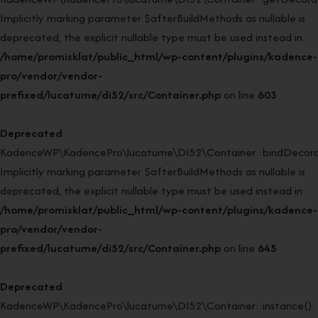
Implicitly marking parameter $afterBuildMethods as nullable is
deprecated, the explicit nullable type must be used instead in
/home/promisklat/public_html/wp-content/plugins/kadence-
pro/vendor/vendor-
prefixed/lucatume/di52/src/Container.php
on line
603
Deprecated
:
KadenceWP\KadencePro\lucatume\DI52\Container::bindDecorat
Implicitly marking parameter $afterBuildMethods as nullable is
deprecated, the explicit nullable type must be used instead in
/home/promisklat/public_html/wp-content/plugins/kadence-
pro/vendor/vendor-
prefixed/lucatume/di52/src/Container.php
on line
645
Deprecated
:
KadenceWP\KadencePro\lucatume\DI52\Container::instance():