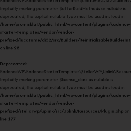
KadenceWP\KadenceStarterTemplates\lucatume\DI52\Builders\Rein
Implicitly marking parameter $afterBuildMethods as nullable is
deprecated, the explicit nullable type must be used instead in
/home/promisklat/public_html/wp-content/plugins/kadence-
starter-templates/vendor/vendor-
prefixed/lucatume/di52/src/Builders/ReinitializableBuilderIn
on line
28
Deprecated
:
KadenceWP\KadenceStarterTemplates\StellarWP\Uplink\Resources
Implicitly marking parameter $license_class as nullable is
deprecated, the explicit nullable type must be used instead in
/home/promisklat/public_html/wp-content/plugins/kadence-
starter-templates/vendor/vendor-
prefixed/stellarwp/uplink/src/Uplink/Resources/Plugin.php
on
line
177