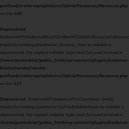
prefixed/stellarwp/uplink/src/Uplink/Resources/Resource.php
on line
400
Deprecated
:
KadenceWP\KadenceBlocks\StellarWP\Uplink\Resources\Resource:
Implicitly marking parameter $license_class as nullable is
deprecated, the explicit nullable type must be used instead in
/home/promisklat/public_html/wp-content/plugins/kadence-
blocks/vendor/vendor-
prefixed/stellarwp/uplink/src/Uplink/Resources/Resource.php
on line
417
Deprecated
: KadenceWP\KadencePro\Container::bind():
Implicitly marking parameter $afterBuildMethods as nullable is
deprecated, the explicit nullable type must be used instead in
/home/promisklat/public_html/wp-content/plugins/kadence-