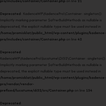
pro/includes/container/Container.php
on line
21
Deprecated
: KadenceWP\KadencePro\Container::singleton():
Implicitly marking parameter $afterBuildMethods as nullable is
deprecated, the explicit nullable type must be used instead in
/home/promisklat/public_html/wp-content/plugins/kadence-
pro/includes/container/Container.php
on line
42
Deprecated
:
KadenceWP\KadencePro\lucatume\DI52\Container::singleton():
Implicitly marking parameter $afterBuildMethods as nullable is
deprecated, the explicit nullable type must be used instead in
/home/promisklat/public_html/wp-content/plugins/kadence-
pro/vendor/vendor-
prefixed/lucatume/di52/src/Container.php
on line
154
Deprecated
: