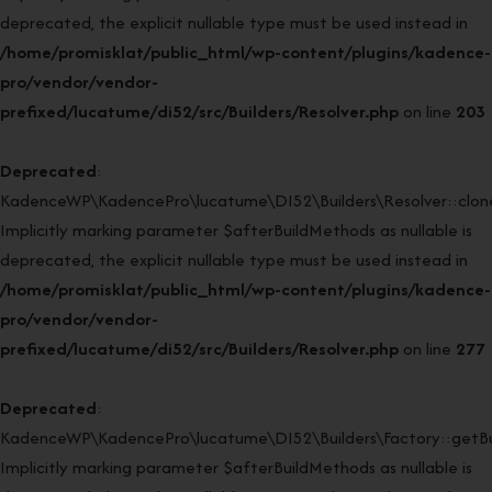
deprecated, the explicit nullable type must be used instead in
/home/promisklat/public_html/wp-content/plugins/kadence-
pro/vendor/vendor-
prefixed/lucatume/di52/src/Builders/Resolver.php
on line
203
Deprecated
:
KadenceWP\KadencePro\lucatume\DI52\Builders\Resolver::clone
Implicitly marking parameter $afterBuildMethods as nullable is
deprecated, the explicit nullable type must be used instead in
/home/promisklat/public_html/wp-content/plugins/kadence-
pro/vendor/vendor-
prefixed/lucatume/di52/src/Builders/Resolver.php
on line
277
Deprecated
:
KadenceWP\KadencePro\lucatume\DI52\Builders\Factory::getBui
Implicitly marking parameter $afterBuildMethods as nullable is