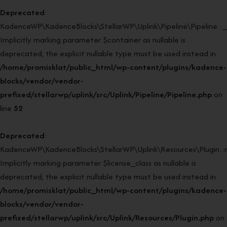
Deprecated
:
KadenceWP\KadenceBlocks\StellarWP\Uplink\Pipeline\Pipeline::_
Implicitly marking parameter $container as nullable is
deprecated, the explicit nullable type must be used instead in
/home/promisklat/public_html/wp-content/plugins/kadence-
blocks/vendor/vendor-
prefixed/stellarwp/uplink/src/Uplink/Pipeline/Pipeline.php
on
line
52
Deprecated
:
KadenceWP\KadenceBlocks\StellarWP\Uplink\Resources\Plugin::re
Implicitly marking parameter $license_class as nullable is
deprecated, the explicit nullable type must be used instead in
/home/promisklat/public_html/wp-content/plugins/kadence-
blocks/vendor/vendor-
prefixed/stellarwp/uplink/src/Uplink/Resources/Plugin.php
on