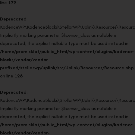
line
172
Deprecated
:
KadenceWP\KadenceBlocks\StellarWP\Uplink\Resources\Resource
Implicitly marking parameter $license_class as nullable is
deprecated, the explicit nullable type must be used instead in
/home/promisklat/public_html/wp-content/plugins/kadence-
blocks/vendor/vendor-
prefixed/stellarwp/uplink/src/Uplink/Resources/Resource.php
on line
128
Deprecated
:
KadenceWP\KadenceBlocks\StellarWP\Uplink\Resources\Resource:
Implicitly marking parameter $license_class as nullable is
deprecated, the explicit nullable type must be used instead in
/home/promisklat/public_html/wp-content/plugins/kadence-
blocks/vendor/vendor-