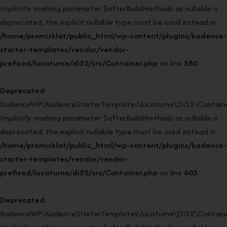
Implicitly marking parameter $afterBuildMethods as nullable is
deprecated, the explicit nullable type must be used instead in
/home/promisklat/public_html/wp-content/plugins/kadence-
starter-templates/vendor/vendor-
prefixed/lucatume/di52/src/Container.php
on line
580
Deprecated
:
KadenceWP\KadenceStarterTemplates\lucatume\DI52\Container
Implicitly marking parameter $afterBuildMethods as nullable is
deprecated, the explicit nullable type must be used instead in
/home/promisklat/public_html/wp-content/plugins/kadence-
starter-templates/vendor/vendor-
prefixed/lucatume/di52/src/Container.php
on line
603
Deprecated
:
KadenceWP\KadenceStarterTemplates\lucatume\DI52\Container