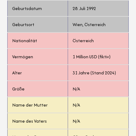
Geburtsdatum
28. Juli 1992
Geburtsort
Wien, Österreich
Nationalität
Österreich
Vermögen
1 Million USD (fiktiv)
Alter
31 Jahre (Stand 2024)
Größe
N/A
Name der Mutter
N/A
Name des Vaters
N/A