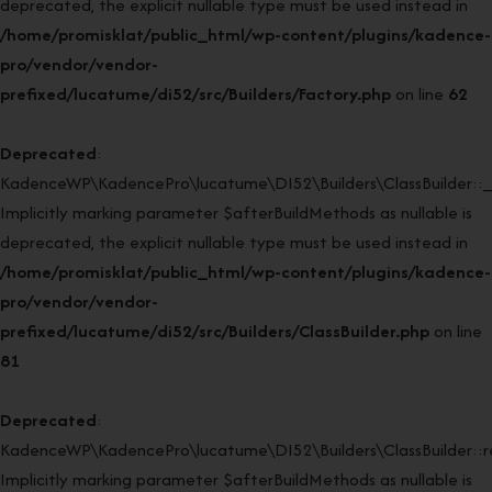
deprecated, the explicit nullable type must be used instead in
/home/promisklat/public_html/wp-content/plugins/kadence-
pro/vendor/vendor-
prefixed/lucatume/di52/src/Builders/Factory.php
on line
62
Deprecated
:
KadenceWP\KadencePro\lucatume\DI52\Builders\ClassBuilder::_
Implicitly marking parameter $afterBuildMethods as nullable is
deprecated, the explicit nullable type must be used instead in
/home/promisklat/public_html/wp-content/plugins/kadence-
pro/vendor/vendor-
prefixed/lucatume/di52/src/Builders/ClassBuilder.php
on line
81
Deprecated
:
KadenceWP\KadencePro\lucatume\DI52\Builders\ClassBuilder::rei
Implicitly marking parameter $afterBuildMethods as nullable is