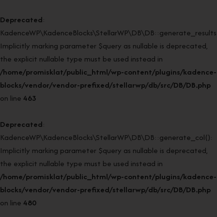
Deprecated
:
KadenceWP\KadenceBlocks\StellarWP\DB\DB::generate_results(
Implicitly marking parameter $query as nullable is deprecated,
the explicit nullable type must be used instead in
/home/promisklat/public_html/wp-content/plugins/kadence-
blocks/vendor/vendor-prefixed/stellarwp/db/src/DB/DB.php
on line
463
Deprecated
:
KadenceWP\KadenceBlocks\StellarWP\DB\DB::generate_col():
Implicitly marking parameter $query as nullable is deprecated,
the explicit nullable type must be used instead in
/home/promisklat/public_html/wp-content/plugins/kadence-
blocks/vendor/vendor-prefixed/stellarwp/db/src/DB/DB.php
on line
480