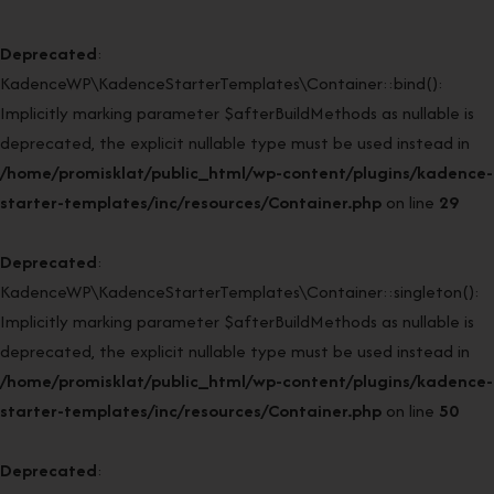
Deprecated
:
KadenceWP\KadenceStarterTemplates\Container::bind():
Implicitly marking parameter $afterBuildMethods as nullable is
deprecated, the explicit nullable type must be used instead in
/home/promisklat/public_html/wp-content/plugins/kadence-
starter-templates/inc/resources/Container.php
on line
29
Deprecated
:
KadenceWP\KadenceStarterTemplates\Container::singleton():
Implicitly marking parameter $afterBuildMethods as nullable is
deprecated, the explicit nullable type must be used instead in
/home/promisklat/public_html/wp-content/plugins/kadence-
starter-templates/inc/resources/Container.php
on line
50
Deprecated
: