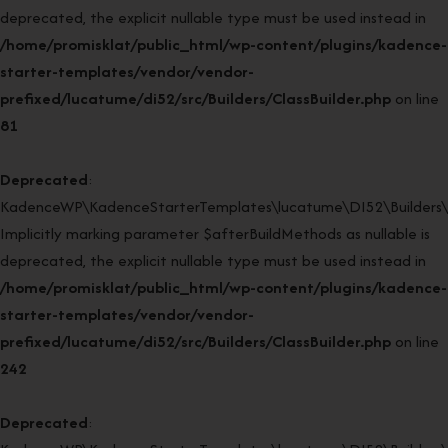
deprecated, the explicit nullable type must be used instead in
/home/promisklat/public_html/wp-content/plugins/kadence-
starter-templates/vendor/vendor-
prefixed/lucatume/di52/src/Builders/ClassBuilder.php
on line
81
Deprecated
:
KadenceWP\KadenceStarterTemplates\lucatume\DI52\Builders\Cla
Implicitly marking parameter $afterBuildMethods as nullable is
deprecated, the explicit nullable type must be used instead in
/home/promisklat/public_html/wp-content/plugins/kadence-
starter-templates/vendor/vendor-
prefixed/lucatume/di52/src/Builders/ClassBuilder.php
on line
242
Deprecated
: