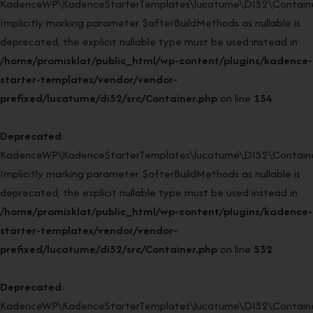
KadenceWP\KadenceStarterTemplates\lucatume\DI52\Container:
Implicitly marking parameter $afterBuildMethods as nullable is
deprecated, the explicit nullable type must be used instead in
/home/promisklat/public_html/wp-content/plugins/kadence-
starter-templates/vendor/vendor-
prefixed/lucatume/di52/src/Container.php
on line
154
Deprecated
:
KadenceWP\KadenceStarterTemplates\lucatume\DI52\Container
Implicitly marking parameter $afterBuildMethods as nullable is
deprecated, the explicit nullable type must be used instead in
/home/promisklat/public_html/wp-content/plugins/kadence-
starter-templates/vendor/vendor-
prefixed/lucatume/di52/src/Container.php
on line
532
Deprecated
:
KadenceWP\KadenceStarterTemplates\lucatume\DI52\Container