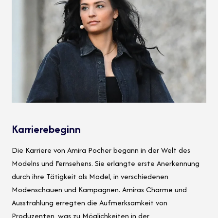
Karrierebeginn
Die Karriere von Amira Pocher begann in der Welt des
Modelns und Fernsehens. Sie erlangte erste Anerkennung
durch ihre Tätigkeit als Model, in verschiedenen
Modenschauen und Kampagnen. Amiras Charme und
Ausstrahlung erregten die Aufmerksamkeit von
Produzenten, was zu Möglichkeiten in der