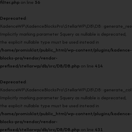
filter.php
on line
56
Deprecated
:
KadenceWP\KadenceBlocksPro\StellarWP\DB\DB::generate_resul
Implicitly marking parameter $query as nullable is deprecated,
the explicit nullable type must be used instead in
/home/promisklat/public_html/wp-content/plugins/kadence-
blocks-pro/vendor/vendor-
prefixed/stellarwp/db/src/DB/DB.php
on line
414
Deprecated
:
KadenceWP\KadenceBlocksPro\StellarWP\DB\DB::generate_col(
Implicitly marking parameter $query as nullable is deprecated,
the explicit nullable type must be used instead in
/home/promisklat/public_html/wp-content/plugins/kadence-
blocks-pro/vendor/vendor-
prefixed/stellarwp/db/src/DB/DB.php
on line
431