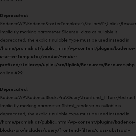
Deprecated
:
KadenceWP\KadenceStarterTemplates\StellarWP\Uplink\Resource
Implicitly marking parameter $license_class as nullable is
deprecated, the explicit nullable type must be used instead in
/home/promisklat/public_html/wp-content/plugins/kadence-
starter-templates/vendor/vendor-
prefixed/stellarwp/uplink/src/Uplink/Resources/Resource.php
on line
422
Deprecated
:
KadenceWP\KadenceBlocksPro\Query\Frontend_Filters\Abstract_F
Implicitly marking parameter $html_renderer as nullable is
deprecated, the explicit nullable type must be used instead in
/home/promisklat/public_html/wp-content/plugins/kadence-
blocks-pro/includes/query/frontend-filters/class-abstract-