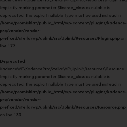
Implicitly marking parameter $license_class as nullable is
deprecated, the explicit nullable type must be used instead in
/home/promisklat/public_html/wp-content/plugins/kadence-
pro/vendor/vendor-
prefixed/stellarwp/uplink/src/Uplink/Resources/Plugin.php
on
line
177
Deprecated
:
KadenceWP\KadencePro\StellarWP\Uplink\Resources\Resource::
Implicitly marking parameter $license_class as nullable is
deprecated, the explicit nullable type must be used instead in
/home/promisklat/public_html/wp-content/plugins/kadence-
pro/vendor/vendor-
prefixed/stellarwp/uplink/src/Uplink/Resources/Resource.php
on line
133