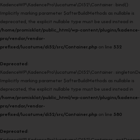
KadenceWP\KadencePro\lucatume\DI52\Container::bind():
Implicitly marking parameter $afterBuildMethods as nullable is
deprecated, the explicit nullable type must be used instead in
/home/promisklat/public_html/wp-content/plugins/kadence-
pro/vendor/vendor-
prefixed/lucatume/di52/src/Container.php
on line
532
Deprecated
:
KadenceWP\KadencePro\lucatume\DI52\Container::singletonDe
Implicitly marking parameter $afterBuildMethods as nullable is
deprecated, the explicit nullable type must be used instead in
/home/promisklat/public_html/wp-content/plugins/kadence-
pro/vendor/vendor-
prefixed/lucatume/di52/src/Container.php
on line
580
Deprecated
:
KadenceWP\KadencePro\lucatume\DI52\Container::getDecorato