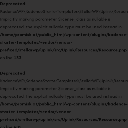
Deprecated
:
KadenceWP\KadenceStarterTemplates\StellarWP\Uplink\Resourc
Implicitly marking parameter $license_class as nullable is
deprecated, the explicit nullable type must be used instead in
/home/promisklat/public_html/wp-content/plugins/kadence-
starter-templates/vendor/vendor-
prefixed/stellarwp/uplink/src/Uplink/Resources/Resource.php
on line
133
Deprecated
:
KadenceWP\KadenceStarterTemplates\StellarWP\Uplink\Resource
Implicitly marking parameter $license_class as nullable is
deprecated, the explicit nullable type must be used instead in
/home/promisklat/public_html/wp-content/plugins/kadence-
starter-templates/vendor/vendor-
prefixed/stellarwp/uplink/src/Uplink/Resources/Resource.php
on line
405