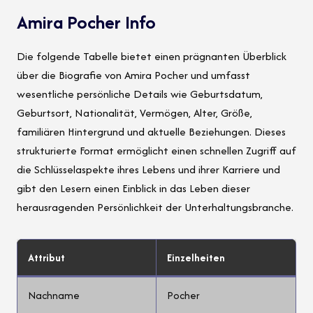
Amira Pocher Info
Die folgende Tabelle bietet einen prägnanten Überblick
über die Biografie von Amira Pocher und umfasst
wesentliche persönliche Details wie Geburtsdatum,
Geburtsort, Nationalität, Vermögen, Alter, Größe,
familiären Hintergrund und aktuelle Beziehungen. Dieses
strukturierte Format ermöglicht einen schnellen Zugriff auf
die Schlüsselaspekte ihres Lebens und ihrer Karriere und
gibt den Lesern einen Einblick in das Leben dieser
herausragenden Persönlichkeit der Unterhaltungsbranche.
Attribut
Einzelheiten
Nachname
Pocher