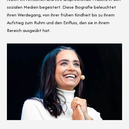
sozialen Medien begeistert. Diese Biografie beleuchtet
ihren Werdegang, von ihrer frühen Kindheit bis zu ihrem
Aufstieg zum Ruhm und den Einfluss, den sie in ihrem
Bereich ausgeübt hat.