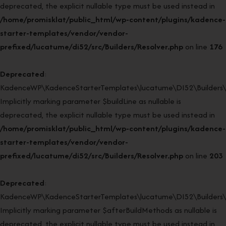
deprecated, the explicit nullable type must be used instead in
/home/promisklat/public_html/wp-content/plugins/kadence-
starter-templates/vendor/vendor-
prefixed/lucatume/di52/src/Builders/Resolver.php
on line
176
Deprecated
:
KadenceWP\KadenceStarterTemplates\lucatume\DI52\Builders\Re
Implicitly marking parameter $buildLine as nullable is
deprecated, the explicit nullable type must be used instead in
/home/promisklat/public_html/wp-content/plugins/kadence-
starter-templates/vendor/vendor-
prefixed/lucatume/di52/src/Builders/Resolver.php
on line
203
Deprecated
:
KadenceWP\KadenceStarterTemplates\lucatume\DI52\Builders\Re
Implicitly marking parameter $afterBuildMethods as nullable is
deprecated, the explicit nullable type must be used instead in