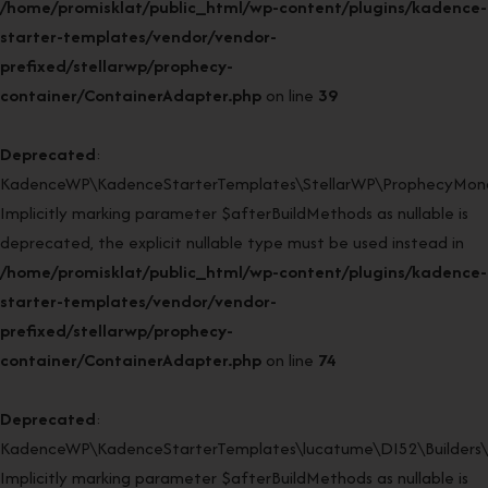
/home/promisklat/public_html/wp-content/plugins/kadence-
starter-templates/vendor/vendor-
prefixed/stellarwp/prophecy-
container/ContainerAdapter.php
on line
39
Deprecated
:
KadenceWP\KadenceStarterTemplates\StellarWP\ProphecyMonor
Implicitly marking parameter $afterBuildMethods as nullable is
deprecated, the explicit nullable type must be used instead in
/home/promisklat/public_html/wp-content/plugins/kadence-
starter-templates/vendor/vendor-
prefixed/stellarwp/prophecy-
container/ContainerAdapter.php
on line
74
Deprecated
:
KadenceWP\KadenceStarterTemplates\lucatume\DI52\Builders\Cl
Implicitly marking parameter $afterBuildMethods as nullable is