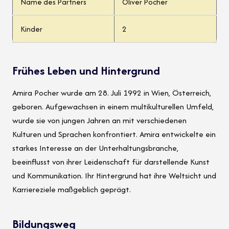
Name des Partners
Oliver Pocher
Kinder
2
Frühes Leben und Hintergrund
Amira Pocher wurde am 28. Juli 1992 in Wien, Österreich,
geboren. Aufgewachsen in einem multikulturellen Umfeld,
wurde sie von jungen Jahren an mit verschiedenen
Kulturen und Sprachen konfrontiert. Amira entwickelte ein
starkes Interesse an der Unterhaltungsbranche,
beeinflusst von ihrer Leidenschaft für darstellende Kunst
und Kommunikation. Ihr Hintergrund hat ihre Weltsicht und
Karriereziele maßgeblich geprägt.
Bildungsweg