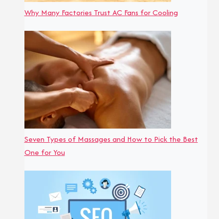
Why Many Factories Trust AC Fans for Cooling
Seven Types of Massages and How to Pick the Best
One for You