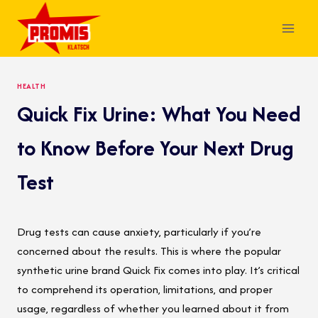
Skip
to
content
HEALTH
Quick Fix Urine: What You Need
to Know Before Your Next Drug
Test
Drug tests can cause anxiety, particularly if you’re
concerned about the results. This is where the popular
synthetic urine brand Quick Fix comes into play. It’s critical
to comprehend its operation, limitations, and proper
usage, regardless of whether you learned about it from