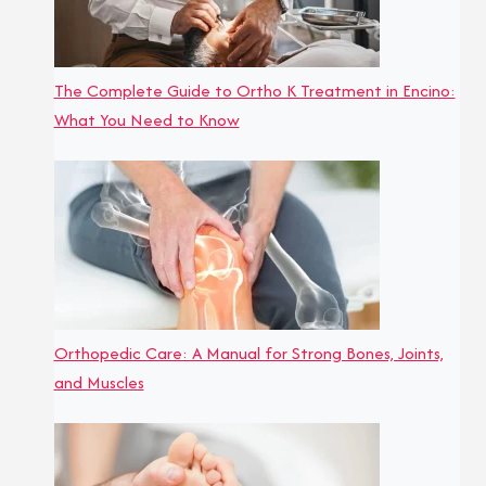
The Complete Guide to Ortho K Treatment in Encino:
What You Need to Know
Orthopedic Care: A Manual for Strong Bones, Joints,
and Muscles