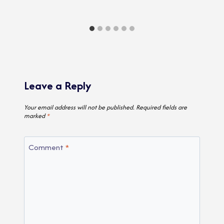
Leave a Reply
Your email address will not be published.
Required fields are
marked
*
Comment
*