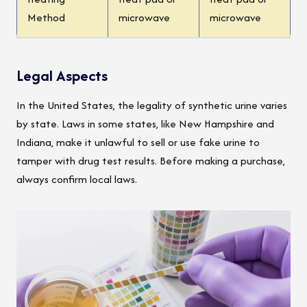
Method
microwave
microwave
Legal Aspects
In the United States, the legality of synthetic urine varies
by state. Laws in some states, like New Hampshire and
Indiana, make it unlawful to sell or use fake urine to
tamper with drug test results. Before making a purchase,
always confirm local laws.