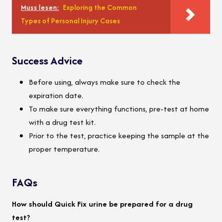
Muss lesen:
Exploring the Common
Types of Personal Injury Cases
Success Advice
Before using, always make sure to check the
expiration date.
To make sure everything functions, pre-test at home
with a drug test kit.
Prior to the test, practice keeping the sample at the
proper temperature.
FAQs
How should Quick Fix urine be prepared for a drug
test?