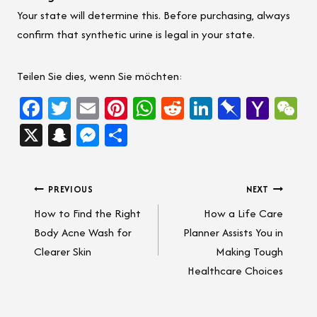
Your state will determine this. Before purchasing, always
confirm that synthetic urine is legal in your state.
Teilen Sie dies, wenn Sie möchten:
Fa
T
E
Pi
W
Re
Li
Pi
Ya
W
ce
wi
m
nt
h
d
nk
n
ho
e
X
Sn
M
Sh
b
tt
ail
er
at
di
e
b
o
C
a
es
ar
oo
er
es
sA
t
dI
o
M
h
pc
se
e
Post
PREVIOUS
NEXT
k
t
p
n
ar
ail
at
h
n
How to Find the Right
How a Life Care
p
d
navigation
at
g
Body Acne Wash for
Planner Assists You in
er
Clearer Skin
Making Tough
Healthcare Choices