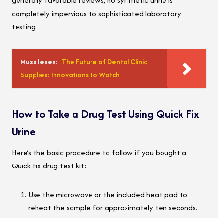
generally favorable reviews, no synthetic urine is
completely impervious to sophisticated laboratory
testing.
Muss lesen:
The Future of Dental Clinic
Supplies: Innovations to Watch
How to Take a Drug Test Using Quick Fix
Urine
Here’s the basic procedure to follow if you bought a
Quick Fix drug test kit:
Use the microwave or the included heat pad to
reheat the sample for approximately ten seconds.