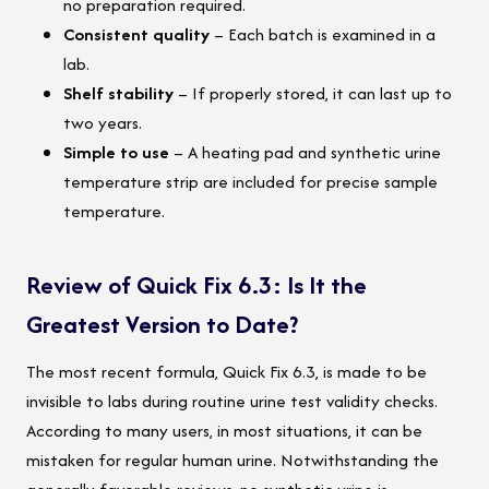
no preparation required.
Consistent quality
– Each batch is examined in a
lab.
Shelf stability
– If properly stored, it can last up to
two years.
Simple to use
– A heating pad and synthetic urine
temperature strip are included for precise sample
temperature.
Review of Quick Fix 6.3: Is It the
Greatest Version to Date?
The most recent formula, Quick Fix 6.3, is made to be
invisible to labs during routine urine test validity checks.
According to many users, in most situations, it can be
mistaken for regular human urine. Notwithstanding the