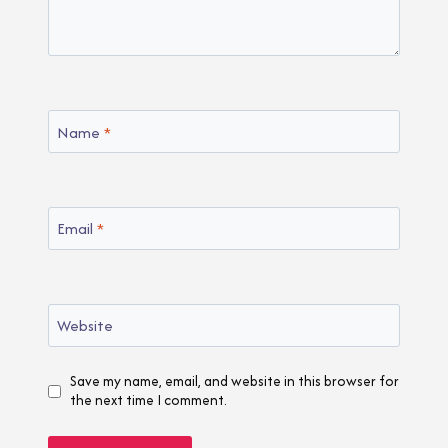
Name
*
Email
*
Website
Save my name, email, and website in this browser for
the next time I comment.