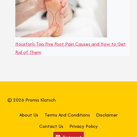
Houston’s Top Five Foot Pain Causes and How to Get
Rid of Them
© 2026 Promis Klatsch
About Us
Terms And Conditions
Disclaimer
Contact Us
Privacy Policy