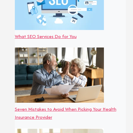
What SEO Services Do for You
Seven Mistakes to Avoid When Picking Your Health
Insurance Provider