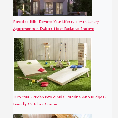
Paradise Hills: Elevate Your Lifestyle with Luxury
Apartments in Dubai’s Most Exclusive Enclave
Turn Your Garden into a Kid’s Paradise with Budget-
Friendly Outdoor Games