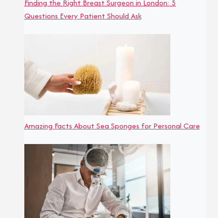
Finding the Right Breast Surgeon in London: 5
Questions Every Patient Should Ask
Amazing Facts About Sea Sponges for Personal Care