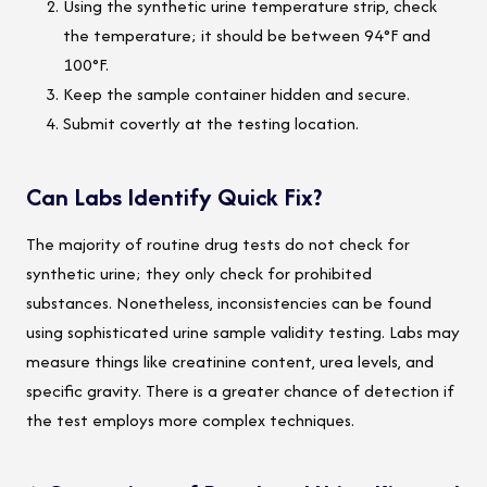
Using the synthetic urine temperature strip, check
the temperature; it should be between 94°F and
100°F.
Keep the sample container hidden and secure.
Submit covertly at the testing location.
Can Labs Identify Quick Fix?
The majority of routine drug tests do not check for
synthetic urine; they only check for prohibited
substances. Nonetheless, inconsistencies can be found
using sophisticated urine sample validity testing. Labs may
measure things like creatinine content, urea levels, and
specific gravity. There is a greater chance of detection if
the test employs more complex techniques.