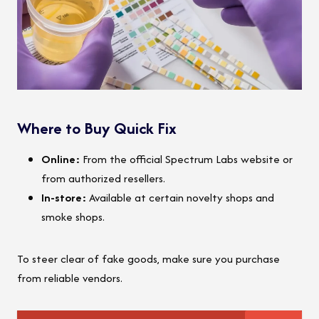
Where to Buy Quick Fix
Online:
From the official Spectrum Labs website or
from authorized resellers.
In-store:
Available at certain novelty shops and
smoke shops.
To steer clear of fake goods, make sure you purchase
from reliable vendors.