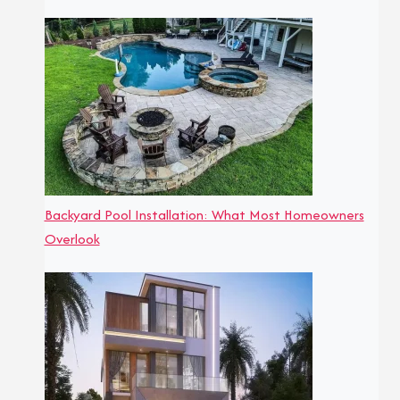
Backyard Pool Installation: What Most Homeowners
Overlook