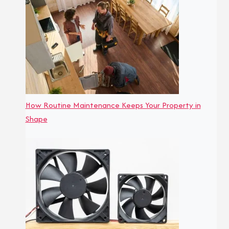
How Routine Maintenance Keeps Your Property in
Shape