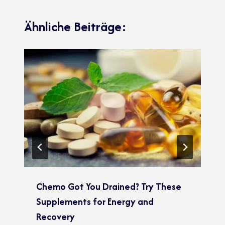
Ähnliche Beiträge:
Chemo Got You Drained? Try These
Supplements for Energy and
Recovery