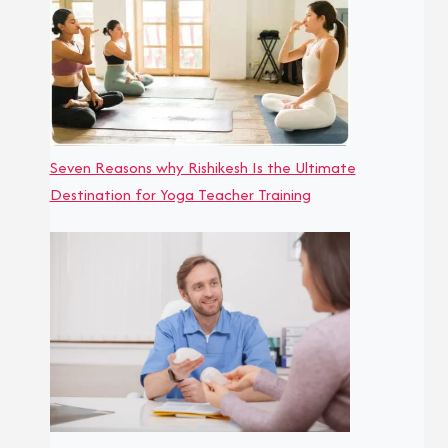
Seven Reasons why Rishikesh Is the Ultimate
Destination for Yoga Teacher Training