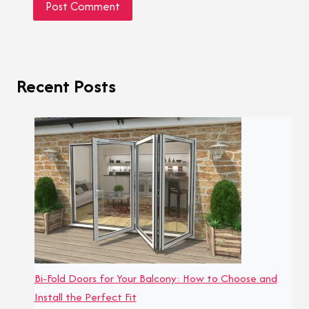
Recent Posts
Bi-Fold Doors for Your Balcony: How to Choose and
Install the Perfect Fit