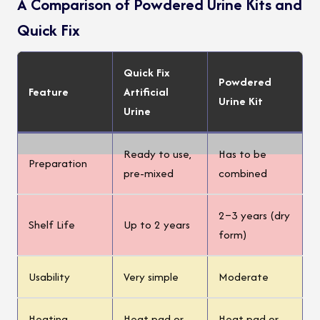
A Comparison of Powdered Urine Kits and
Quick Fix
Quick Fix
Powdered
Feature
Artificial
Urine Kit
Urine
Ready to use,
Has to be
Preparation
pre-mixed
combined
2–3 years (dry
Shelf Life
Up to 2 years
form)
Usability
Very simple
Moderate
Heating
Heat pad or
Heat pad or