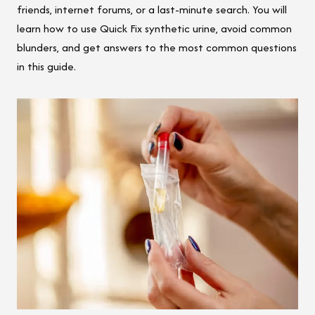
friends, internet forums, or a last-minute search. You will
learn how to use Quick Fix synthetic urine, avoid common
blunders, and get answers to the most common questions
in this guide.