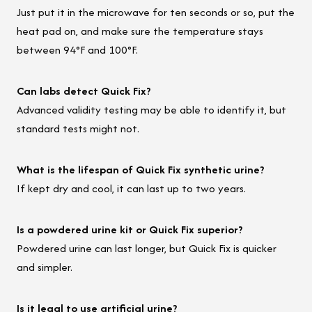
Just put it in the microwave for ten seconds or so, put the
heat pad on, and make sure the temperature stays
between 94°F and 100°F.
Can labs detect Quick Fix?
Advanced validity testing may be able to identify it, but
standard tests might not.
What is the lifespan of Quick Fix synthetic urine?
If kept dry and cool, it can last up to two years.
Is a powdered urine kit or Quick Fix superior?
Powdered urine can last longer, but Quick Fix is quicker
and simpler.
Is it legal to use artificial urine?