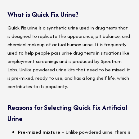
What is Quick Fix Urine?
Quick Fix urine is a synthetic urine used in drug tests that
is designed to replicate the appearance, pH balance, and
chemical makeup of actual human urine. It is frequently
used to help people pass urine drug tests in situations like
employment screenings and is produced by Spectrum
Labs. Unlike powdered urine kits that need to be mixed, it
is pre-mixed, ready to use, and has a long shelf life, which
contributes to its popularity.
Reasons for Selecting Quick Fix Artificial
Urine
Pre-mixed mixture
– Unlike powdered urine, there is