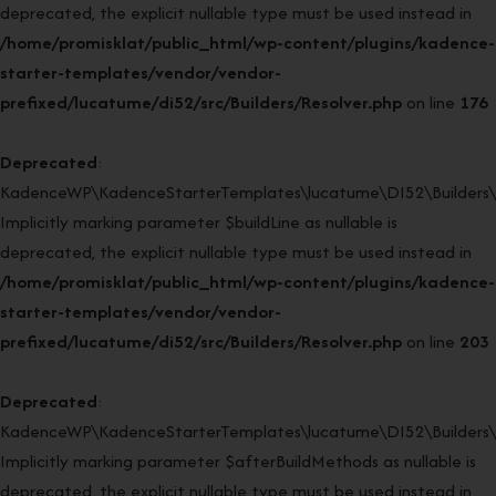
deprecated, the explicit nullable type must be used instead in
/home/promisklat/public_html/wp-content/plugins/kadence-
starter-templates/vendor/vendor-
prefixed/lucatume/di52/src/Builders/Resolver.php
on line
176
Deprecated
:
KadenceWP\KadenceStarterTemplates\lucatume\DI52\Builders\Re
Implicitly marking parameter $buildLine as nullable is
deprecated, the explicit nullable type must be used instead in
/home/promisklat/public_html/wp-content/plugins/kadence-
starter-templates/vendor/vendor-
prefixed/lucatume/di52/src/Builders/Resolver.php
on line
203
Deprecated
:
KadenceWP\KadenceStarterTemplates\lucatume\DI52\Builders\Re
Implicitly marking parameter $afterBuildMethods as nullable is
deprecated, the explicit nullable type must be used instead in