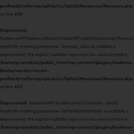
prefixed/stellarwp/uplink/src/Uplink/Resources/Resource.php
on line
400
Deprecated
:
KadenceWP\KadenceBlocks\StellarWP\Uplink\Resources\Resource:
Implicitly marking parameter $license_class as nullable is
deprecated, the explicit nullable type must be used instead in
/home/promisklat/public_html/wp-content/plugins/kadence-
blocks/vendor/vendor-
prefixed/stellarwp/uplink/src/Uplink/Resources/Resource.php
on line
417
Deprecated
: KadenceWP\KadencePro\Container::bind():
Implicitly marking parameter $afterBuildMethods as nullable is
deprecated, the explicit nullable type must be used instead in
/home/promisklat/public_html/wp-content/plugins/kadence-