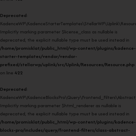
Deprecated
:
KadenceWP\KadenceStarterTemplates\StellarWP\Uplink\Resource
Implicitly marking parameter $license_class as nullable is
deprecated, the explicit nullable type must be used instead in
/home/promisklat/public_html/wp-content/plugins/kadence-
starter-templates/vendor/vendor-
prefixed/stellarwp/uplink/src/Uplink/Resources/Resource.php
on line
422
Deprecated
:
KadenceWP\KadenceBlocksPro\Query\Frontend_Filters\Abstract_F
Implicitly marking parameter $html_renderer as nullable is
deprecated, the explicit nullable type must be used instead in
/home/promisklat/public_html/wp-content/plugins/kadence-
blocks-pro/includes/query/frontend-filters/class-abstract-