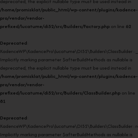
deprecated, the explicit nullable type must be used instead in
/home/promisklat/public_html/wp-content/plugins/kadence-
pro/vendor/vendor-
prefixed/lucatume/di52/src/Builders/Factory.php
on line
62
Deprecated
:
KadenceWP\KadencePro\lucatume\DI52\Builders\ClassBuilder::_
Implicitly marking parameter $afterBuildMethods as nullable is
deprecated, the explicit nullable type must be used instead in
/home/promisklat/public_html/wp-content/plugins/kadence-
pro/vendor/vendor-
prefixed/lucatume/di52/src/Builders/ClassBuilder.php
on line
81
Deprecated
:
KadenceWP\KadencePro\lucatume\DI52\Builders\ClassBuilder::rei
Implicitly marking parameter $afterBuildMethods as nullable is