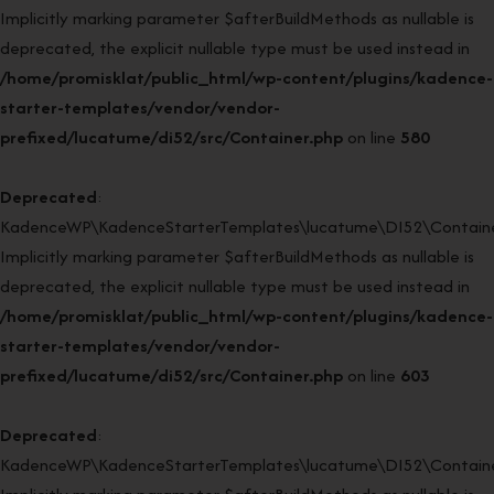
Implicitly marking parameter $afterBuildMethods as nullable is
deprecated, the explicit nullable type must be used instead in
/home/promisklat/public_html/wp-content/plugins/kadence-
starter-templates/vendor/vendor-
prefixed/lucatume/di52/src/Container.php
on line
580
Deprecated
:
KadenceWP\KadenceStarterTemplates\lucatume\DI52\Container
Implicitly marking parameter $afterBuildMethods as nullable is
deprecated, the explicit nullable type must be used instead in
/home/promisklat/public_html/wp-content/plugins/kadence-
starter-templates/vendor/vendor-
prefixed/lucatume/di52/src/Container.php
on line
603
Deprecated
:
KadenceWP\KadenceStarterTemplates\lucatume\DI52\Container