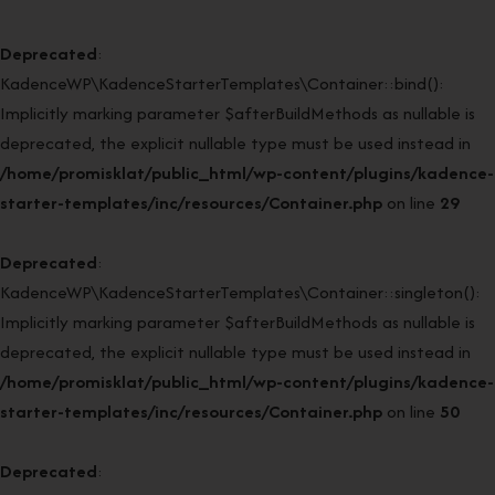
Deprecated
:
KadenceWP\KadenceStarterTemplates\Container::bind():
Implicitly marking parameter $afterBuildMethods as nullable is
deprecated, the explicit nullable type must be used instead in
/home/promisklat/public_html/wp-content/plugins/kadence-
starter-templates/inc/resources/Container.php
on line
29
Deprecated
:
KadenceWP\KadenceStarterTemplates\Container::singleton():
Implicitly marking parameter $afterBuildMethods as nullable is
deprecated, the explicit nullable type must be used instead in
/home/promisklat/public_html/wp-content/plugins/kadence-
starter-templates/inc/resources/Container.php
on line
50
Deprecated
: