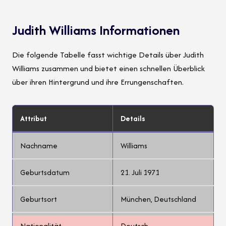
Judith Williams Informationen
Die folgende Tabelle fasst wichtige Details über Judith
Williams zusammen und bietet einen schnellen Überblick
über ihren Hintergrund und ihre Errungenschaften.
Attribut
Details
Nachname
Williams
Geburtsdatum
21. Juli 1971
Geburtsort
München, Deutschland
Nationalität
Deutsch