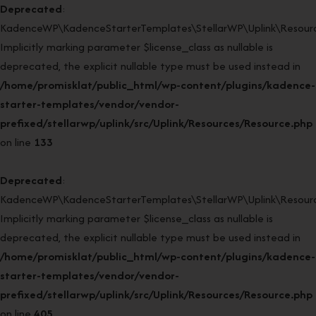
Deprecated
:
KadenceWP\KadenceStarterTemplates\StellarWP\Uplink\Resourc
Implicitly marking parameter $license_class as nullable is
deprecated, the explicit nullable type must be used instead in
/home/promisklat/public_html/wp-content/plugins/kadence-
starter-templates/vendor/vendor-
prefixed/stellarwp/uplink/src/Uplink/Resources/Resource.php
on line
133
Deprecated
:
KadenceWP\KadenceStarterTemplates\StellarWP\Uplink\Resource
Implicitly marking parameter $license_class as nullable is
deprecated, the explicit nullable type must be used instead in
/home/promisklat/public_html/wp-content/plugins/kadence-
starter-templates/vendor/vendor-
prefixed/stellarwp/uplink/src/Uplink/Resources/Resource.php
on line
405