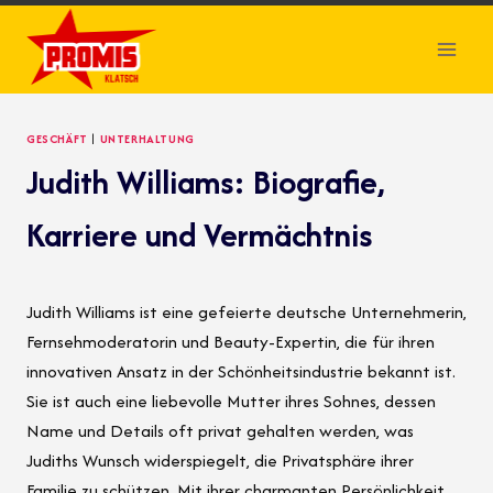
Skip
to
content
GESCHÄFT
|
UNTERHALTUNG
Judith Williams: Biografie,
Karriere und Vermächtnis
Judith Williams ist eine gefeierte deutsche Unternehmerin,
Fernsehmoderatorin und Beauty-Expertin, die für ihren
innovativen Ansatz in der Schönheitsindustrie bekannt ist.
Sie ist auch eine liebevolle Mutter ihres Sohnes, dessen
Name und Details oft privat gehalten werden, was
Judiths Wunsch widerspiegelt, die Privatsphäre ihrer
Familie zu schützen. Mit ihrer charmanten Persönlichkeit