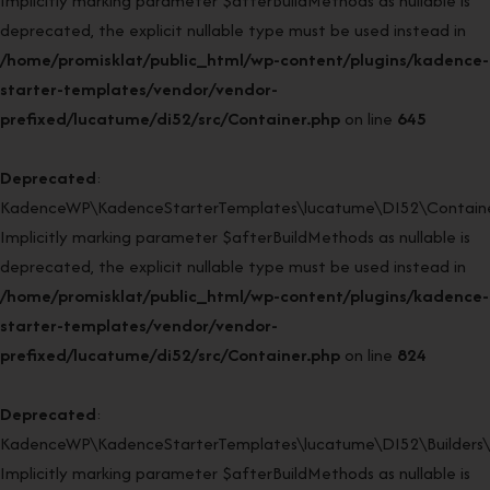
Implicitly marking parameter $afterBuildMethods as nullable is
deprecated, the explicit nullable type must be used instead in
/home/promisklat/public_html/wp-content/plugins/kadence-
starter-templates/vendor/vendor-
prefixed/lucatume/di52/src/Container.php
on line
645
Deprecated
:
KadenceWP\KadenceStarterTemplates\lucatume\DI52\Container
Implicitly marking parameter $afterBuildMethods as nullable is
deprecated, the explicit nullable type must be used instead in
/home/promisklat/public_html/wp-content/plugins/kadence-
starter-templates/vendor/vendor-
prefixed/lucatume/di52/src/Container.php
on line
824
Deprecated
:
KadenceWP\KadenceStarterTemplates\lucatume\DI52\Builders\Re
Implicitly marking parameter $afterBuildMethods as nullable is