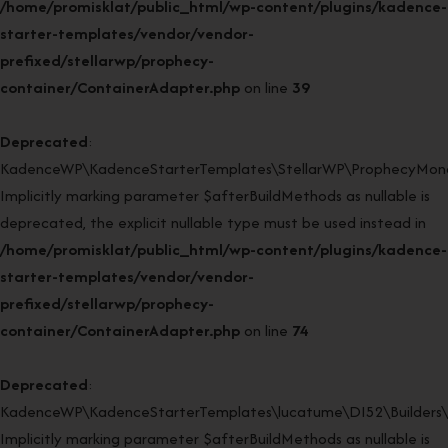
/home/promisklat/public_html/wp-content/plugins/kadence-
starter-templates/vendor/vendor-
prefixed/stellarwp/prophecy-
container/ContainerAdapter.php
on line
39
Deprecated
:
KadenceWP\KadenceStarterTemplates\StellarWP\ProphecyMonor
Implicitly marking parameter $afterBuildMethods as nullable is
deprecated, the explicit nullable type must be used instead in
/home/promisklat/public_html/wp-content/plugins/kadence-
starter-templates/vendor/vendor-
prefixed/stellarwp/prophecy-
container/ContainerAdapter.php
on line
74
Deprecated
:
KadenceWP\KadenceStarterTemplates\lucatume\DI52\Builders\Cl
Implicitly marking parameter $afterBuildMethods as nullable is