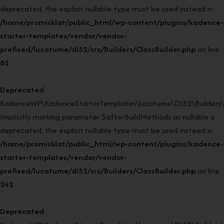
deprecated, the explicit nullable type must be used instead in
/home/promisklat/public_html/wp-content/plugins/kadence-
starter-templates/vendor/vendor-
prefixed/lucatume/di52/src/Builders/ClassBuilder.php
on line
81
Deprecated
:
KadenceWP\KadenceStarterTemplates\lucatume\DI52\Builders\Cla
Implicitly marking parameter $afterBuildMethods as nullable is
deprecated, the explicit nullable type must be used instead in
/home/promisklat/public_html/wp-content/plugins/kadence-
starter-templates/vendor/vendor-
prefixed/lucatume/di52/src/Builders/ClassBuilder.php
on line
242
Deprecated
: