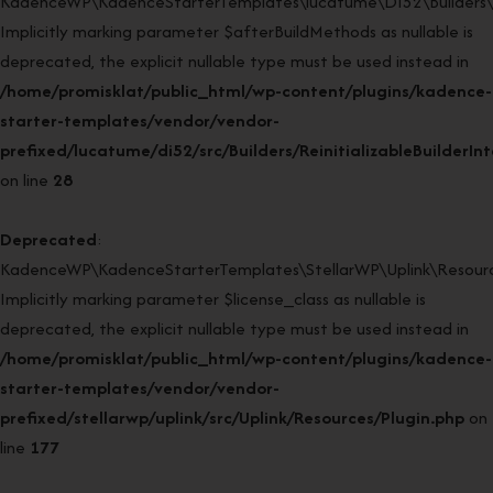
KadenceWP\KadenceStarterTemplates\lucatume\DI52\Builders\Rein
Implicitly marking parameter $afterBuildMethods as nullable is
deprecated, the explicit nullable type must be used instead in
/home/promisklat/public_html/wp-content/plugins/kadence-
starter-templates/vendor/vendor-
prefixed/lucatume/di52/src/Builders/ReinitializableBuilderIn
on line
28
Deprecated
:
KadenceWP\KadenceStarterTemplates\StellarWP\Uplink\Resources
Implicitly marking parameter $license_class as nullable is
deprecated, the explicit nullable type must be used instead in
/home/promisklat/public_html/wp-content/plugins/kadence-
starter-templates/vendor/vendor-
prefixed/stellarwp/uplink/src/Uplink/Resources/Plugin.php
on
line
177