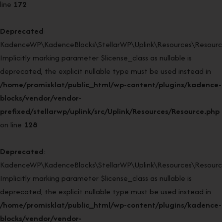
line
172
Deprecated
:
KadenceWP\KadenceBlocks\StellarWP\Uplink\Resources\Resource
Implicitly marking parameter $license_class as nullable is
deprecated, the explicit nullable type must be used instead in
/home/promisklat/public_html/wp-content/plugins/kadence-
blocks/vendor/vendor-
prefixed/stellarwp/uplink/src/Uplink/Resources/Resource.php
on line
128
Deprecated
:
KadenceWP\KadenceBlocks\StellarWP\Uplink\Resources\Resource:
Implicitly marking parameter $license_class as nullable is
deprecated, the explicit nullable type must be used instead in
/home/promisklat/public_html/wp-content/plugins/kadence-
blocks/vendor/vendor-