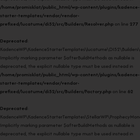
/home/promisklat/public_html/wp-content/plugins/kadence-
starter-templates/vendor/vendor-
prefixed/lucatume/di52/src/Builders/Resolver.php
on line
277
Deprecated
:
KadenceWP\KadenceStarterTemplates\lucatume\DI52\Builders\Fa
Implicitly marking parameter $afterBuildMethods as nullable is
deprecated, the explicit nullable type must be used instead in
/home/promisklat/public_html/wp-content/plugins/kadence-
starter-templates/vendor/vendor-
prefixed/lucatume/di52/src/Builders/Factory.php
on line
62
Deprecated
:
KadenceWP\KadenceStarterTemplates\StellarWP\ProphecyMonor
Implicitly marking parameter $afterBuildMethods as nullable is
deprecated, the explicit nullable type must be used instead in