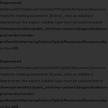
Deprecated
:
KadenceWP\KadencePro\StellarWP\Uplink\Resources\Resource::r
Implicitly marking parameter $license_class as nullable is
deprecated, the explicit nullable type must be used instead in
/home/promisklat/public_html/wp-content/plugins/kadence-
pro/vendor/vendor-
prefixed/stellarwp/uplink/src/Uplink/Resources/Resource.php
on line
405
Deprecated
:
KadenceWP\KadencePro\StellarWP\Uplink\Resources\Resource::r
Implicitly marking parameter $license_class as nullable is
deprecated, the explicit nullable type must be used instead in
/home/promisklat/public_html/wp-content/plugins/kadence-
pro/vendor/vendor-
prefixed/stellarwp/uplink/src/Uplink/Resources/Resource.php
on line
422