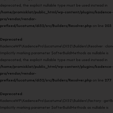
deprecated, the explicit nullable type must be used instead in
/home/promisklat/public_html/wp-content/plugins/kadence-
pro/vendor/vendor-
prefixed/lucatume/di52/src/Builders/Resolver.php
on line
203
Deprecated
:
KadenceWP\KadencePro\lucatume\DI52\Builders\Resolver::clone
Implicitly marking parameter $afterBuildMethods as nullable is
deprecated, the explicit nullable type must be used instead in
/home/promisklat/public_html/wp-content/plugins/kadence-
pro/vendor/vendor-
prefixed/lucatume/di52/src/Builders/Resolver.php
on line
277
Deprecated
:
KadenceWP\KadencePro\lucatume\DI52\Builders\Factory::getBui
Implicitly marking parameter $afterBuildMethods as nullable is