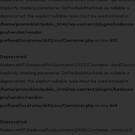
Implicitly marking parameter $afterBuildMethods as nullable is
deprecated, the explicit nullable type must be used instead in
/home/promisklat/public_html/wp-content/plugins/kadence-
pro/vendor/vendor-
prefixed/lucatume/di52/src/Container.php
on line
603
Deprecated
:
KadenceWP\KadencePro\lucatume\DI52\Container::bindDecorat
Implicitly marking parameter $afterBuildMethods as nullable is
deprecated, the explicit nullable type must be used instead in
/home/promisklat/public_html/wp-content/plugins/kadence-
pro/vendor/vendor-
prefixed/lucatume/di52/src/Container.php
on line
645
Deprecated
:
KadenceWP\KadencePro\lucatume\DI52\Container::instance():