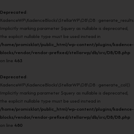
Deprecated
:
KadenceWP\KadenceBlocks\StellarWP\DB\DB::generate_results(
Implicitly marking parameter $query as nullable is deprecated,
the explicit nullable type must be used instead in
/home/promisklat/public_html/wp-content/plugins/kadence-
blocks/vendor/vendor-prefixed/stellarwp/db/src/DB/DB.php
on line
463
Deprecated
:
KadenceWP\KadenceBlocks\StellarWP\DB\DB::generate_col():
Implicitly marking parameter $query as nullable is deprecated,
the explicit nullable type must be used instead in
/home/promisklat/public_html/wp-content/plugins/kadence-
blocks/vendor/vendor-prefixed/stellarwp/db/src/DB/DB.php
on line
480