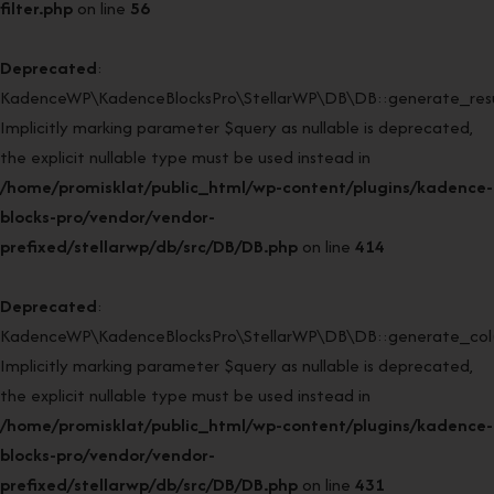
filter.php
on line
56
Deprecated
:
KadenceWP\KadenceBlocksPro\StellarWP\DB\DB::generate_resul
Implicitly marking parameter $query as nullable is deprecated,
the explicit nullable type must be used instead in
/home/promisklat/public_html/wp-content/plugins/kadence-
blocks-pro/vendor/vendor-
prefixed/stellarwp/db/src/DB/DB.php
on line
414
Deprecated
:
KadenceWP\KadenceBlocksPro\StellarWP\DB\DB::generate_col(
Implicitly marking parameter $query as nullable is deprecated,
the explicit nullable type must be used instead in
/home/promisklat/public_html/wp-content/plugins/kadence-
blocks-pro/vendor/vendor-
prefixed/stellarwp/db/src/DB/DB.php
on line
431