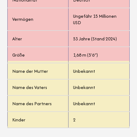
Ungefähr 15 Millionen
Vermögen
USD
Alter
53 Jahre (Stand 2024)
Größe
1,68 m (5’6″)
Name der Mutter
Unbekannt
Name des Vaters
Unbekannt
Name des Partners
Unbekannt
Kinder
2