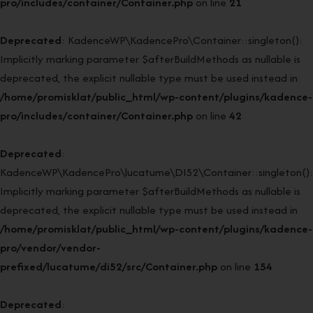
pro/includes/container/Container.php
on line
21
Deprecated
: KadenceWP\KadencePro\Container::singleton():
Implicitly marking parameter $afterBuildMethods as nullable is
deprecated, the explicit nullable type must be used instead in
/home/promisklat/public_html/wp-content/plugins/kadence-
pro/includes/container/Container.php
on line
42
Deprecated
:
KadenceWP\KadencePro\lucatume\DI52\Container::singleton():
Implicitly marking parameter $afterBuildMethods as nullable is
deprecated, the explicit nullable type must be used instead in
/home/promisklat/public_html/wp-content/plugins/kadence-
pro/vendor/vendor-
prefixed/lucatume/di52/src/Container.php
on line
154
Deprecated
: