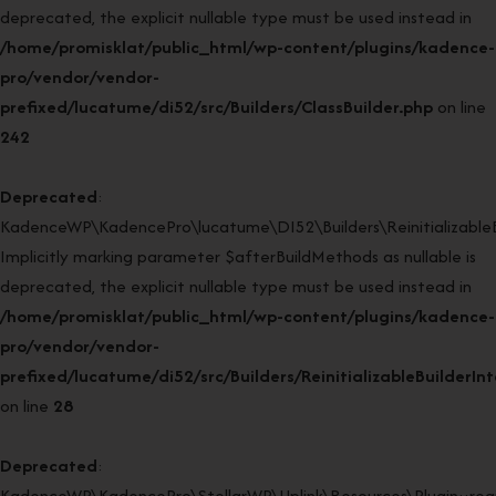
deprecated, the explicit nullable type must be used instead in
/home/promisklat/public_html/wp-content/plugins/kadence-
pro/vendor/vendor-
prefixed/lucatume/di52/src/Builders/ClassBuilder.php
on line
242
Deprecated
:
KadenceWP\KadencePro\lucatume\DI52\Builders\ReinitializableBui
Implicitly marking parameter $afterBuildMethods as nullable is
deprecated, the explicit nullable type must be used instead in
/home/promisklat/public_html/wp-content/plugins/kadence-
pro/vendor/vendor-
prefixed/lucatume/di52/src/Builders/ReinitializableBuilderIn
on line
28
Deprecated
:
KadenceWP\KadencePro\StellarWP\Uplink\Resources\Plugin::regi