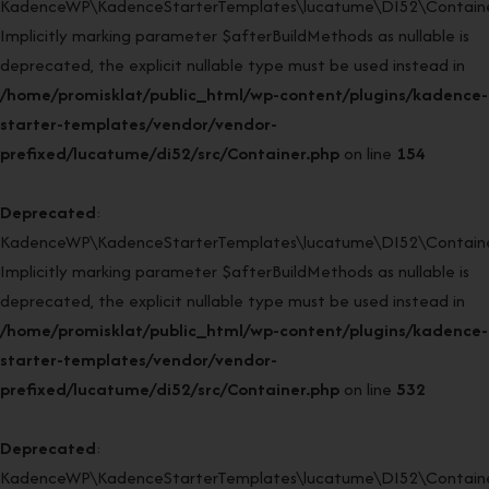
KadenceWP\KadenceStarterTemplates\lucatume\DI52\Container:
Implicitly marking parameter $afterBuildMethods as nullable is
deprecated, the explicit nullable type must be used instead in
/home/promisklat/public_html/wp-content/plugins/kadence-
starter-templates/vendor/vendor-
prefixed/lucatume/di52/src/Container.php
on line
154
Deprecated
:
KadenceWP\KadenceStarterTemplates\lucatume\DI52\Container
Implicitly marking parameter $afterBuildMethods as nullable is
deprecated, the explicit nullable type must be used instead in
/home/promisklat/public_html/wp-content/plugins/kadence-
starter-templates/vendor/vendor-
prefixed/lucatume/di52/src/Container.php
on line
532
Deprecated
:
KadenceWP\KadenceStarterTemplates\lucatume\DI52\Container