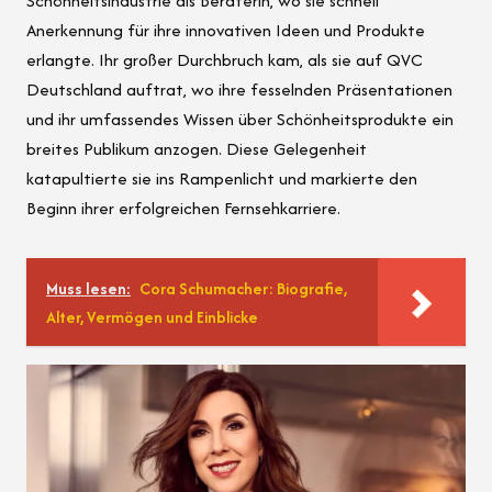
Schönheitsindustrie als Beraterin, wo sie schnell
Anerkennung für ihre innovativen Ideen und Produkte
erlangte. Ihr großer Durchbruch kam, als sie auf QVC
Deutschland auftrat, wo ihre fesselnden Präsentationen
und ihr umfassendes Wissen über Schönheitsprodukte ein
breites Publikum anzogen. Diese Gelegenheit
katapultierte sie ins Rampenlicht und markierte den
Beginn ihrer erfolgreichen Fernsehkarriere.
Muss lesen:
Cora Schumacher: Biografie,
Alter, Vermögen und Einblicke