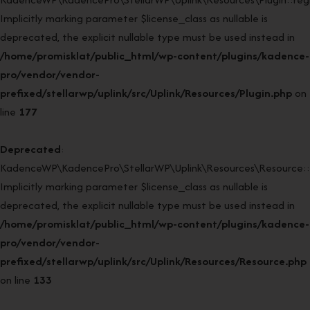
Implicitly marking parameter $license_class as nullable is
deprecated, the explicit nullable type must be used instead in
/home/promisklat/public_html/wp-content/plugins/kadence-
pro/vendor/vendor-
prefixed/stellarwp/uplink/src/Uplink/Resources/Plugin.php
on
line
177
Deprecated
:
KadenceWP\KadencePro\StellarWP\Uplink\Resources\Resource::
Implicitly marking parameter $license_class as nullable is
deprecated, the explicit nullable type must be used instead in
/home/promisklat/public_html/wp-content/plugins/kadence-
pro/vendor/vendor-
prefixed/stellarwp/uplink/src/Uplink/Resources/Resource.php
on line
133