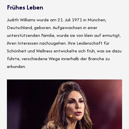
Frühes Leben
Judith Williams wurde am 21. Juli 1971 in München,
Deutschland, geboren. Aufgewachsen in einer
unterstützenden Familie, wurde sie von klein auf ermutigt,
ihren Interessen nachzugehen. Ihre Leidenschaft für
Schönheit und Wellness entwickelte sich früh, was sie dazu
führte, verschiedene Wege innerhalb der Branche zu
erkunden.