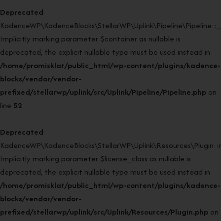
Deprecated
:
KadenceWP\KadenceBlocks\StellarWP\Uplink\Pipeline\Pipeline::_
Implicitly marking parameter $container as nullable is
deprecated, the explicit nullable type must be used instead in
/home/promisklat/public_html/wp-content/plugins/kadence-
blocks/vendor/vendor-
prefixed/stellarwp/uplink/src/Uplink/Pipeline/Pipeline.php
on
line
52
Deprecated
:
KadenceWP\KadenceBlocks\StellarWP\Uplink\Resources\Plugin::re
Implicitly marking parameter $license_class as nullable is
deprecated, the explicit nullable type must be used instead in
/home/promisklat/public_html/wp-content/plugins/kadence-
blocks/vendor/vendor-
prefixed/stellarwp/uplink/src/Uplink/Resources/Plugin.php
on