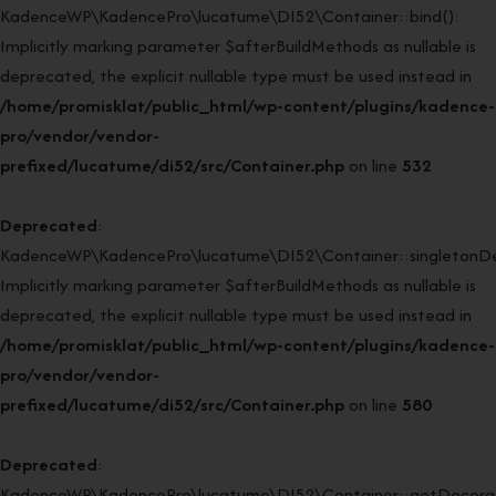
KadenceWP\KadencePro\lucatume\DI52\Container::bind():
Implicitly marking parameter $afterBuildMethods as nullable is
deprecated, the explicit nullable type must be used instead in
/home/promisklat/public_html/wp-content/plugins/kadence-
pro/vendor/vendor-
prefixed/lucatume/di52/src/Container.php
on line
532
Deprecated
:
KadenceWP\KadencePro\lucatume\DI52\Container::singletonDe
Implicitly marking parameter $afterBuildMethods as nullable is
deprecated, the explicit nullable type must be used instead in
/home/promisklat/public_html/wp-content/plugins/kadence-
pro/vendor/vendor-
prefixed/lucatume/di52/src/Container.php
on line
580
Deprecated
:
KadenceWP\KadencePro\lucatume\DI52\Container::getDecorato