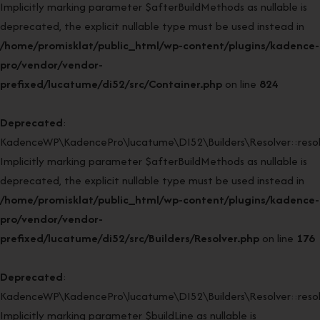
Implicitly marking parameter $afterBuildMethods as nullable is
deprecated, the explicit nullable type must be used instead in
/home/promisklat/public_html/wp-content/plugins/kadence-
pro/vendor/vendor-
prefixed/lucatume/di52/src/Container.php
on line
824
Deprecated
:
KadenceWP\KadencePro\lucatume\DI52\Builders\Resolver::resol
Implicitly marking parameter $afterBuildMethods as nullable is
deprecated, the explicit nullable type must be used instead in
/home/promisklat/public_html/wp-content/plugins/kadence-
pro/vendor/vendor-
prefixed/lucatume/di52/src/Builders/Resolver.php
on line
176
Deprecated
:
KadenceWP\KadencePro\lucatume\DI52\Builders\Resolver::resol
Implicitly marking parameter $buildLine as nullable is