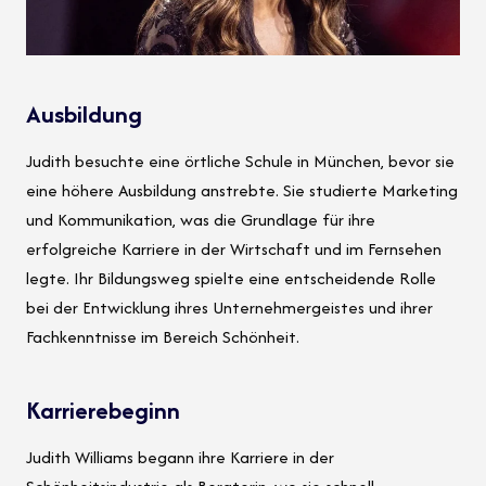
Ausbildung
Judith besuchte eine örtliche Schule in München, bevor sie
eine höhere Ausbildung anstrebte. Sie studierte Marketing
und Kommunikation, was die Grundlage für ihre
erfolgreiche Karriere in der Wirtschaft und im Fernsehen
legte. Ihr Bildungsweg spielte eine entscheidende Rolle
bei der Entwicklung ihres Unternehmergeistes und ihrer
Fachkenntnisse im Bereich Schönheit.
Karrierebeginn
Judith Williams begann ihre Karriere in der