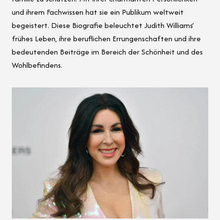
und ihrem Fachwissen hat sie ein Publikum weltweit
begeistert. Diese Biografie beleuchtet Judith Williams’
frühes Leben, ihre beruflichen Errungenschaften und ihre
bedeutenden Beiträge im Bereich der Schönheit und des
Wohlbefindens.