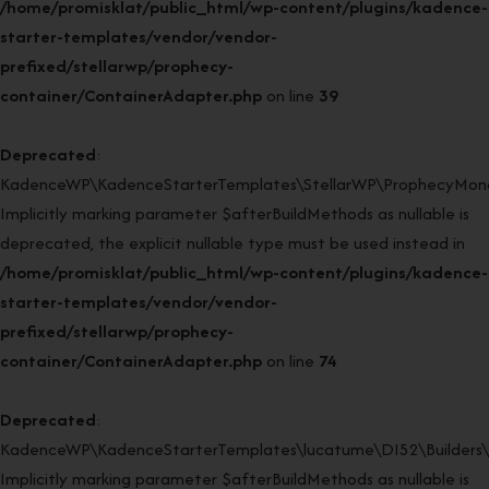
/home/promisklat/public_html/wp-content/plugins/kadence-
starter-templates/vendor/vendor-
prefixed/stellarwp/prophecy-
container/ContainerAdapter.php
on line
39
Deprecated
:
KadenceWP\KadenceStarterTemplates\StellarWP\ProphecyMonor
Implicitly marking parameter $afterBuildMethods as nullable is
deprecated, the explicit nullable type must be used instead in
/home/promisklat/public_html/wp-content/plugins/kadence-
starter-templates/vendor/vendor-
prefixed/stellarwp/prophecy-
container/ContainerAdapter.php
on line
74
Deprecated
:
KadenceWP\KadenceStarterTemplates\lucatume\DI52\Builders\Cl
Implicitly marking parameter $afterBuildMethods as nullable is