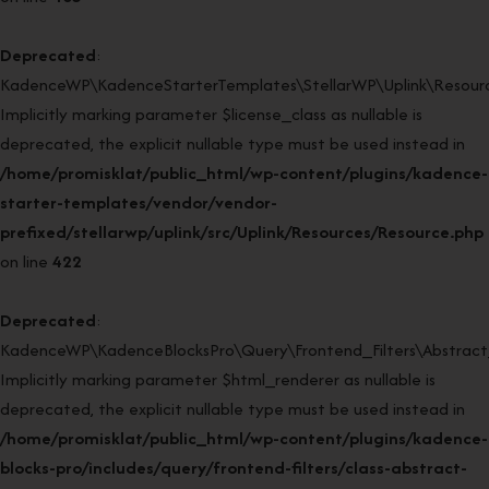
Deprecated
:
KadenceWP\KadenceStarterTemplates\StellarWP\Uplink\Resource
Implicitly marking parameter $license_class as nullable is
deprecated, the explicit nullable type must be used instead in
/home/promisklat/public_html/wp-content/plugins/kadence-
starter-templates/vendor/vendor-
prefixed/stellarwp/uplink/src/Uplink/Resources/Resource.php
on line
422
Deprecated
:
KadenceWP\KadenceBlocksPro\Query\Frontend_Filters\Abstract_F
Implicitly marking parameter $html_renderer as nullable is
deprecated, the explicit nullable type must be used instead in
/home/promisklat/public_html/wp-content/plugins/kadence-
blocks-pro/includes/query/frontend-filters/class-abstract-