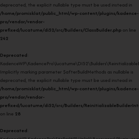
deprecated, the explicit nullable type must be used instead in
/home/promisklat/public_html/wp-content/plugins/kadence-
pro/vendor/vendor-
prefixed/lucatume/di52/src/Builders/ClassBuilder.php
on line
242
Deprecated
:
KadenceWP\KadencePro\lucatume\DI52\Builders\ReinitializableBui
Implicitly marking parameter $afterBuildMethods as nullable is
deprecated, the explicit nullable type must be used instead in
/home/promisklat/public_html/wp-content/plugins/kadence-
pro/vendor/vendor-
prefixed/lucatume/di52/src/Builders/ReinitializableBuilderIn
on line
28
Deprecated
:
KadenceWP\KadencePro\StellarWP\Uplink\Resources\Plugin::regi