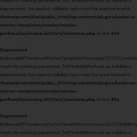
Implicitly marking parameter $afterBuildMethods as nullable is
deprecated, the explicit nullable type must be used instead in
/home/promisklat/public_html/wp-content/plugins/kadence-
starter-templates/vendor/vendor-
prefixed/lucatume/di52/src/Container.php
on line
645
Deprecated
:
KadenceWP\KadenceStarterTemplates\lucatume\DI52\Container
Implicitly marking parameter $afterBuildMethods as nullable is
deprecated, the explicit nullable type must be used instead in
/home/promisklat/public_html/wp-content/plugins/kadence-
starter-templates/vendor/vendor-
prefixed/lucatume/di52/src/Container.php
on line
824
Deprecated
:
KadenceWP\KadenceStarterTemplates\lucatume\DI52\Builders\Re
Implicitly marking parameter $afterBuildMethods as nullable is