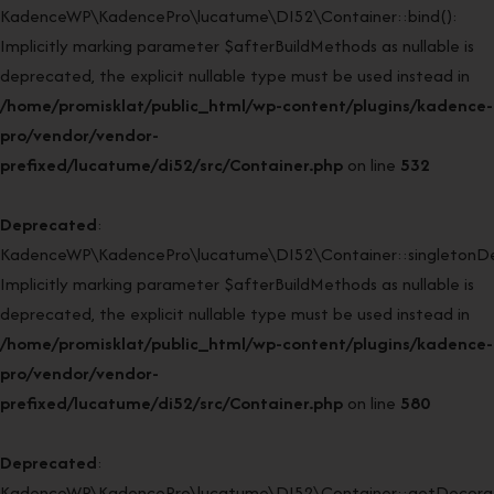
KadenceWP\KadencePro\lucatume\DI52\Container::bind():
Implicitly marking parameter $afterBuildMethods as nullable is
deprecated, the explicit nullable type must be used instead in
/home/promisklat/public_html/wp-content/plugins/kadence-
pro/vendor/vendor-
prefixed/lucatume/di52/src/Container.php
on line
532
Deprecated
:
KadenceWP\KadencePro\lucatume\DI52\Container::singletonDe
Implicitly marking parameter $afterBuildMethods as nullable is
deprecated, the explicit nullable type must be used instead in
/home/promisklat/public_html/wp-content/plugins/kadence-
pro/vendor/vendor-
prefixed/lucatume/di52/src/Container.php
on line
580
Deprecated
:
KadenceWP\KadencePro\lucatume\DI52\Container::getDecorato