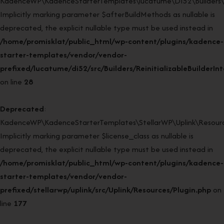
KadenceWP\KadenceStarterTemplates\lucatume\DI52\Builders\Rein
Implicitly marking parameter $afterBuildMethods as nullable is
deprecated, the explicit nullable type must be used instead in
/home/promisklat/public_html/wp-content/plugins/kadence-
starter-templates/vendor/vendor-
prefixed/lucatume/di52/src/Builders/ReinitializableBuilderIn
on line
28
Deprecated
:
KadenceWP\KadenceStarterTemplates\StellarWP\Uplink\Resources
Implicitly marking parameter $license_class as nullable is
deprecated, the explicit nullable type must be used instead in
/home/promisklat/public_html/wp-content/plugins/kadence-
starter-templates/vendor/vendor-
prefixed/stellarwp/uplink/src/Uplink/Resources/Plugin.php
on
line
177