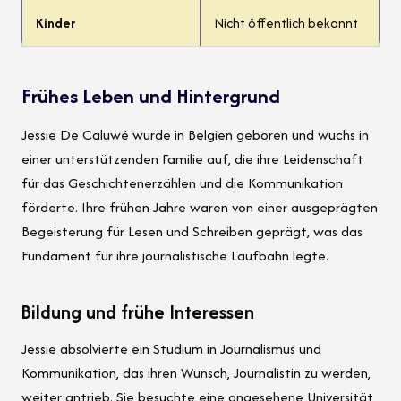
Kinder
Nicht öffentlich bekannt
Frühes Leben und Hintergrund
Jessie De Caluwé wurde in Belgien geboren und wuchs in
einer unterstützenden Familie auf, die ihre Leidenschaft
für das Geschichtenerzählen und die Kommunikation
förderte. Ihre frühen Jahre waren von einer ausgeprägten
Begeisterung für Lesen und Schreiben geprägt, was das
Fundament für ihre journalistische Laufbahn legte.
Bildung und frühe Interessen
Jessie absolvierte ein Studium in Journalismus und
Kommunikation, das ihren Wunsch, Journalistin zu werden,
weiter antrieb. Sie besuchte eine angesehene Universität