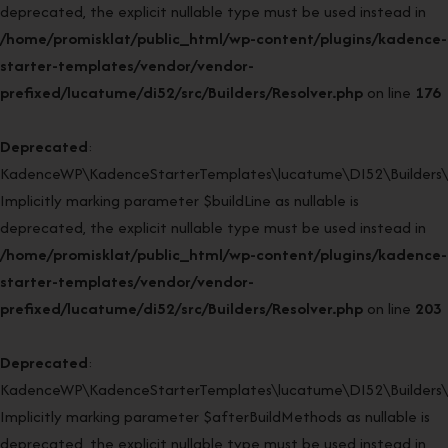
deprecated, the explicit nullable type must be used instead in
/home/promisklat/public_html/wp-content/plugins/kadence-
starter-templates/vendor/vendor-
prefixed/lucatume/di52/src/Builders/Resolver.php
on line
176
Deprecated
:
KadenceWP\KadenceStarterTemplates\lucatume\DI52\Builders\Re
Implicitly marking parameter $buildLine as nullable is
deprecated, the explicit nullable type must be used instead in
/home/promisklat/public_html/wp-content/plugins/kadence-
starter-templates/vendor/vendor-
prefixed/lucatume/di52/src/Builders/Resolver.php
on line
203
Deprecated
:
KadenceWP\KadenceStarterTemplates\lucatume\DI52\Builders\Re
Implicitly marking parameter $afterBuildMethods as nullable is
deprecated, the explicit nullable type must be used instead in