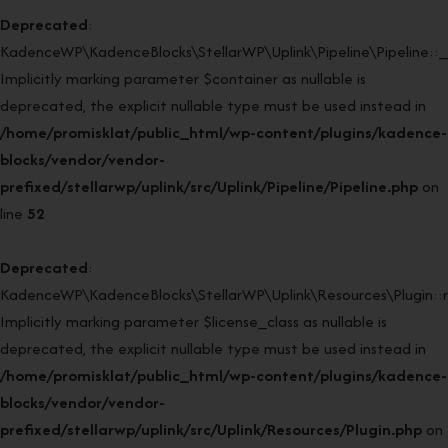
Deprecated
:
KadenceWP\KadenceBlocks\StellarWP\Uplink\Pipeline\Pipeline::_
Implicitly marking parameter $container as nullable is
deprecated, the explicit nullable type must be used instead in
/home/promisklat/public_html/wp-content/plugins/kadence-
blocks/vendor/vendor-
prefixed/stellarwp/uplink/src/Uplink/Pipeline/Pipeline.php
on
line
52
Deprecated
:
KadenceWP\KadenceBlocks\StellarWP\Uplink\Resources\Plugin::re
Implicitly marking parameter $license_class as nullable is
deprecated, the explicit nullable type must be used instead in
/home/promisklat/public_html/wp-content/plugins/kadence-
blocks/vendor/vendor-
prefixed/stellarwp/uplink/src/Uplink/Resources/Plugin.php
on