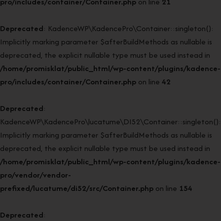
pro/includes/container/Container.php
on line
21
Deprecated
: KadenceWP\KadencePro\Container::singleton():
Implicitly marking parameter $afterBuildMethods as nullable is
deprecated, the explicit nullable type must be used instead in
/home/promisklat/public_html/wp-content/plugins/kadence-
pro/includes/container/Container.php
on line
42
Deprecated
:
KadenceWP\KadencePro\lucatume\DI52\Container::singleton():
Implicitly marking parameter $afterBuildMethods as nullable is
deprecated, the explicit nullable type must be used instead in
/home/promisklat/public_html/wp-content/plugins/kadence-
pro/vendor/vendor-
prefixed/lucatume/di52/src/Container.php
on line
154
Deprecated
: