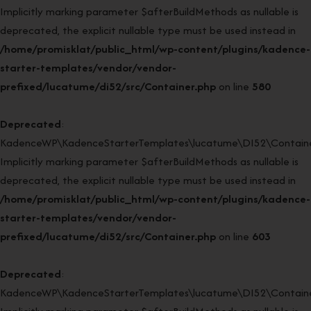
Implicitly marking parameter $afterBuildMethods as nullable is
deprecated, the explicit nullable type must be used instead in
/home/promisklat/public_html/wp-content/plugins/kadence-
starter-templates/vendor/vendor-
prefixed/lucatume/di52/src/Container.php
on line
580
Deprecated
:
KadenceWP\KadenceStarterTemplates\lucatume\DI52\Container
Implicitly marking parameter $afterBuildMethods as nullable is
deprecated, the explicit nullable type must be used instead in
/home/promisklat/public_html/wp-content/plugins/kadence-
starter-templates/vendor/vendor-
prefixed/lucatume/di52/src/Container.php
on line
603
Deprecated
:
KadenceWP\KadenceStarterTemplates\lucatume\DI52\Container