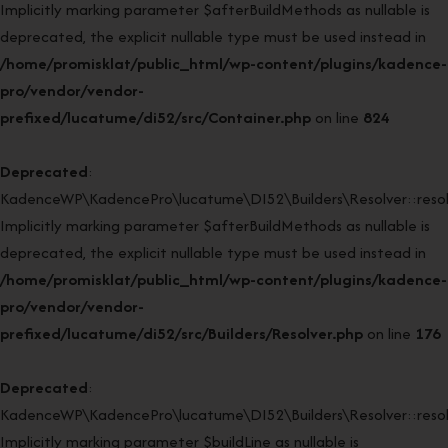
Implicitly marking parameter $afterBuildMethods as nullable is
deprecated, the explicit nullable type must be used instead in
/home/promisklat/public_html/wp-content/plugins/kadence-
pro/vendor/vendor-
prefixed/lucatume/di52/src/Container.php
on line
824
Deprecated
:
KadenceWP\KadencePro\lucatume\DI52\Builders\Resolver::resol
Implicitly marking parameter $afterBuildMethods as nullable is
deprecated, the explicit nullable type must be used instead in
/home/promisklat/public_html/wp-content/plugins/kadence-
pro/vendor/vendor-
prefixed/lucatume/di52/src/Builders/Resolver.php
on line
176
Deprecated
:
KadenceWP\KadencePro\lucatume\DI52\Builders\Resolver::resol
Implicitly marking parameter $buildLine as nullable is