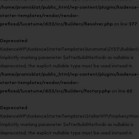
/home/promisklat/public_html/wp-content/plugins/kadence-
starter-templates/vendor/vendor-
prefixed/lucatume/di52/src/Builders/Resolver.php
on line
277
Deprecated
:
KadenceWP\KadenceStarterTemplates\lucatume\DI52\Builders\Fa
Implicitly marking parameter $afterBuildMethods as nullable is
deprecated, the explicit nullable type must be used instead in
/home/promisklat/public_html/wp-content/plugins/kadence-
starter-templates/vendor/vendor-
prefixed/lucatume/di52/src/Builders/Factory.php
on line
62
Deprecated
:
KadenceWP\KadenceStarterTemplates\StellarWP\ProphecyMonor
Implicitly marking parameter $afterBuildMethods as nullable is
deprecated, the explicit nullable type must be used instead in