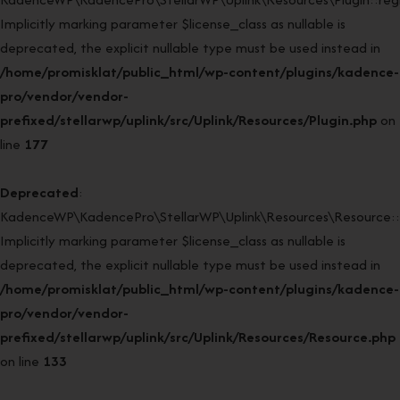
Implicitly marking parameter $license_class as nullable is
deprecated, the explicit nullable type must be used instead in
/home/promisklat/public_html/wp-content/plugins/kadence-
pro/vendor/vendor-
prefixed/stellarwp/uplink/src/Uplink/Resources/Plugin.php
on
line
177
Deprecated
:
KadenceWP\KadencePro\StellarWP\Uplink\Resources\Resource::
Implicitly marking parameter $license_class as nullable is
deprecated, the explicit nullable type must be used instead in
/home/promisklat/public_html/wp-content/plugins/kadence-
pro/vendor/vendor-
prefixed/stellarwp/uplink/src/Uplink/Resources/Resource.php
on line
133