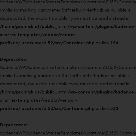
KadenceWP\KadenceStarterTemplates\lucatume\DI52\Container:
Implicitly marking parameter $afterBuildMethods as nullable is
deprecated, the explicit nullable type must be used instead in
/home/promisklat/public_html/wp-content/plugins/kadence-
starter-templates/vendor/vendor-
prefixed/lucatume/di52/src/Container.php
on line
154
Deprecated
:
KadenceWP\KadenceStarterTemplates\lucatume\DI52\Container
Implicitly marking parameter $afterBuildMethods as nullable is
deprecated, the explicit nullable type must be used instead in
/home/promisklat/public_html/wp-content/plugins/kadence-
starter-templates/vendor/vendor-
prefixed/lucatume/di52/src/Container.php
on line
532
Deprecated
:
KadenceWP\KadenceStarterTemplates\lucatume\DI52\Container