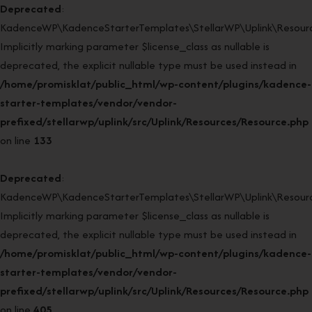
Deprecated
:
KadenceWP\KadenceStarterTemplates\StellarWP\Uplink\Resourc
Implicitly marking parameter $license_class as nullable is
deprecated, the explicit nullable type must be used instead in
/home/promisklat/public_html/wp-content/plugins/kadence-
starter-templates/vendor/vendor-
prefixed/stellarwp/uplink/src/Uplink/Resources/Resource.php
on line
133
Deprecated
:
KadenceWP\KadenceStarterTemplates\StellarWP\Uplink\Resource
Implicitly marking parameter $license_class as nullable is
deprecated, the explicit nullable type must be used instead in
/home/promisklat/public_html/wp-content/plugins/kadence-
starter-templates/vendor/vendor-
prefixed/stellarwp/uplink/src/Uplink/Resources/Resource.php
on line
405