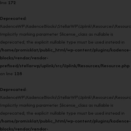
line
172
Deprecated
:
KadenceWP\KadenceBlocks\StellarWP\Uplink\Resources\Resource
Implicitly marking parameter $license_class as nullable is
deprecated, the explicit nullable type must be used instead in
/home/promisklat/public_html/wp-content/plugins/kadence-
blocks/vendor/vendor-
prefixed/stellarwp/uplink/src/Uplink/Resources/Resource.php
on line
128
Deprecated
:
KadenceWP\KadenceBlocks\StellarWP\Uplink\Resources\Resource:
Implicitly marking parameter $license_class as nullable is
deprecated, the explicit nullable type must be used instead in
/home/promisklat/public_html/wp-content/plugins/kadence-
blocks/vendor/vendor-