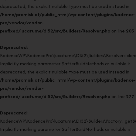
deprecated, the explicit nullable type must be used instead in
/home/promisklat/public_html/wp-content/plugins/kadence-
pro/vendor/vendor-
prefixed/lucatume/di52/src/Builders/Resolver.php
on line
203
Deprecated
:
KadenceWP\KadencePro\lucatume\DI52\Builders\Resolver::clone
Implicitly marking parameter $afterBuildMethods as nullable is
deprecated, the explicit nullable type must be used instead in
/home/promisklat/public_html/wp-content/plugins/kadence-
pro/vendor/vendor-
prefixed/lucatume/di52/src/Builders/Resolver.php
on line
277
Deprecated
:
KadenceWP\KadencePro\lucatume\DI52\Builders\Factory::getBui
Implicitly marking parameter $afterBuildMethods as nullable is