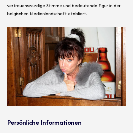
vertrauenswürdige Stimme und bedeutende Figur in der
belgischen Medienlandschaft etabliert.
Persönliche Informationen