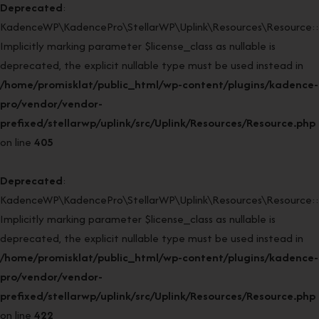
Deprecated
:
KadenceWP\KadencePro\StellarWP\Uplink\Resources\Resource::r
Implicitly marking parameter $license_class as nullable is
deprecated, the explicit nullable type must be used instead in
/home/promisklat/public_html/wp-content/plugins/kadence-
pro/vendor/vendor-
prefixed/stellarwp/uplink/src/Uplink/Resources/Resource.php
on line
405
Deprecated
:
KadenceWP\KadencePro\StellarWP\Uplink\Resources\Resource::r
Implicitly marking parameter $license_class as nullable is
deprecated, the explicit nullable type must be used instead in
/home/promisklat/public_html/wp-content/plugins/kadence-
pro/vendor/vendor-
prefixed/stellarwp/uplink/src/Uplink/Resources/Resource.php
on line
422