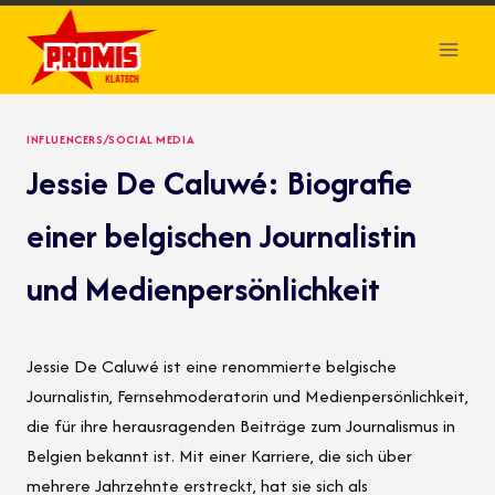
Skip
to
content
INFLUENCERS/SOCIAL MEDIA
Jessie De Caluwé: Biografie
einer belgischen Journalistin
und Medienpersönlichkeit
Jessie De Caluwé ist eine renommierte belgische
Journalistin, Fernsehmoderatorin und Medienpersönlichkeit,
die für ihre herausragenden Beiträge zum Journalismus in
Belgien bekannt ist. Mit einer Karriere, die sich über
mehrere Jahrzehnte erstreckt, hat sie sich als