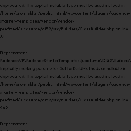
deprecated, the explicit nullable type must be used instead in
/home/promisklat/public_html/wp-content/plugins/kadence-
starter-templates/vendor/vendor-
prefixed/lucatume/di52/src/Builders/ClassBuilder.php
on line
81
Deprecated
:
KadenceWP\KadenceStarterTemplates\lucatume\DI52\Builders\Cla
Implicitly marking parameter $afterBuildMethods as nullable is
deprecated, the explicit nullable type must be used instead in
/home/promisklat/public_html/wp-content/plugins/kadence-
starter-templates/vendor/vendor-
prefixed/lucatume/di52/src/Builders/ClassBuilder.php
on line
242
Deprecated
: