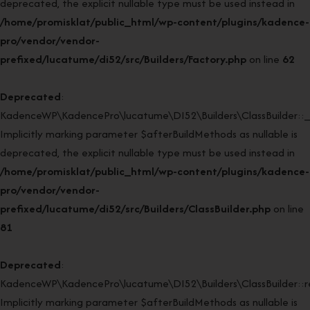
deprecated, the explicit nullable type must be used instead in
/home/promisklat/public_html/wp-content/plugins/kadence-
pro/vendor/vendor-
prefixed/lucatume/di52/src/Builders/Factory.php
on line
62
Deprecated
:
KadenceWP\KadencePro\lucatume\DI52\Builders\ClassBuilder::_
Implicitly marking parameter $afterBuildMethods as nullable is
deprecated, the explicit nullable type must be used instead in
/home/promisklat/public_html/wp-content/plugins/kadence-
pro/vendor/vendor-
prefixed/lucatume/di52/src/Builders/ClassBuilder.php
on line
81
Deprecated
:
KadenceWP\KadencePro\lucatume\DI52\Builders\ClassBuilder::rei
Implicitly marking parameter $afterBuildMethods as nullable is