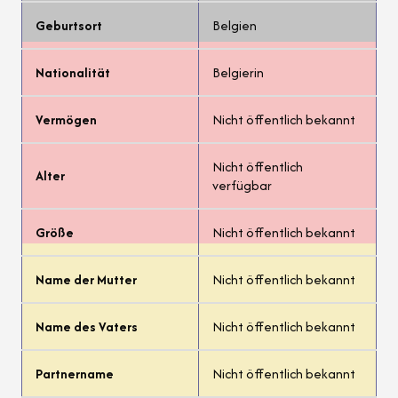
Geburtsort
Belgien
Nationalität
Belgierin
Vermögen
Nicht öffentlich bekannt
Nicht öffentlich
Alter
verfügbar
Größe
Nicht öffentlich bekannt
Name der Mutter
Nicht öffentlich bekannt
Name des Vaters
Nicht öffentlich bekannt
Partnername
Nicht öffentlich bekannt