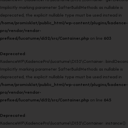
Implicitly marking parameter $afterBuildMethods as nullable is
deprecated, the explicit nullable type must be used instead in
/home/promisklat/public_html/wp-content/plugins/kadence-
pro/vendor/vendor-
prefixed/lucatume/di52/src/Container.php
on line
603
Deprecated
:
KadenceWP\KadencePro\lucatume\DI52\Container::bindDecorat
Implicitly marking parameter $afterBuildMethods as nullable is
deprecated, the explicit nullable type must be used instead in
/home/promisklat/public_html/wp-content/plugins/kadence-
pro/vendor/vendor-
prefixed/lucatume/di52/src/Container.php
on line
645
Deprecated
:
KadenceWP\KadencePro\lucatume\DI52\Container::instance():