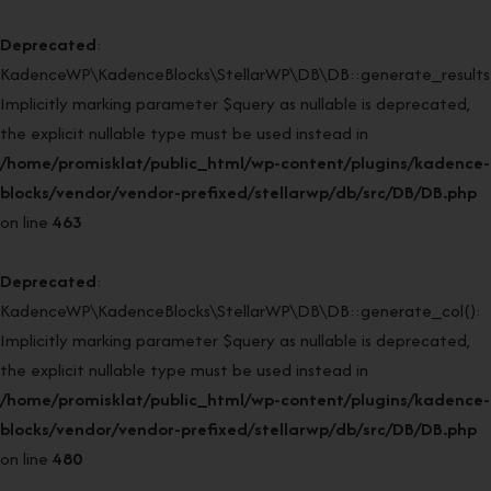
Deprecated
:
KadenceWP\KadenceBlocks\StellarWP\DB\DB::generate_results(
Implicitly marking parameter $query as nullable is deprecated,
the explicit nullable type must be used instead in
/home/promisklat/public_html/wp-content/plugins/kadence-
blocks/vendor/vendor-prefixed/stellarwp/db/src/DB/DB.php
on line
463
Deprecated
:
KadenceWP\KadenceBlocks\StellarWP\DB\DB::generate_col():
Implicitly marking parameter $query as nullable is deprecated,
the explicit nullable type must be used instead in
/home/promisklat/public_html/wp-content/plugins/kadence-
blocks/vendor/vendor-prefixed/stellarwp/db/src/DB/DB.php
on line
480