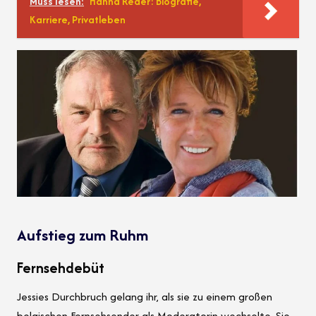
Muss lesen:
Hanna Reder: Biografie,
Karriere, Privatleben
Aufstieg zum Ruhm
Fernsehdebüt
Jessies Durchbruch gelang ihr, als sie zu einem großen
belgischen Fernsehsender als Moderatorin wechselte. Sie