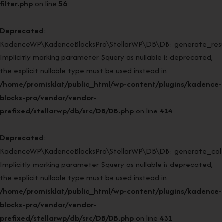
filter.php
on line
56
Deprecated
:
KadenceWP\KadenceBlocksPro\StellarWP\DB\DB::generate_resul
Implicitly marking parameter $query as nullable is deprecated,
the explicit nullable type must be used instead in
/home/promisklat/public_html/wp-content/plugins/kadence-
blocks-pro/vendor/vendor-
prefixed/stellarwp/db/src/DB/DB.php
on line
414
Deprecated
:
KadenceWP\KadenceBlocksPro\StellarWP\DB\DB::generate_col(
Implicitly marking parameter $query as nullable is deprecated,
the explicit nullable type must be used instead in
/home/promisklat/public_html/wp-content/plugins/kadence-
blocks-pro/vendor/vendor-
prefixed/stellarwp/db/src/DB/DB.php
on line
431