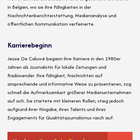
in Belgien, wo sie ihre Fähigkeiten in der
Nachrichtenberichterstattung, Medienanalyse und
öffentlichen Kommunikation verfeinerte.
Karrierebeginn
Jessie De Caluwé begann ihre Karriere in den 1980er
Jahren als Journalistin für lokale Zeitungen und
Radiosender. Ihre Fähigkeit, Nachrichten auf
ansprechende und informative Weise zu präsentieren, zog
schnell die Aufmerksamkeit größerer Medienunternehmen
auf sich. Sie startete mit kleineren Rollen, stieg jedoch
aufgrund ihrer Hingabe, ihres Talents und ihres
Engagements für Qualitätsjournalismus rasch auf.