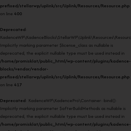
prefixed/stellarwp/uplink/src/Uplink/Resources/Resource.php
on line
400
Deprecated
:
KadenceWP\KadenceBlocks\StellarWP\Uplink\Resources\Resource:
Implicitly marking parameter $license_class as nullable is
deprecated, the explicit nullable type must be used instead in
/home/promisklat/public_html/wp-content/plugins/kadence-
blocks/vendor/vendor-
prefixed/stellarwp/uplink/src/Uplink/Resources/Resource.php
on line
417
Deprecated
: KadenceWP\KadencePro\Container::bind():
Implicitly marking parameter $afterBuildMethods as nullable is
deprecated, the explicit nullable type must be used instead in
/home/promisklat/public_html/wp-content/plugins/kadence-