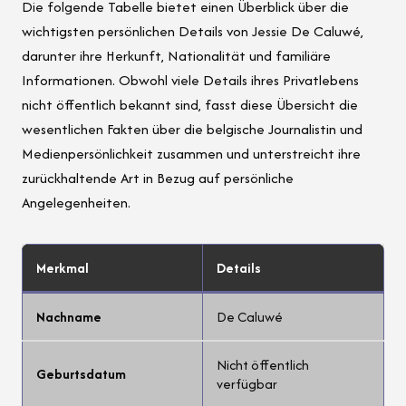
Die folgende Tabelle bietet einen Überblick über die
wichtigsten persönlichen Details von Jessie De Caluwé,
darunter ihre Herkunft, Nationalität und familiäre
Informationen. Obwohl viele Details ihres Privatlebens
nicht öffentlich bekannt sind, fasst diese Übersicht die
wesentlichen Fakten über die belgische Journalistin und
Medienpersönlichkeit zusammen und unterstreicht ihre
zurückhaltende Art in Bezug auf persönliche
Angelegenheiten.
Merkmal
Details
Nachname
De Caluwé
Nicht öffentlich
Geburtsdatum
verfügbar