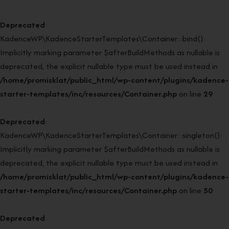
Deprecated
:
KadenceWP\KadenceStarterTemplates\Container::bind():
Implicitly marking parameter $afterBuildMethods as nullable is
deprecated, the explicit nullable type must be used instead in
/home/promisklat/public_html/wp-content/plugins/kadence-
starter-templates/inc/resources/Container.php
on line
29
Deprecated
:
KadenceWP\KadenceStarterTemplates\Container::singleton():
Implicitly marking parameter $afterBuildMethods as nullable is
deprecated, the explicit nullable type must be used instead in
/home/promisklat/public_html/wp-content/plugins/kadence-
starter-templates/inc/resources/Container.php
on line
50
Deprecated
: