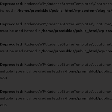
Deprecated
: KadenceWP\KadenceStarterTemplates\Container::sin
instead in
/home/promisklat/public_html/wp-content/plugins/
Deprecated
: KadenceWP\KadenceStarterTemplates\lucatume\DI52\
must be used instead in
/home/promisklat/public_html/wp-con
Deprecated
: KadenceWP\KadenceStarterTemplates\lucatume\DI52\
must be used instead in
/home/promisklat/public_html/wp-con
Deprecated
: KadenceWP\KadenceStarterTemplates\lucatume\DI52
nullable type must be used instead in
/home/promisklat/public
580
Deprecated
: KadenceWP\KadenceStarterTemplates\lucatume\DI52
nullable type must be used instead in
/home/promisklat/public
603