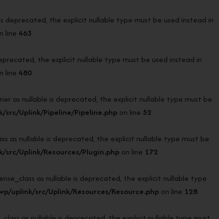
deprecated, the explicit nullable type must be used instead in
n line
463
recated, the explicit nullable type must be used instead in
n line
480
r as nullable is deprecated, the explicit nullable type must be
src/Uplink/Pipeline/Pipeline.php
on line
52
 as nullable is deprecated, the explicit nullable type must be
/src/Uplink/Resources/Plugin.php
on line
172
e_class as nullable is deprecated, the explicit nullable type
p/uplink/src/Uplink/Resources/Resource.php
on line
128
ass as nullable is deprecated, the explicit nullable type must