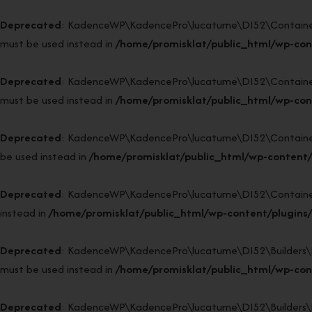
Deprecated
: KadenceWP\KadencePro\lucatume\DI52\Container::si
must be used instead in
/home/promisklat/public_html/wp-con
Deprecated
: KadenceWP\KadencePro\lucatume\DI52\Container::ge
must be used instead in
/home/promisklat/public_html/wp-con
Deprecated
: KadenceWP\KadencePro\lucatume\DI52\Container::b
be used instead in
/home/promisklat/public_html/wp-content/
Deprecated
: KadenceWP\KadencePro\lucatume\DI52\Container::in
instead in
/home/promisklat/public_html/wp-content/plugins
Deprecated
: KadenceWP\KadencePro\lucatume\DI52\Builders\Reso
must be used instead in
/home/promisklat/public_html/wp-cont
Deprecated
: KadenceWP\KadencePro\lucatume\DI52\Builders\Resol