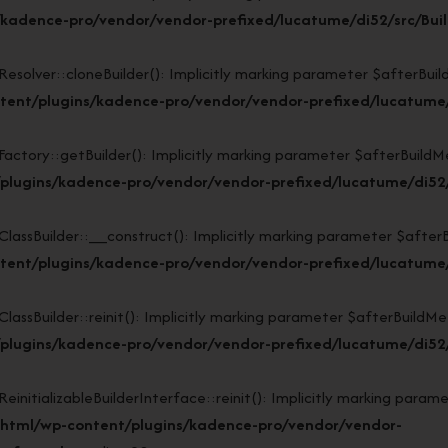
kadence-pro/vendor/vendor-prefixed/lucatume/di52/src/Buil
lver::cloneBuilder(): Implicitly marking parameter $afterBuildMe
ent/plugins/kadence-pro/vendor/vendor-prefixed/lucatume/d
ory::getBuilder(): Implicitly marking parameter $afterBuildMeth
plugins/kadence-pro/vendor/vendor-prefixed/lucatume/di52/s
sBuilder::__construct(): Implicitly marking parameter $afterBuil
ent/plugins/kadence-pro/vendor/vendor-prefixed/lucatume/d
Builder::reinit(): Implicitly marking parameter $afterBuildMetho
lugins/kadence-pro/vendor/vendor-prefixed/lucatume/di52/s
tializableBuilderInterface::reinit(): Implicitly marking paramet
_html/wp-content/plugins/kadence-pro/vendor/vendor-