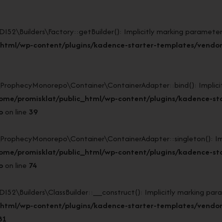
Builders\Factory::getBuilder(): Implicitly marking parameter $
html/wp-content/plugins/kadence-starter-templates/vendor/
ophecyMonorepo\Container\ContainerAdapter::bind(): Implicitly
ome/promisklat/public_html/wp-content/plugins/kadence-st
p
on line
39
ophecyMonorepo\Container\ContainerAdapter::singleton(): Impli
ome/promisklat/public_html/wp-content/plugins/kadence-st
p
on line
74
Builders\ClassBuilder::__construct(): Implicitly marking param
_html/wp-content/plugins/kadence-starter-templates/vendo
81