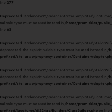
line
277
Deprecated
: KadenceWP\KadenceStarterTemplates\lucatume\DI52\
nullable type must be used instead in
/home/promisklat/public_
line
62
Deprecated
: KadenceWP\KadenceStarterTemplates\StellarWP\Pr
deprecated, the explicit nullable type must be used instead in
/h
prefixed/stellarwp/prophecy-container/ContainerAdapter.ph
Deprecated
: KadenceWP\KadenceStarterTemplates\StellarWP\Pr
deprecated, the explicit nullable type must be used instead in
/h
prefixed/stellarwp/prophecy-container/ContainerAdapter.ph
Deprecated
: KadenceWP\KadenceStarterTemplates\lucatume\DI52\
nullable type must be used instead in
/home/promisklat/public
prefixed/lucatume/di52/src/Builders/ClassBuilder.php
on line