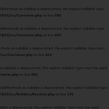
ethods as nullable is deprecated, the explicit nullable type
di52/src/Container.php
on line
580
ethods as nullable is deprecated, the explicit nullable type
di52/src/Container.php
on line
603
s as nullable is deprecated, the explicit nullable type must
src/Container.php
on line
645
ullable is deprecated, the explicit nullable type must be used
tainer.php
on line
824
ldMethods as nullable is deprecated, the explicit nullable type
i52/src/Builders/Resolver.php
on line
176
ble is deprecated, the explicit nullable type must be used