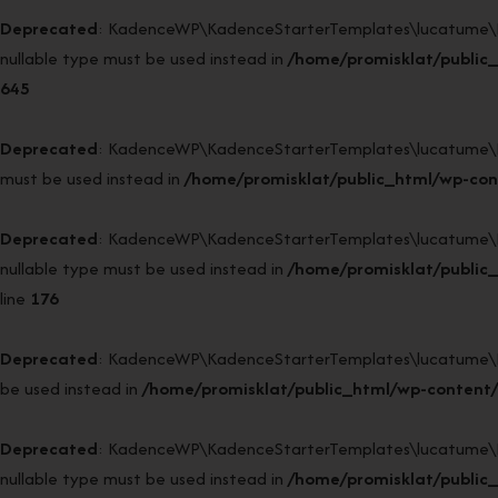
Deprecated
: KadenceWP\KadenceStarterTemplates\lucatume\DI52
nullable type must be used instead in
/home/promisklat/public
645
Deprecated
: KadenceWP\KadenceStarterTemplates\lucatume\DI52\
must be used instead in
/home/promisklat/public_html/wp-con
Deprecated
: KadenceWP\KadenceStarterTemplates\lucatume\DI52\
nullable type must be used instead in
/home/promisklat/public_
line
176
Deprecated
: KadenceWP\KadenceStarterTemplates\lucatume\DI52\B
be used instead in
/home/promisklat/public_html/wp-content/
Deprecated
: KadenceWP\KadenceStarterTemplates\lucatume\DI52\
nullable type must be used instead in
/home/promisklat/public_