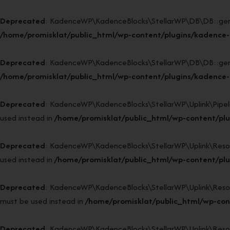
Deprecated
: KadenceWP\KadenceBlocks\StellarWP\DB\DB::generat
/home/promisklat/public_html/wp-content/plugins/kadence-
Deprecated
: KadenceWP\KadenceBlocks\StellarWP\DB\DB::generat
/home/promisklat/public_html/wp-content/plugins/kadence-
Deprecated
: KadenceWP\KadenceBlocks\StellarWP\Uplink\Pipeline
used instead in
/home/promisklat/public_html/wp-content/plug
Deprecated
: KadenceWP\KadenceBlocks\StellarWP\Uplink\Resource
used instead in
/home/promisklat/public_html/wp-content/plug
Deprecated
: KadenceWP\KadenceBlocks\StellarWP\Uplink\Resource
must be used instead in
/home/promisklat/public_html/wp-cont
Deprecated
: KadenceWP\KadenceBlocks\StellarWP\Uplink\Resource