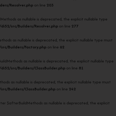
ders/Resolver.php
on line
203
thods as nullable is deprecated, the explicit nullable type
i52/src/Builders/Resolver.php
on line
277
ods as nullable is deprecated, the explicit nullable type must
rc/Builders/Factory.php
on line
62
dMethods as nullable is deprecated, the explicit nullable type
i52/src/Builders/ClassBuilder.php
on line
81
ds as nullable is deprecated, the explicit nullable type must
rc/Builders/ClassBuilder.php
on line
242
er $afterBuildMethods as nullable is deprecated, the explicit