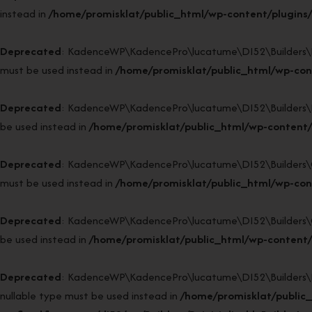
instead in
/home/promisklat/public_html/wp-content/plugins/
Deprecated
: KadenceWP\KadencePro\lucatume\DI52\Builders\Reso
must be used instead in
/home/promisklat/public_html/wp-cont
Deprecated
: KadenceWP\KadencePro\lucatume\DI52\Builders\Fact
be used instead in
/home/promisklat/public_html/wp-content/
Deprecated
: KadenceWP\KadencePro\lucatume\DI52\Builders\Clas
must be used instead in
/home/promisklat/public_html/wp-cont
Deprecated
: KadenceWP\KadencePro\lucatume\DI52\Builders\Class
be used instead in
/home/promisklat/public_html/wp-content/p
Deprecated
: KadenceWP\KadencePro\lucatume\DI52\Builders\Reini
nullable type must be used instead in
/home/promisklat/public