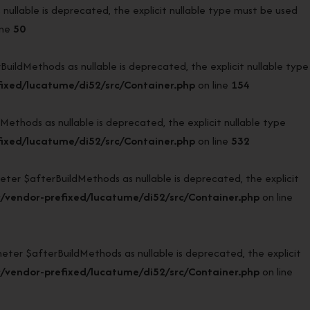
llable is deprecated, the explicit nullable type must be used
ine
50
ldMethods as nullable is deprecated, the explicit nullable type
ixed/lucatume/di52/src/Container.php
on line
154
hods as nullable is deprecated, the explicit nullable type
ixed/lucatume/di52/src/Container.php
on line
532
r $afterBuildMethods as nullable is deprecated, the explicit
/vendor-prefixed/lucatume/di52/src/Container.php
on line
r $afterBuildMethods as nullable is deprecated, the explicit
/vendor-prefixed/lucatume/di52/src/Container.php
on line