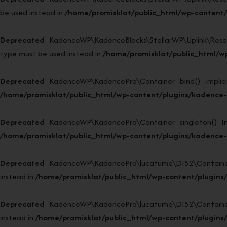
be used instead in
/home/promisklat/public_html/wp-content/p
Deprecated
: KadenceWP\KadenceBlocks\StellarWP\Uplink\Resource
type must be used instead in
/home/promisklat/public_html/wp
Deprecated
: KadenceWP\KadencePro\Container::bind(): Implicitl
/home/promisklat/public_html/wp-content/plugins/kadence-p
Deprecated
: KadenceWP\KadencePro\Container::singleton(): Impl
/home/promisklat/public_html/wp-content/plugins/kadence-p
Deprecated
: KadenceWP\KadencePro\lucatume\DI52\Container::si
instead in
/home/promisklat/public_html/wp-content/plugins
Deprecated
: KadenceWP\KadencePro\lucatume\DI52\Container::bi
instead in
/home/promisklat/public_html/wp-content/plugins