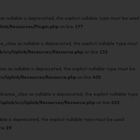
 nullable is deprecated, the explicit nullable type must be used
link/Resources/Plugin.php
on line
177
lass as nullable is deprecated, the explicit nullable type must
k/src/Uplink/Resources/Resource.php
on line
133
 as nullable is deprecated, the explicit nullable type must be
rc/Uplink/Resources/Resource.php
on line
405
nse_class as nullable is deprecated, the explicit nullable type
uplink/src/Uplink/Resources/Resource.php
on line
422
e is deprecated, the explicit nullable type must be used
ine
29