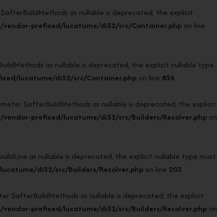
terBuildMethods as nullable is deprecated, the explicit
/vendor-prefixed/lucatume/di52/src/Container.php
on line
dMethods as nullable is deprecated, the explicit nullable type
ixed/lucatume/di52/src/Container.php
on line
824
eter $afterBuildMethods as nullable is deprecated, the explicit
vendor-prefixed/lucatume/di52/src/Builders/Resolver.php
on
dLine as nullable is deprecated, the explicit nullable type must
ucatume/di52/src/Builders/Resolver.php
on line
203
 $afterBuildMethods as nullable is deprecated, the explicit
vendor-prefixed/lucatume/di52/src/Builders/Resolver.php
on