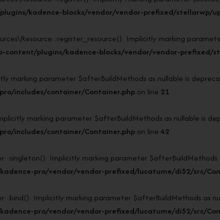
lugins/kadence-blocks/vendor/vendor-prefixed/stellarwp/upl
s\Resource::register_resource(): Implicitly marking parameter $l
-content/plugins/kadence-blocks/vendor/vendor-prefixed/ste
y marking parameter $afterBuildMethods as nullable is deprecate
ro/includes/container/Container.php
on line
21
icitly marking parameter $afterBuildMethods as nullable is depr
ro/includes/container/Container.php
on line
42
ngleton(): Implicitly marking parameter $afterBuildMethods as n
/kadence-pro/vendor/vendor-prefixed/lucatume/di52/src/Con
nd(): Implicitly marking parameter $afterBuildMethods as nulla
/kadence-pro/vendor/vendor-prefixed/lucatume/di52/src/Con