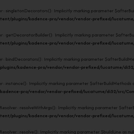
ngletonDecorators(): Implicitly marking parameter $afterBuildM
tent/plugins/kadence-pro/vendor/vendor-prefixed/lucatume/
tDecoratorBuilder(): Implicitly marking parameter $afterBuildM
tent/plugins/kadence-pro/vendor/vendor-prefixed/lucatume/
indDecorators(): Implicitly marking parameter $afterBuildMethod
plugins/kadence-pro/vendor/vendor-prefixed/lucatume/di52/
stance(): Implicitly marking parameter $afterBuildMethods as n
/kadence-pro/vendor/vendor-prefixed/lucatume/di52/src/Con
lver::resolveWithArgs(): Implicitly marking parameter $afterBui
ent/plugins/kadence-pro/vendor/vendor-prefixed/lucatume/d
ver::resolve(): Implicitly marking parameter $buildLine as nulla