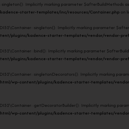
gleton(): Implicitly marking parameter $afterBuildMethods as nu
kadence-starter-templates/inc/resources/Container.php
on l
Container::singleton(): Implicitly marking parameter $afterBui
tent/plugins/kadence-starter-templates/vendor/vendor-pref
Container::bind(): Implicitly marking parameter $afterBuildMet
tent/plugins/kadence-starter-templates/vendor/vendor-pref
\Container::singletonDecorators(): Implicitly marking paramete
_html/wp-content/plugins/kadence-starter-templates/vendor
\Container::getDecoratorBuilder(): Implicitly marking paramete
_html/wp-content/plugins/kadence-starter-templates/vendor