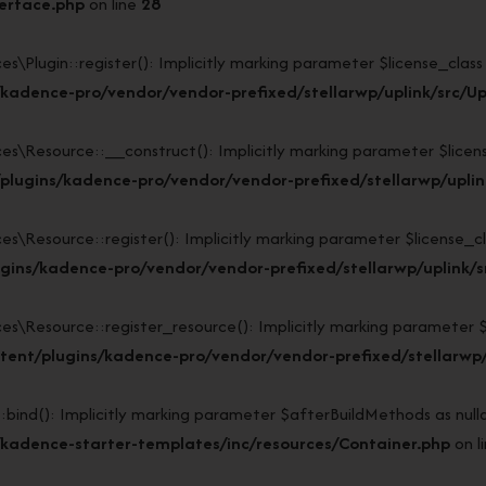
terface.php
on line
28
lugin::register(): Implicitly marking parameter $license_class as
kadence-pro/vendor/vendor-prefixed/stellarwp/uplink/src/Up
Resource::__construct(): Implicitly marking parameter $license_c
lugins/kadence-pro/vendor/vendor-prefixed/stellarwp/uplin
esource::register(): Implicitly marking parameter $license_class
gins/kadence-pro/vendor/vendor-prefixed/stellarwp/uplink/s
esource::register_resource(): Implicitly marking parameter $lice
ent/plugins/kadence-pro/vendor/vendor-prefixed/stellarwp/
d(): Implicitly marking parameter $afterBuildMethods as nullabl
kadence-starter-templates/inc/resources/Container.php
on l