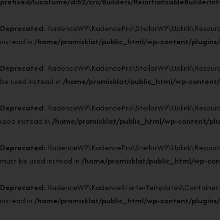
prefixed/lucatume/di52/src/Builders/ReinitializableBuilderIn
Deprecated
: KadenceWP\KadencePro\StellarWP\Uplink\Resources\P
instead in
/home/promisklat/public_html/wp-content/plugins/
Deprecated
: KadenceWP\KadencePro\StellarWP\Uplink\Resources\
be used instead in
/home/promisklat/public_html/wp-content/p
Deprecated
: KadenceWP\KadencePro\StellarWP\Uplink\Resources\R
used instead in
/home/promisklat/public_html/wp-content/plu
Deprecated
: KadenceWP\KadencePro\StellarWP\Uplink\Resources\R
must be used instead in
/home/promisklat/public_html/wp-cont
Deprecated
: KadenceWP\KadenceStarterTemplates\Container::bin
instead in
/home/promisklat/public_html/wp-content/plugins/