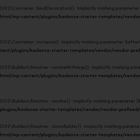
\Container::bindDecorators(): Implicitly marking parameter $af
_html/wp-content/plugins/kadence-starter-templates/vendor
Container::instance(): Implicitly marking parameter $afterBuil
tent/plugins/kadence-starter-templates/vendor/vendor-pref
Builders\Resolver::resolveWithArgs(): Implicitly marking param
html/wp-content/plugins/kadence-starter-templates/vendor/
uilders\Resolver::resolve(): Implicitly marking parameter $buil
plugins/kadence-starter-templates/vendor/vendor-prefixed/l
Builders\Resolver::cloneBuilder(): Implicitly marking parameter
html/wp-content/plugins/kadence-starter-templates/vendor/