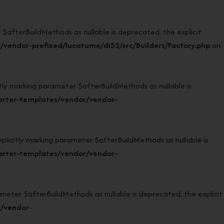
afterBuildMethods as nullable is deprecated, the explicit
vendor-prefixed/lucatume/di52/src/Builders/Factory.php
on
 marking parameter $afterBuildMethods as nullable is
arter-templates/vendor/vendor-
citly marking parameter $afterBuildMethods as nullable is
arter-templates/vendor/vendor-
eter $afterBuildMethods as nullable is deprecated, the explicit
r/vendor-