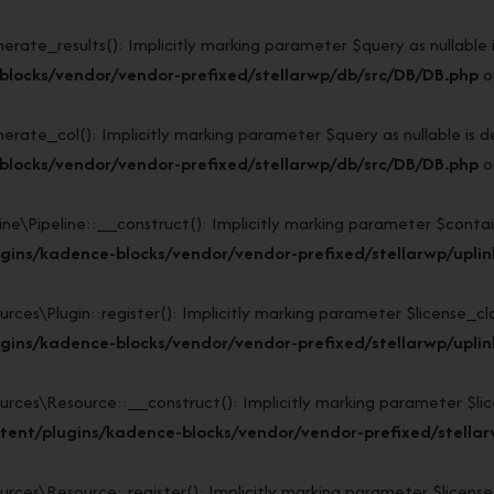
e_results(): Implicitly marking parameter $query as nullable is 
blocks/vendor/vendor-prefixed/stellarwp/db/src/DB/DB.php
o
e_col(): Implicitly marking parameter $query as nullable is dep
blocks/vendor/vendor-prefixed/stellarwp/db/src/DB/DB.php
o
\Pipeline::__construct(): Implicitly marking parameter $containe
ins/kadence-blocks/vendor/vendor-prefixed/stellarwp/uplink/
s\Plugin::register(): Implicitly marking parameter $license_class
ins/kadence-blocks/vendor/vendor-prefixed/stellarwp/uplink
s\Resource::__construct(): Implicitly marking parameter $licens
ent/plugins/kadence-blocks/vendor/vendor-prefixed/stellarw
s\Resource::register(): Implicitly marking parameter $license_cl