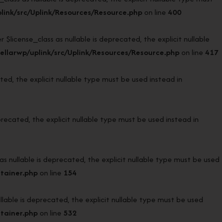
ink/src/Uplink/Resources/Resource.php
on line
400
icense_class as nullable is deprecated, the explicit nullable
llarwp/uplink/src/Uplink/Resources/Resource.php
on line
417
d, the explicit nullable type must be used instead in
ecated, the explicit nullable type must be used instead in
ullable is deprecated, the explicit nullable type must be used
tainer.php
on line
154
ble is deprecated, the explicit nullable type must be used
tainer.php
on line
532